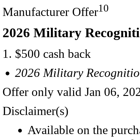
10
Manufacturer Offer
2026 Military Recognit
$500 cash back
2026 Military Recogniti
Offer only valid Jan 06, 20
Disclaimer(s)
Available on the purcha