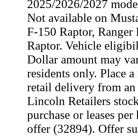
2025/2026/2027 model 
Not available on Mus
F-150 Raptor, Ranger
Raptor. Vehicle eligibi
Dollar amount may var
residents only. Place a
retail delivery from a
Lincoln Retailers stoc
purchase or leases per
offer (32894). Offer su