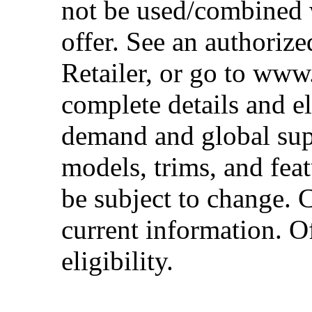
not be used/combined 
offer. See an authoriz
Retailer, or go to www
complete details and el
demand and global sup
models, trims, and fea
be subject to change. 
current information. Of
eligibility.