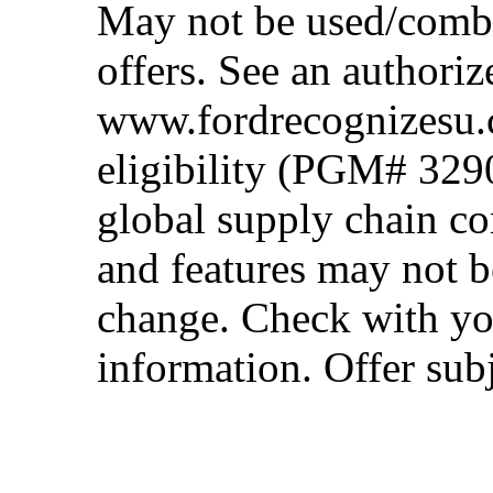
May not be used/combi
offers. See an authoriz
www.fordrecognizesu.c
eligibility (PGM# 329
global supply chain co
and features may not b
change. Check with you
information. Offer subj