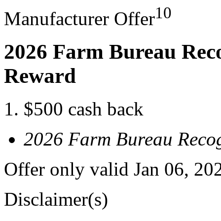
10
Manufacturer Offer
2026 Farm Bureau Reco
Reward
$500 cash back
2026 Farm Bureau Recog
Offer only valid Jan 06, 20
Disclaimer(s)