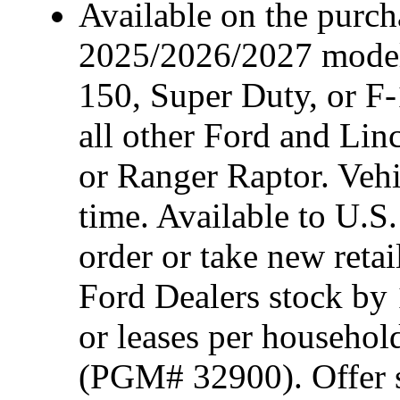
Available on the purcha
2025/2026/2027 model
150, Super Duty, or F-
all other Ford and Lin
or Ranger Raptor. Vehi
time. Available to U.S.
order or take new reta
Ford Dealers stock by 
or leases per househol
(PGM# 32900). Offer su