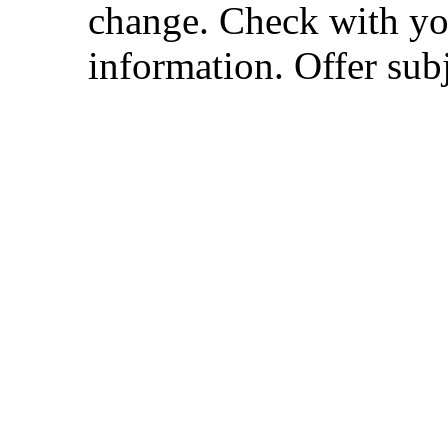
change. Check with you
information. Offer subj