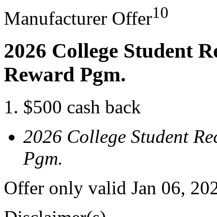
10
Manufacturer Offer
2026 College Student R
Reward Pgm.
$500 cash back
2026 College Student Re
Pgm.
Offer only valid Jan 06, 20