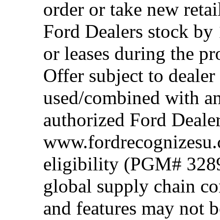
order or take new reta
Ford Dealers stock by 
or leases during the 
Offer subject to dealer
used/combined with any
authorized Ford Dealer
www.fordrecognizesu.c
eligibility (PGM# 328
global supply chain co
and features may not b