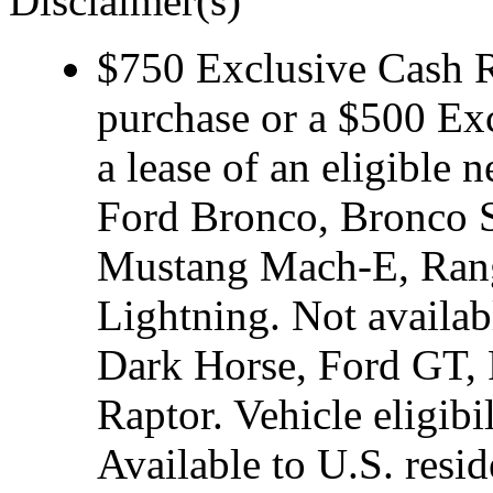
Disclaimer(s)
$750 Exclusive Cash Re
purchase or a $500 Ex
a lease of an eligibl
Ford Bronco, Bronco S
Mustang Mach-E, Rang
Lightning. Not avail
Dark Horse, Ford GT, 
Raptor. Vehicle eligibi
Available to U.S. resid