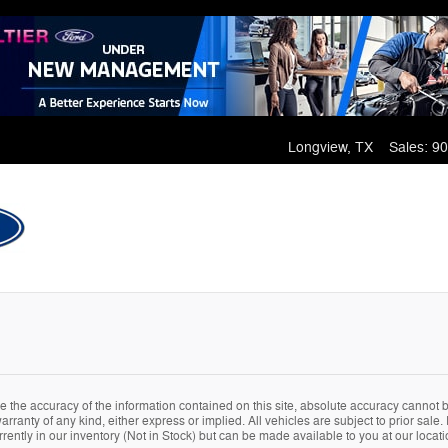
Longview
,
TX
Sales
:
90
the accuracy of the information contained on this site, absolute accuracy cannot be
arranty of any kind, either express or implied. All vehicles are subject to prior sale. 
rently in our inventory (Not in Stock) but can be made available to you at our locat