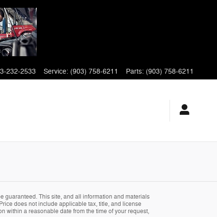
3-232-2533
Service
:
(903) 758-6211
Parts
:
(903) 758-6211
 guaranteed. This site, and all information and materials
Price does not include applicable tax, title, and license
ion within a reasonable date from the time of your request,