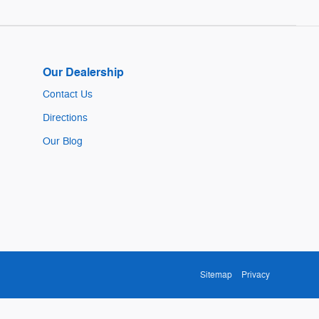
Our Dealership
Contact Us
Directions
Our Blog
Sitemap
Privacy