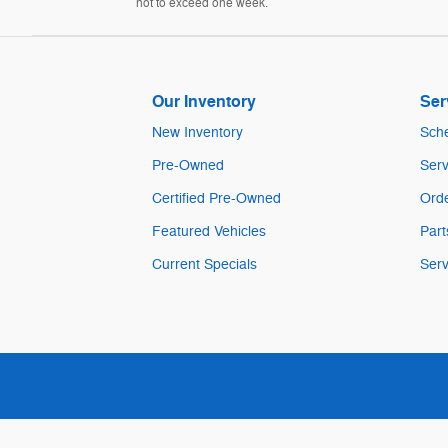
not to exceed one week.
Our Inventory
Ser
New Inventory
Sche
Pre-Owned
Serv
Certified Pre-Owned
Orde
Featured Vehicles
Part
Current Specials
Serv