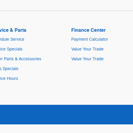
vice & Parts
Finance Center
dule Service
Payment Calculator
ice Specials
Value Your Trade
r Parts & Accessories
Value Your Trade
s Specials
ice Hours