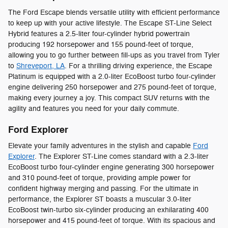
The Ford Escape blends versatile utility with efficient performance
to keep up with your active lifestyle. The Escape ST-Line Select
Hybrid features a 2.5-liter four-cylinder hybrid powertrain
producing 192 horsepower and 155 pound-feet of torque,
allowing you to go further between fill-ups as you travel from Tyler
to
Shreveport, LA
. For a thrilling driving experience, the Escape
Platinum is equipped with a 2.0-liter EcoBoost turbo four-cylinder
engine delivering 250 horsepower and 275 pound-feet of torque,
making every journey a joy. This compact SUV returns with the
agility and features you need for your daily commute.
Ford Explorer
Elevate your family adventures in the stylish and capable
Ford
Explorer
. The Explorer ST-Line comes standard with a 2.3-liter
EcoBoost turbo four-cylinder engine generating 300 horsepower
and 310 pound-feet of torque, providing ample power for
confident highway merging and passing. For the ultimate in
performance, the Explorer ST boasts a muscular 3.0-liter
EcoBoost twin-turbo six-cylinder producing an exhilarating 400
horsepower and 415 pound-feet of torque. With its spacious and