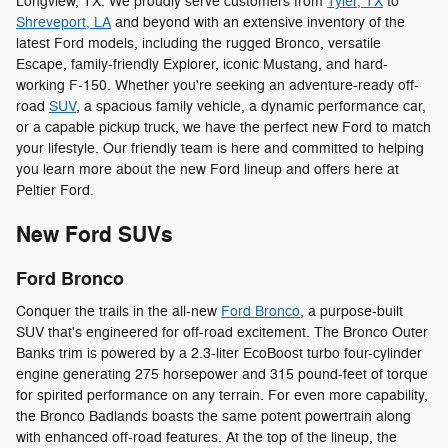
Longview, TX. We proudly serve customers from
Tyler, TX
to
Shreveport, LA
and beyond with an extensive inventory of the
latest Ford models, including the rugged Bronco, versatile
Escape, family-friendly Explorer, iconic Mustang, and hard-
working F-150. Whether you're seeking an adventure-ready off-
road
SUV
, a spacious family vehicle, a dynamic performance car,
or a capable pickup truck, we have the perfect new Ford to match
your lifestyle. Our friendly team is here and committed to helping
you learn more about the new Ford lineup and offers here at
Peltier Ford.
New Ford SUVs
Ford Bronco
Conquer the trails in the all-new
Ford Bronco
, a purpose-built
SUV that's engineered for off-road excitement. The Bronco Outer
Banks trim is powered by a 2.3-liter EcoBoost turbo four-cylinder
engine generating 275 horsepower and 315 pound-feet of torque
for spirited performance on any terrain. For even more capability,
the Bronco Badlands boasts the same potent powertrain along
with enhanced off-road features. At the top of the lineup, the