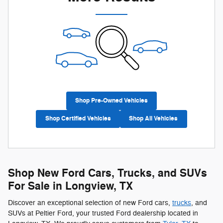
Shop Pre-Owned Vehicles
Shop Certified Vehicles
Shop All Vehicles
Shop New Ford Cars, Trucks, and SUVs
For Sale in Longview, TX
Discover an exceptional selection of new Ford cars,
trucks
, and
SUVs at Peltier Ford, your trusted Ford dealership located in