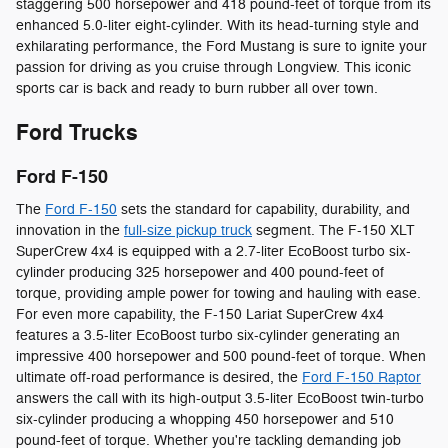
staggering 500 horsepower and 418 pound-feet of torque from its
enhanced 5.0-liter eight-cylinder. With its head-turning style and
exhilarating performance, the Ford Mustang is sure to ignite your
passion for driving as you cruise through Longview. This iconic
sports car is back and ready to burn rubber all over town.
Ford Trucks
Ford F-150
The
Ford F-150
sets the standard for capability, durability, and
innovation in the
full-size pickup truck
segment. The F-150 XLT
SuperCrew 4x4 is equipped with a 2.7-liter EcoBoost turbo six-
cylinder producing 325 horsepower and 400 pound-feet of
torque, providing ample power for towing and hauling with ease.
For even more capability, the F-150 Lariat SuperCrew 4x4
features a 3.5-liter EcoBoost turbo six-cylinder generating an
impressive 400 horsepower and 500 pound-feet of torque. When
ultimate off-road performance is desired, the
Ford F-150 Raptor
answers the call with its high-output 3.5-liter EcoBoost twin-turbo
six-cylinder producing a whopping 450 horsepower and 510
pound-feet of torque. Whether you're tackling demanding job