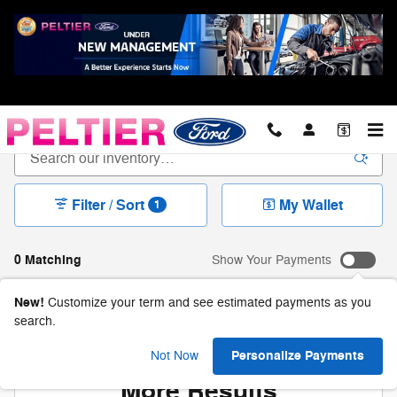
Skip to main content
New Ford For Sale in Longview, TX
Filter / Sort
My Wallet
1
0 Matching
Show Your Payments
New!
Customize your term and see estimated payments as you
search.
Check Back Soon for
Personalize Payments
Not Now
More Results