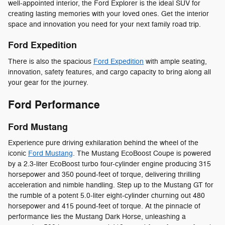
well-appointed interior, the Ford Explorer is the ideal SUV for
creating lasting memories with your loved ones. Get the interior
space and innovation you need for your next family road trip.
Ford Expedition
There is also the spacious
Ford Expedition
with ample seating,
innovation, safety features, and cargo capacity to bring along all
your gear for the journey.
Ford Performance
Ford Mustang
Experience pure driving exhilaration behind the wheel of the
iconic
Ford Mustang
. The Mustang EcoBoost Coupe is powered
by a 2.3-liter EcoBoost turbo four-cylinder engine producing 315
horsepower and 350 pound-feet of torque, delivering thrilling
acceleration and nimble handling. Step up to the Mustang GT for
the rumble of a potent 5.0-liter eight-cylinder churning out 480
horsepower and 415 pound-feet of torque. At the pinnacle of
performance lies the Mustang Dark Horse, unleashing a