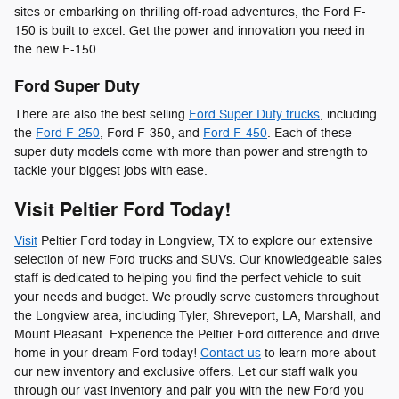
sites or embarking on thrilling off-road adventures, the Ford F-
150 is built to excel. Get the power and innovation you need in
the new F-150.
Ford Super Duty
There are also the best selling
Ford Super Duty trucks
, including
the
Ford F-250
, Ford F-350, and
Ford F-450
. Each of these
super duty models come with more than power and strength to
tackle your biggest jobs with ease.
Visit Peltier Ford Today!
Visit
Peltier Ford today in Longview, TX to explore our extensive
selection of new Ford trucks and SUVs. Our knowledgeable sales
staff is dedicated to helping you find the perfect vehicle to suit
your needs and budget. We proudly serve customers throughout
the Longview area, including Tyler, Shreveport, LA, Marshall, and
Mount Pleasant. Experience the Peltier Ford difference and drive
home in your dream Ford today!
Contact us
to learn more about
our new inventory and exclusive offers. Let our staff walk you
through our vast inventory and pair you with the new Ford you