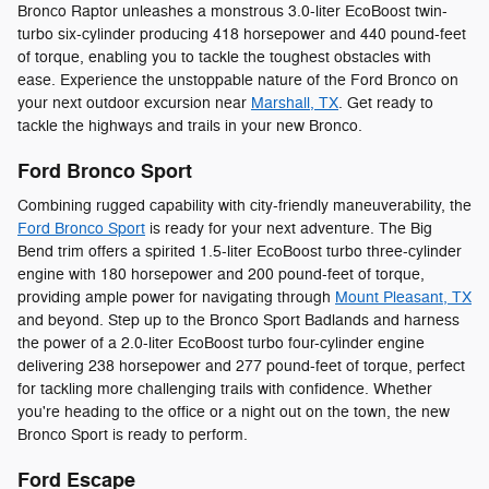
Bronco Raptor unleashes a monstrous 3.0-liter EcoBoost twin-
turbo six-cylinder producing 418 horsepower and 440 pound-feet
of torque, enabling you to tackle the toughest obstacles with
ease. Experience the unstoppable nature of the Ford Bronco on
your next outdoor excursion near
Marshall, TX
. Get ready to
tackle the highways and trails in your new Bronco.
Ford Bronco Sport
Combining rugged capability with city-friendly maneuverability, the
Ford Bronco Sport
is ready for your next adventure. The Big
Bend trim offers a spirited 1.5-liter EcoBoost turbo three-cylinder
engine with 180 horsepower and 200 pound-feet of torque,
providing ample power for navigating through
Mount Pleasant, TX
and beyond. Step up to the Bronco Sport Badlands and harness
the power of a 2.0-liter EcoBoost turbo four-cylinder engine
delivering 238 horsepower and 277 pound-feet of torque, perfect
for tackling more challenging trails with confidence. Whether
you're heading to the office or a night out on the town, the new
Bronco Sport is ready to perform.
Ford Escape