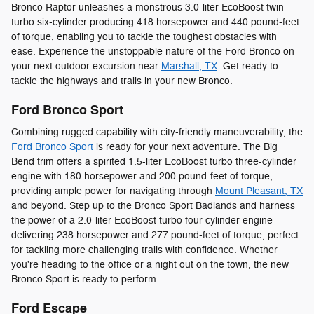
Bronco Raptor unleashes a monstrous 3.0-liter EcoBoost twin-
turbo six-cylinder producing 418 horsepower and 440 pound-feet
of torque, enabling you to tackle the toughest obstacles with
ease. Experience the unstoppable nature of the Ford Bronco on
your next outdoor excursion near
Marshall, TX
. Get ready to
tackle the highways and trails in your new Bronco.
Ford Bronco Sport
Combining rugged capability with city-friendly maneuverability, the
Ford Bronco Sport
is ready for your next adventure. The Big
Bend trim offers a spirited 1.5-liter EcoBoost turbo three-cylinder
engine with 180 horsepower and 200 pound-feet of torque,
providing ample power for navigating through
Mount Pleasant, TX
and beyond. Step up to the Bronco Sport Badlands and harness
the power of a 2.0-liter EcoBoost turbo four-cylinder engine
delivering 238 horsepower and 277 pound-feet of torque, perfect
for tackling more challenging trails with confidence. Whether
you're heading to the office or a night out on the town, the new
Bronco Sport is ready to perform.
Ford Escape