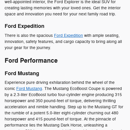
well-appointed interior, the Ford Explorer is the ideal SUV for
creating lasting memories with your loved ones. Get the interior
space and innovation you need for your next family road trip.
Ford Expedition
There is also the spacious
Ford Expedition
with ample seating,
innovation, safety features, and cargo capacity to bring along all
your gear for the journey.
Ford Performance
Ford Mustang
Experience pure driving exhilaration behind the wheel of the
iconic
Ford Mustang
. The Mustang EcoBoost Coupe is powered
by a 2.3-liter EcoBoost turbo four-cylinder engine producing 315
horsepower and 350 pound-feet of torque, delivering thrilling
acceleration and nimble handling. Step up to the Mustang GT for
the rumble of a potent 5.0-liter eight-cylinder churning out 480
horsepower and 415 pound-feet of torque. At the pinnacle of
performance lies the Mustang Dark Horse, unleashing a