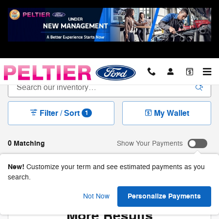
Skip to main content
New Ford For Sale in Longview, TX
Filter / Sort
My Wallet
1
0 Matching
Show Your Payments
New!
Customize your term and see estimated payments as you
search.
Check Back Soon for
Personalize Payments
Not Now
More Results