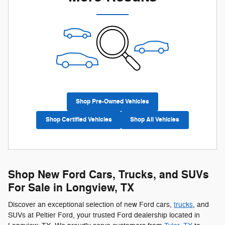
Shop Pre-Owned Vehicles
Shop Certified Vehicles
Shop All Vehicles
Shop New Ford Cars, Trucks, and SUVs
For Sale in Longview, TX
Discover an exceptional selection of new Ford cars,
trucks
, and
SUVs at Peltier Ford, your trusted Ford dealership located in