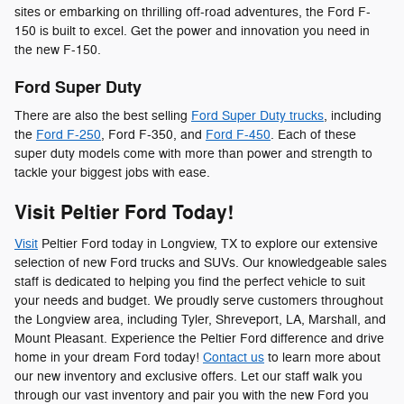
sites or embarking on thrilling off-road adventures, the Ford F-
150 is built to excel. Get the power and innovation you need in
the new F-150.
Ford Super Duty
There are also the best selling
Ford Super Duty trucks
, including
the
Ford F-250
, Ford F-350, and
Ford F-450
. Each of these
super duty models come with more than power and strength to
tackle your biggest jobs with ease.
Visit Peltier Ford Today!
Visit
Peltier Ford today in Longview, TX to explore our extensive
selection of new Ford trucks and SUVs. Our knowledgeable sales
staff is dedicated to helping you find the perfect vehicle to suit
your needs and budget. We proudly serve customers throughout
the Longview area, including Tyler, Shreveport, LA, Marshall, and
Mount Pleasant. Experience the Peltier Ford difference and drive
home in your dream Ford today!
Contact us
to learn more about
our new inventory and exclusive offers. Let our staff walk you
through our vast inventory and pair you with the new Ford you