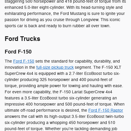
staggering 500 horsepower and 418 pound-feet of torque from its
enhanced 5.0-liter eight-cylinder. With its head-turning style and
exhilarating performance, the Ford Mustang is sure to ignite your
passion for driving as you cruise through Longview. This iconic
sports car is back and ready to burn rubber all over town.
Ford Trucks
Ford F-150
The
Ford F-150
sets the standard for capability, durability, and
innovation in the
full-size pickup truck
segment. The F-150 XLT
SuperCrew 4x4 is equipped with a 2.7-liter EcoBoost turbo six-
cylinder producing 325 horsepower and 400 pound-feet of
torque, providing ample power for towing and hauling with ease.
For even more capability, the F-150 Lariat SuperCrew 4x4
features a 3.5-liter EcoBoost turbo six-cylinder generating an
impressive 400 horsepower and 500 pound-feet of torque. When
ultimate off-road performance is desired, the
Ford F-150 Raptor
answers the call with its high-output 3.5-liter EcoBoost twin-turbo
six-cylinder producing a whopping 450 horsepower and 510
pound-feet of torque. Whether you're tackling demanding job