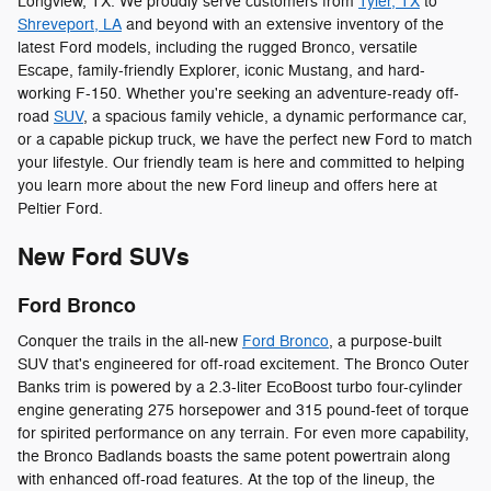
Longview, TX. We proudly serve customers from
Tyler, TX
to
Shreveport, LA
and beyond with an extensive inventory of the
latest Ford models, including the rugged Bronco, versatile
Escape, family-friendly Explorer, iconic Mustang, and hard-
working F-150. Whether you're seeking an adventure-ready off-
road
SUV
, a spacious family vehicle, a dynamic performance car,
or a capable pickup truck, we have the perfect new Ford to match
your lifestyle. Our friendly team is here and committed to helping
you learn more about the new Ford lineup and offers here at
Peltier Ford.
New Ford SUVs
Ford Bronco
Conquer the trails in the all-new
Ford Bronco
, a purpose-built
SUV that's engineered for off-road excitement. The Bronco Outer
Banks trim is powered by a 2.3-liter EcoBoost turbo four-cylinder
engine generating 275 horsepower and 315 pound-feet of torque
for spirited performance on any terrain. For even more capability,
the Bronco Badlands boasts the same potent powertrain along
with enhanced off-road features. At the top of the lineup, the