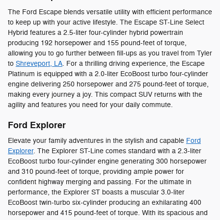
The Ford Escape blends versatile utility with efficient performance
to keep up with your active lifestyle. The Escape ST-Line Select
Hybrid features a 2.5-liter four-cylinder hybrid powertrain
producing 192 horsepower and 155 pound-feet of torque,
allowing you to go further between fill-ups as you travel from Tyler
to
Shreveport, LA
. For a thrilling driving experience, the Escape
Platinum is equipped with a 2.0-liter EcoBoost turbo four-cylinder
engine delivering 250 horsepower and 275 pound-feet of torque,
making every journey a joy. This compact SUV returns with the
agility and features you need for your daily commute.
Ford Explorer
Elevate your family adventures in the stylish and capable
Ford
Explorer
. The Explorer ST-Line comes standard with a 2.3-liter
EcoBoost turbo four-cylinder engine generating 300 horsepower
and 310 pound-feet of torque, providing ample power for
confident highway merging and passing. For the ultimate in
performance, the Explorer ST boasts a muscular 3.0-liter
EcoBoost twin-turbo six-cylinder producing an exhilarating 400
horsepower and 415 pound-feet of torque. With its spacious and