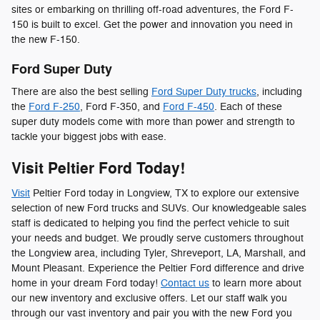
sites or embarking on thrilling off-road adventures, the Ford F-
150 is built to excel. Get the power and innovation you need in
the new F-150.
Ford Super Duty
There are also the best selling
Ford Super Duty trucks
, including
the
Ford F-250
, Ford F-350, and
Ford F-450
. Each of these
super duty models come with more than power and strength to
tackle your biggest jobs with ease.
Visit Peltier Ford Today!
Visit
Peltier Ford today in Longview, TX to explore our extensive
selection of new Ford trucks and SUVs. Our knowledgeable sales
staff is dedicated to helping you find the perfect vehicle to suit
your needs and budget. We proudly serve customers throughout
the Longview area, including Tyler, Shreveport, LA, Marshall, and
Mount Pleasant. Experience the Peltier Ford difference and drive
home in your dream Ford today!
Contact us
to learn more about
our new inventory and exclusive offers. Let our staff walk you
through our vast inventory and pair you with the new Ford you