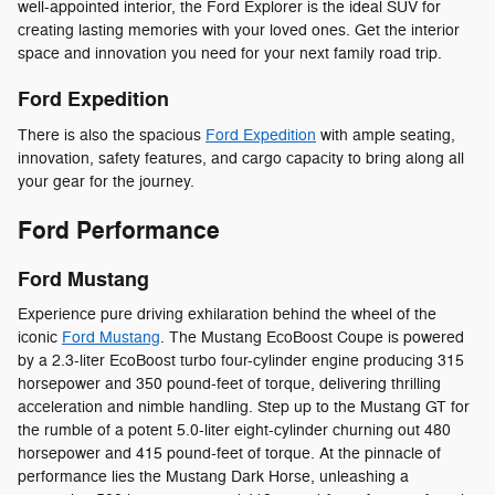
well-appointed interior, the Ford Explorer is the ideal SUV for
creating lasting memories with your loved ones. Get the interior
space and innovation you need for your next family road trip.
Ford Expedition
There is also the spacious
Ford Expedition
with ample seating,
innovation, safety features, and cargo capacity to bring along all
your gear for the journey.
Ford Performance
Ford Mustang
Experience pure driving exhilaration behind the wheel of the
iconic
Ford Mustang
. The Mustang EcoBoost Coupe is powered
by a 2.3-liter EcoBoost turbo four-cylinder engine producing 315
horsepower and 350 pound-feet of torque, delivering thrilling
acceleration and nimble handling. Step up to the Mustang GT for
the rumble of a potent 5.0-liter eight-cylinder churning out 480
horsepower and 415 pound-feet of torque. At the pinnacle of
performance lies the Mustang Dark Horse, unleashing a