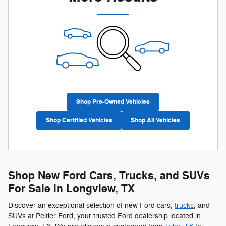
Shop Pre-Owned Vehicles
Shop Certified Vehicles
Shop All Vehicles
Shop New Ford Cars, Trucks, and SUVs
For Sale in Longview, TX
Discover an exceptional selection of new Ford cars,
trucks
, and
SUVs at Peltier Ford, your trusted Ford dealership located in