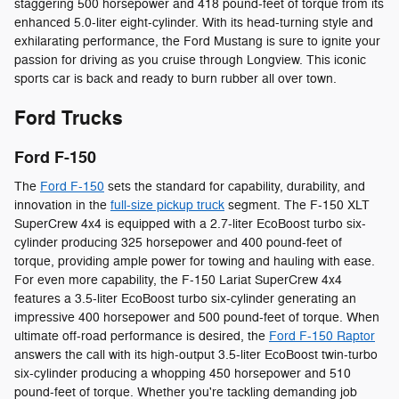
staggering 500 horsepower and 418 pound-feet of torque from its
enhanced 5.0-liter eight-cylinder. With its head-turning style and
exhilarating performance, the Ford Mustang is sure to ignite your
passion for driving as you cruise through Longview. This iconic
sports car is back and ready to burn rubber all over town.
Ford Trucks
Ford F-150
The
Ford F-150
sets the standard for capability, durability, and
innovation in the
full-size pickup truck
segment. The F-150 XLT
SuperCrew 4x4 is equipped with a 2.7-liter EcoBoost turbo six-
cylinder producing 325 horsepower and 400 pound-feet of
torque, providing ample power for towing and hauling with ease.
For even more capability, the F-150 Lariat SuperCrew 4x4
features a 3.5-liter EcoBoost turbo six-cylinder generating an
impressive 400 horsepower and 500 pound-feet of torque. When
ultimate off-road performance is desired, the
Ford F-150 Raptor
answers the call with its high-output 3.5-liter EcoBoost twin-turbo
six-cylinder producing a whopping 450 horsepower and 510
pound-feet of torque. Whether you're tackling demanding job