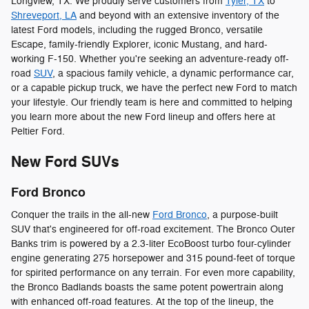
Longview, TX. We proudly serve customers from
Tyler, TX
to
Shreveport, LA
and beyond with an extensive inventory of the
latest Ford models, including the rugged Bronco, versatile
Escape, family-friendly Explorer, iconic Mustang, and hard-
working F-150. Whether you're seeking an adventure-ready off-
road
SUV
, a spacious family vehicle, a dynamic performance car,
or a capable pickup truck, we have the perfect new Ford to match
your lifestyle. Our friendly team is here and committed to helping
you learn more about the new Ford lineup and offers here at
Peltier Ford.
New Ford SUVs
Ford Bronco
Conquer the trails in the all-new
Ford Bronco
, a purpose-built
SUV that's engineered for off-road excitement. The Bronco Outer
Banks trim is powered by a 2.3-liter EcoBoost turbo four-cylinder
engine generating 275 horsepower and 315 pound-feet of torque
for spirited performance on any terrain. For even more capability,
the Bronco Badlands boasts the same potent powertrain along
with enhanced off-road features. At the top of the lineup, the