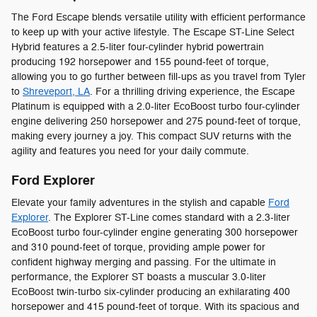
The Ford Escape blends versatile utility with efficient performance
to keep up with your active lifestyle. The Escape ST-Line Select
Hybrid features a 2.5-liter four-cylinder hybrid powertrain
producing 192 horsepower and 155 pound-feet of torque,
allowing you to go further between fill-ups as you travel from Tyler
to
Shreveport, LA
. For a thrilling driving experience, the Escape
Platinum is equipped with a 2.0-liter EcoBoost turbo four-cylinder
engine delivering 250 horsepower and 275 pound-feet of torque,
making every journey a joy. This compact SUV returns with the
agility and features you need for your daily commute.
Ford Explorer
Elevate your family adventures in the stylish and capable
Ford
Explorer
. The Explorer ST-Line comes standard with a 2.3-liter
EcoBoost turbo four-cylinder engine generating 300 horsepower
and 310 pound-feet of torque, providing ample power for
confident highway merging and passing. For the ultimate in
performance, the Explorer ST boasts a muscular 3.0-liter
EcoBoost twin-turbo six-cylinder producing an exhilarating 400
horsepower and 415 pound-feet of torque. With its spacious and