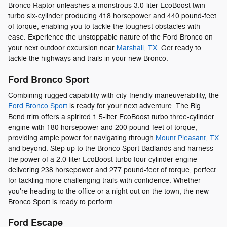
Bronco Raptor unleashes a monstrous 3.0-liter EcoBoost twin-
turbo six-cylinder producing 418 horsepower and 440 pound-feet
of torque, enabling you to tackle the toughest obstacles with
ease. Experience the unstoppable nature of the Ford Bronco on
your next outdoor excursion near
Marshall, TX
. Get ready to
tackle the highways and trails in your new Bronco.
Ford Bronco Sport
Combining rugged capability with city-friendly maneuverability, the
Ford Bronco Sport
is ready for your next adventure. The Big
Bend trim offers a spirited 1.5-liter EcoBoost turbo three-cylinder
engine with 180 horsepower and 200 pound-feet of torque,
providing ample power for navigating through
Mount Pleasant, TX
and beyond. Step up to the Bronco Sport Badlands and harness
the power of a 2.0-liter EcoBoost turbo four-cylinder engine
delivering 238 horsepower and 277 pound-feet of torque, perfect
for tackling more challenging trails with confidence. Whether
you're heading to the office or a night out on the town, the new
Bronco Sport is ready to perform.
Ford Escape