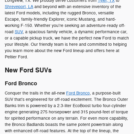
Longview, TX. We proudly serve customers from
Tyler, TX
to
Shreveport, LA
and beyond with an extensive inventory of the
latest Ford models, including the rugged Bronco, versatile
Escape, family-friendly Explorer, iconic Mustang, and hard-
working F-150. Whether you're seeking an adventure-ready off-
road
SUV
, a spacious family vehicle, a dynamic performance car,
or a capable pickup truck, we have the perfect new Ford to match
your lifestyle. Our friendly team is here and committed to helping
you learn more about the new Ford lineup and offers here at
Peltier Ford.
New Ford SUVs
Ford Bronco
Conquer the trails in the all-new
Ford Bronco
, a purpose-built
SUV that's engineered for off-road excitement. The Bronco Outer
Banks trim is powered by a 2.3-liter EcoBoost turbo four-cylinder
engine generating 275 horsepower and 315 pound-feet of torque
for spirited performance on any terrain. For even more capability,
the Bronco Badlands boasts the same potent powertrain along
with enhanced off-road features. At the top of the lineup, the