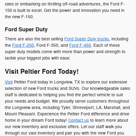
sites or embarking on thrilling off-road adventures, the Ford F-
150 is built to excel. Get the power and innovation you need in
the new F-150.
Ford Super Duty
There are also the best selling
Ford Super Duty trucks
, including
the
Ford F-250
, Ford F-350, and
Ford F-450
. Each of these
super duty models come with more than power and strength to
tackle your biggest jobs with ease.
Visit Peltier Ford Today!
Visit
Peltier Ford today in Longview, TX to explore our extensive
selection of new Ford trucks and SUVs. Our knowledgeable sales
staff is dedicated to helping you find the perfect vehicle to suit
your needs and budget. We proudly serve customers throughout
the Longview area, including Tyler, Shreveport, LA, Marshall, and
Mount Pleasant. Experience the Peltier Ford difference and drive
home in your dream Ford today!
Contact us
to learn more about
our new inventory and exclusive offers. Let our staff walk you
through our vast inventory and pair you with the new Ford you