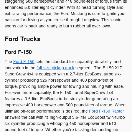
staggering 500 horsepower and 418 pound-feet of torque from its
enhanced 5.0-liter eight-cylinder. With its head-turning style and
exhilarating performance, the Ford Mustang is sure to ignite your
passion for driving as you cruise through Longview. This iconic
sports car is back and ready to burn rubber all over town.
Ford Trucks
Ford F-150
The
Ford F-150
sets the standard for capability, durability, and
innovation in the
full-size pickup truck
segment. The F-150 XLT
SuperCrew 4x4 is equipped with a 2.7-liter EcoBoost turbo six-
cylinder producing 325 horsepower and 400 pound-feet of
torque, providing ample power for towing and hauling with ease.
For even more capability, the F-150 Lariat SuperCrew 4x4
features a 3.5-liter EcoBoost turbo six-cylinder generating an
impressive 400 horsepower and 500 pound-feet of torque. When
ultimate off-road performance is desired, the
Ford F-150 Raptor
answers the call with its high-output 3.5-liter EcoBoost twin-turbo
six-cylinder producing a whopping 450 horsepower and 510
pound-feet of torque. Whether you're tackling demanding job