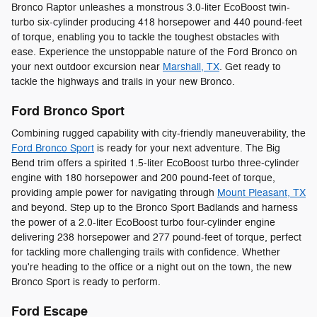
Bronco Raptor unleashes a monstrous 3.0-liter EcoBoost twin-
turbo six-cylinder producing 418 horsepower and 440 pound-feet
of torque, enabling you to tackle the toughest obstacles with
ease. Experience the unstoppable nature of the Ford Bronco on
your next outdoor excursion near
Marshall, TX
. Get ready to
tackle the highways and trails in your new Bronco.
Ford Bronco Sport
Combining rugged capability with city-friendly maneuverability, the
Ford Bronco Sport
is ready for your next adventure. The Big
Bend trim offers a spirited 1.5-liter EcoBoost turbo three-cylinder
engine with 180 horsepower and 200 pound-feet of torque,
providing ample power for navigating through
Mount Pleasant, TX
and beyond. Step up to the Bronco Sport Badlands and harness
the power of a 2.0-liter EcoBoost turbo four-cylinder engine
delivering 238 horsepower and 277 pound-feet of torque, perfect
for tackling more challenging trails with confidence. Whether
you're heading to the office or a night out on the town, the new
Bronco Sport is ready to perform.
Ford Escape