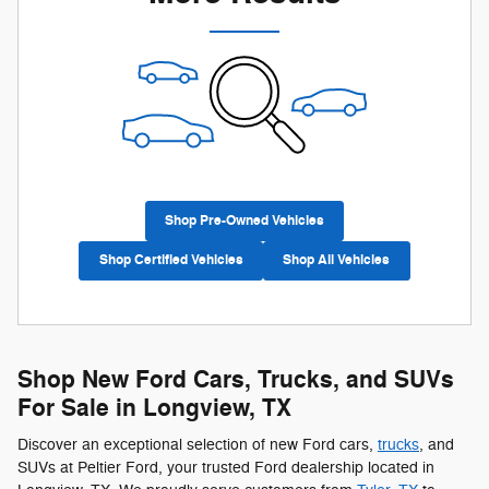
Shop Pre-Owned Vehicles
Shop Certified Vehicles
Shop All Vehicles
Shop New Ford Cars, Trucks, and SUVs
For Sale in Longview, TX
Discover an exceptional selection of new Ford cars,
trucks
, and
SUVs at Peltier Ford, your trusted Ford dealership located in