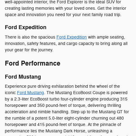
well-appointed interior, the Ford Explorer is the ideal SUV for
creating lasting memories with your loved ones. Get the interior
space and innovation you need for your next family road trip.
Ford Expedition
There is also the spacious
Ford Expedition
with ample seating,
innovation, safety features, and cargo capacity to bring along all
your gear for the journey.
Ford Performance
Ford Mustang
Experience pure driving exhilaration behind the wheel of the
iconic
Ford Mustang
. The Mustang EcoBoost Coupe is powered
by a 2.3-liter EcoBoost turbo four-cylinder engine producing 315
horsepower and 350 pound-feet of torque, delivering thrilling
acceleration and nimble handling. Step up to the Mustang GT for
the rumble of a potent 5.0-liter eight-cylinder churning out 480
horsepower and 415 pound-feet of torque. At the pinnacle of
performance lies the Mustang Dark Horse, unleashing a