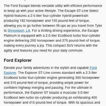
The Ford Escape blends versatile utility with efficient performance
to keep up with your active lifestyle. The Escape ST-Line Select
Hybrid features a 2.5-liter four-cylinder hybrid powertrain
producing 192 horsepower and 155 pound-feet of torque,
allowing you to go further between fill-ups as you travel from Tyler
to
Shreveport, LA
. For a thrilling driving experience, the Escape
Platinum is equipped with a 2.0-liter EcoBoost turbo four-cylinder
engine delivering 250 horsepower and 275 pound-feet of torque,
making every journey a joy. This compact SUV returns with the
agility and features you need for your daily commute.
Ford Explorer
Elevate your family adventures in the stylish and capable
Ford
Explorer
. The Explorer ST-Line comes standard with a 2.3-liter
EcoBoost turbo four-cylinder engine generating 300 horsepower
and 310 pound-feet of torque, providing ample power for
confident highway merging and passing. For the ultimate in
performance, the Explorer ST boasts a muscular 3.0-liter
EcoBoost twin-turbo six-cylinder producing an exhilarating 400
horsepower and 415 pound-feet of torque. With its spacious and