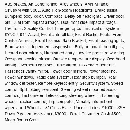
ABS brakes, Air Conditioning, Alloy wheels, AM/FM radio:
SiriusXM with 360L, Auto High-beam Headlights, Brake assist,
Bumpers: body-color, Compass, Delay-off headlights, Driver door
bin, Dual front impact airbags, Dual front side impact airbags,
Electronic Stability Control, Emergency communication system:
SYNC 4 911 Assist, Front anti-roll bar, Front Bucket Seats, Front
Center Armrest, Front License Plate Bracket, Front reading lights,
Front wheel independent suspension, Fully automatic headlights,
Heated door mirrors, Illuminated entry, Low tire pressure warning,
Occupant sensing airbag, Outside temperature display, Overhead
airbag, Overhead console, Panic alarm, Passenger door bin,
Passenger vanity mirror, Power door mirrors, Power steering,
Power windows, Radio data system, Rear step bumper, Rear
window defroster, Remote keyless entry, Security system, Speed
control, Split folding rear seat, Steering wheel mounted audio
controls, Tachometer, Telescoping steering wheel, Tilt steering
wheel, Traction control, Trip computer, Variably intermittent
wipers, and Wheels: 18" Gloss Black. Price includes: $1000 - SSE
Down Payment Assistance $3000 - Retail Customer Cash $500 -
Mega Bonus Cash