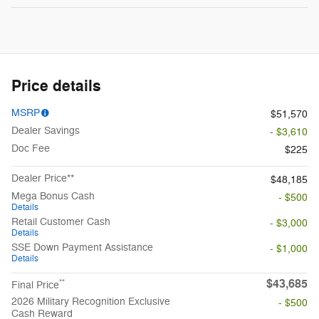
Price details
MSRP
$51,570
Dealer Savings
- $3,610
Doc Fee
$225
Dealer Price**
$48,185
Mega Bonus Cash
- $500
Details
Retail Customer Cash
- $3,000
Details
SSE Down Payment Assistance
- $1,000
Details
$43,685
**
Final Price
2026 Military Recognition Exclusive
- $500
Cash Reward