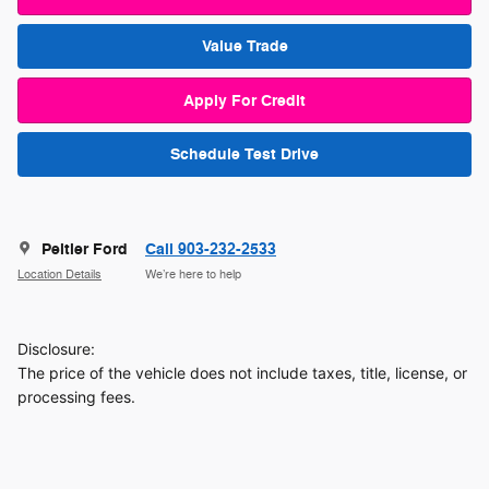
Value Trade
Apply For Credit
Schedule Test Drive
Peltier Ford
Call 903-232-2533
Location Details
We’re here to help
Disclosure:
The price of the vehicle does not include taxes, title, license, or
processing fees.