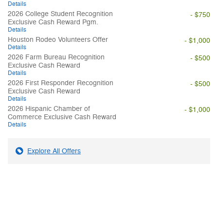
Details
2026 College Student Recognition
- $750
Exclusive Cash Reward Pgm.
Details
Houston Rodeo Volunteers Offer
- $1,000
Details
2026 Farm Bureau Recognition
- $500
Exclusive Cash Reward
Details
2026 First Responder Recognition
- $500
Exclusive Cash Reward
Details
2026 Hispanic Chamber of
- $1,000
Commerce Exclusive Cash Reward
Details
Explore All Offers