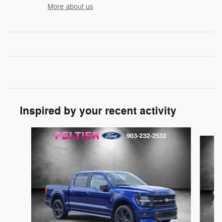
More about us
Inspired by your recent activity
Slide 1 of 6