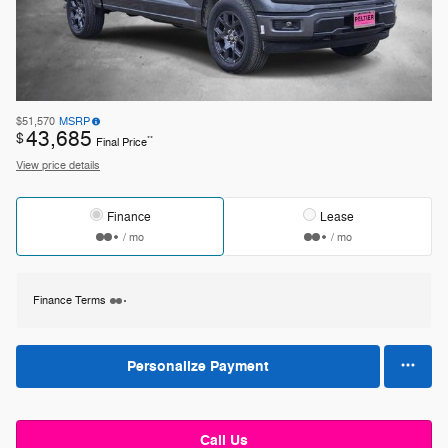
$51,570
MSRP
43,685
$
**
Final Price
View price details
Finance
Lease
/ mo
/ mo
Finance Terms
Personalize Payment
Call Us