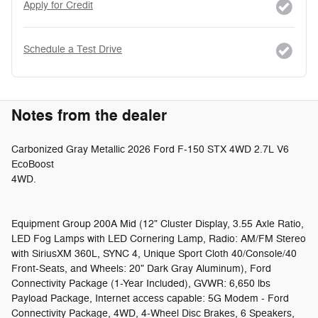
Apply for Credit
Schedule a Test Drive
Notes from the dealer
Carbonized Gray Metallic 2026 Ford F-150 STX 4WD 2.7L V6
EcoBoost
4WD.
Equipment Group 200A Mid (12" Cluster Display, 3.55 Axle Ratio,
LED Fog Lamps with LED Cornering Lamp, Radio: AM/FM Stereo
with SiriusXM 360L, SYNC 4, Unique Sport Cloth 40/Console/40
Front-Seats, and Wheels: 20" Dark Gray Aluminum), Ford
Connectivity Package (1-Year Included), GVWR: 6,650 lbs
Payload Package, Internet access capable: 5G Modem - Ford
Connectivity Package, 4WD, 4-Wheel Disc Brakes, 6 Speakers,