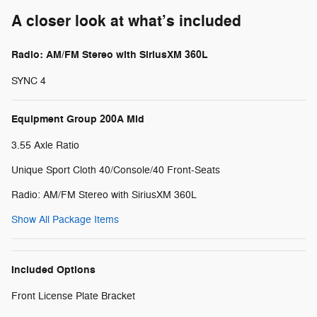
A closer look at what’s included
Radio: AM/FM Stereo with SiriusXM 360L
SYNC 4
Equipment Group 200A Mid
3.55 Axle Ratio
Unique Sport Cloth 40/Console/40 Front-Seats
Radio: AM/FM Stereo with SiriusXM 360L
Show All Package Items
Included Options
Front License Plate Bracket