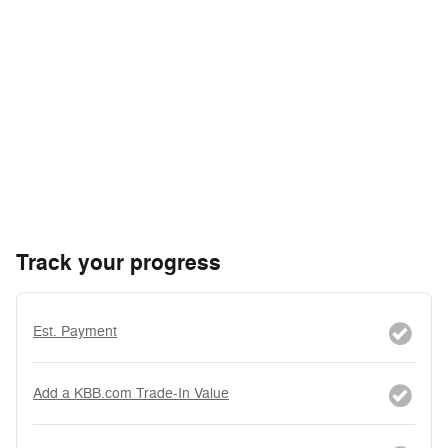
Track your progress
Est. Payment
Add a KBB.com Trade-In Value