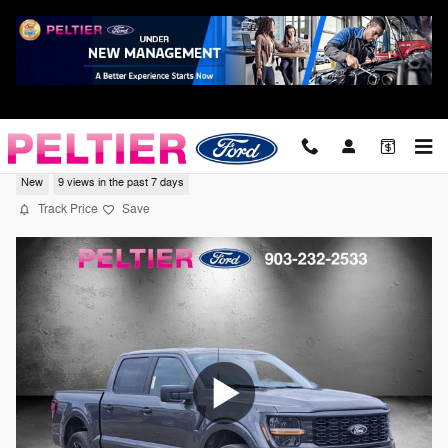
Skip to main content
2026 Ford F-150 STX Truck V6 EcoBoost
New
9 views in the past 7 days
Track Price
Save