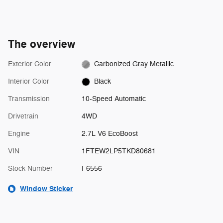
The overview
Exterior Color
Carbonized Gray Metallic
Interior Color
Black
Transmission
10-Speed Automatic
Drivetrain
4WD
Engine
2.7L V6 EcoBoost
VIN
1FTEW2LP5TKD80681
Stock Number
F6556
Window Sticker