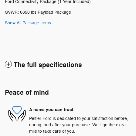
Ford Connectivity Package (1-Year Included)
GVWR: 6650 lbs Payload Package
Show All Package Items
The full specifications
Peace of mind
A name you can trust
Peltier Ford is dedicated to your satisfaction before,
during, and after your purchase. We'll go the extra
mile to take care of you.