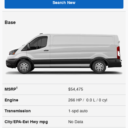
Search New
Base
1
MSRP
$54,475
Engine
266 HP / 0.0 L / 0 cyl
Transmission
1-spd auto
City/EPA-Est Hwy
mpg
No Data