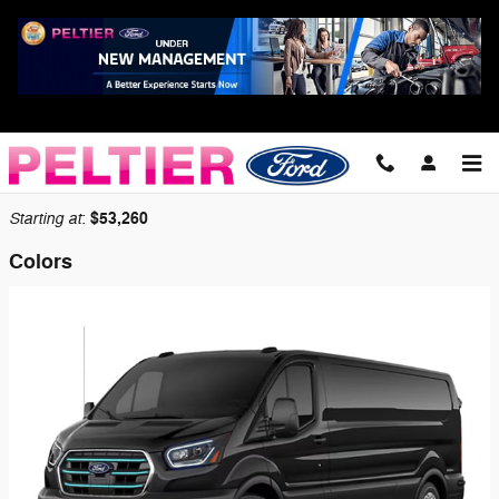
Skip to main content
2026 Ford E-Transit-350 Cargo Van
Back to Model Lineup
Starting at
$53,260
:
Colors