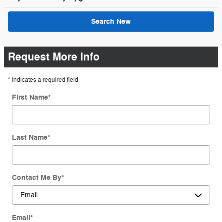
Search New
Request More Info
* Indicates a required field
First Name
*
Last Name
*
Contact Me By
*
Email
*