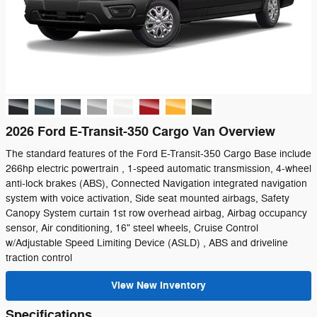
2026 Ford E-Transit-350 Cargo Van Overview
The standard features of the Ford E-Transit-350 Cargo Base include
266hp electric powertrain , 1-speed automatic transmission, 4-wheel
anti-lock brakes (ABS), Connected Navigation integrated navigation
system with voice activation, Side seat mounted airbags, Safety
Canopy System curtain 1st row overhead airbag, Airbag occupancy
sensor, Air conditioning, 16" steel wheels, Cruise Control
w/Adjustable Speed Limiting Device (ASLD) , ABS and driveline
traction control
View New Inventory
Specifications