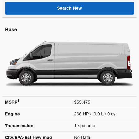
Search New
Base
1
MSRP
$55,475
Engine
266 HP / 0.0 L / 0 cyl
Transmission
1-spd auto
City/EPA-Est Hwy
mpg
No Data