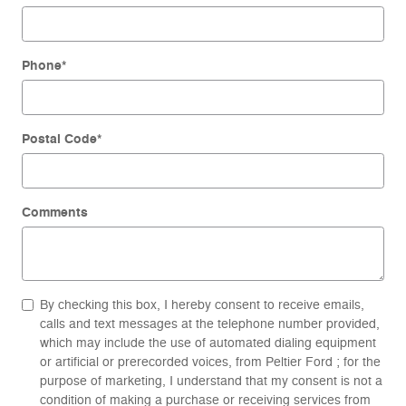
Phone
*
Postal Code
*
Comments
By checking this box, I hereby consent to receive emails,
calls and text messages at the telephone number provided,
which may include the use of automated dialing equipment
or artificial or prerecorded voices, from Peltier Ford ; for the
purpose of marketing, I understand that my consent is not a
condition of making a purchase or receiving services from