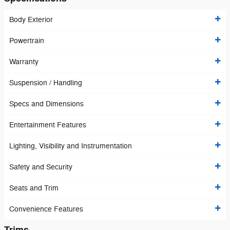
Body Exterior
Powertrain
Warranty
Suspension / Handling
Specs and Dimensions
Entertainment Features
Lighting, Visibility and Instrumentation
Safety and Security
Seats and Trim
Convenience Features