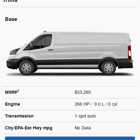
Trims
Base
1
MSRP
$53,260
Engine
266 HP / 0.0 L / 0 cyl
Transmission
1-spd auto
City/EPA-Est Hwy
mpg
No Data