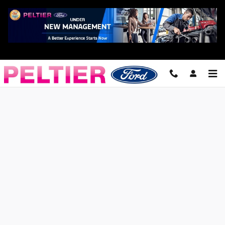
Skip to main content
Finance Application