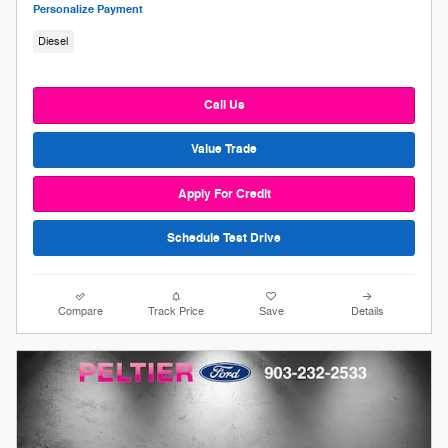
Personalize Payment
Diesel
Call Us
Value Trade
Apply For Credit
Schedule Test Drive
Compare
Track Price
Save
Details