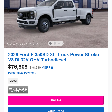
2026 Ford F-350SD XL Truck Power Stroke
V8 DI 32V OHV Turbodiesel
$76,505
$76,280
MSRP
Personalize Payment
Diesel
Call Us
Value Trade