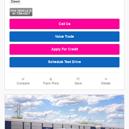
Diesel
Call Us
Value Trade
Apply For Credit
Schedule Test Drive
Compare
Track Price
Save
Details