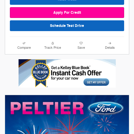
Apply For Credit
Schedule Test Drive
Compare
Track Price
Save
Details