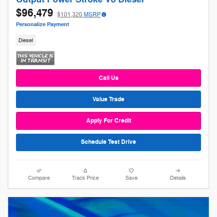
$96,479
$101,320
MSRP
Personalize Payment
Diesel
Call Us
Value Trade
Apply For Credit
Schedule Test Drive
Compare
Track Price
Save
Details