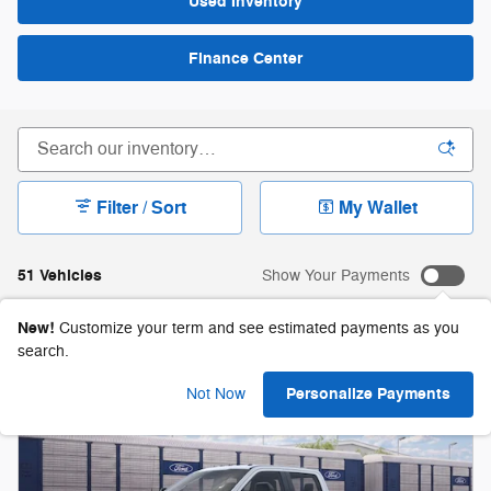
Used Inventory
Finance Center
Filter / Sort
My Wallet
51 Vehicles
Show Your Payments
New!
Customize your term and see estimated payments as you
search.
Personalize Payments
Not Now