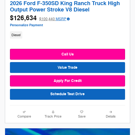
2026 Ford F-350SD King Ranch Truck High
Output Power Stroke V8 Diesel
$126,634
$100,440
MSRP
Personalize Payment
Diesel
Call Us
Value Trade
Apply For Credit
Schedule Test Drive
Compare
Track Price
Save
Details