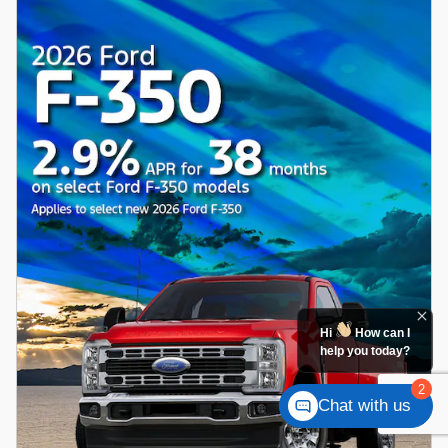
Hi
How can I
help you today?
2
Chat with us