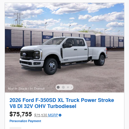
2026 Ford F-350SD XL Truck Power Stroke
V8 DI 32V OHV Turbodiesel
$75,755
$75,530
MSRP
Personalize Payment