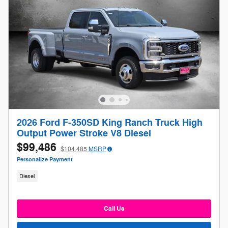
2026 Ford F-350SD King Ranch Truck High
Output Power Stroke V8 Diesel
$99,486
$104,485
MSRP
Personalize Payment
Diesel
Call Us