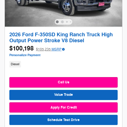
2026 Ford F-350SD King Ranch Truck High
Output Power Stroke V8 Diesel
$100,198
$105,235
MSRP
Personalize Payment
Diesel
Call Us
Value Trade
Apply For Credit
Schedule Test Drive