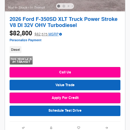
2026 Ford F-350SD XLT Truck Power Stroke
V8 DI 32V OHV Turbodiesel
$82,800
$82,575
MSRP
Personalize Payment
Diesel
Call Us
Value Trade
Apply For Credit
Schedule Test Drive