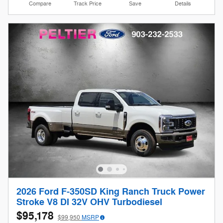
Compare
Track Price
Save
Details
2026 Ford F-350SD King Ranch Truck Power
Stroke V8 DI 32V OHV Turbodiesel
$95,178
$99,950
MSRP