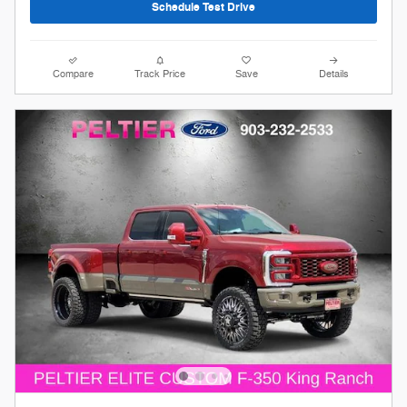
Schedule Test Drive
Compare
Track Price
Save
Details