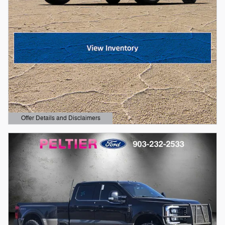
Offer Details and Disclaimers
Open Details Modal