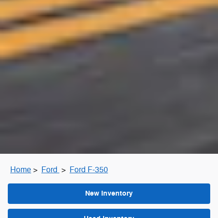
Home
>
Ford
>
Ford F-350
New Inventory