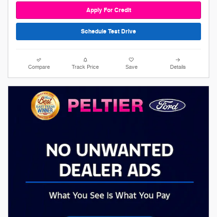
Apply For Credit
Schedule Test Drive
Compare
Track Price
Save
Details