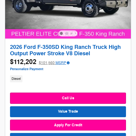
2026 Ford F-350SD King Ranch Truck High
Output Power Stroke V8 Diesel
$112,202
$101,560
MSRP
Personalize Payment
Diesel
Call Us
Value Trade
Apply For Credit