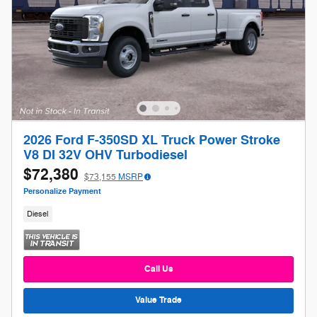
2026 Ford F-350SD XL Truck Power Stroke
V8 DI 32V OHV Turbodiesel
$72,380
$73,155
MSRP
Personalize Payment
Diesel
Call Us
Value Trade