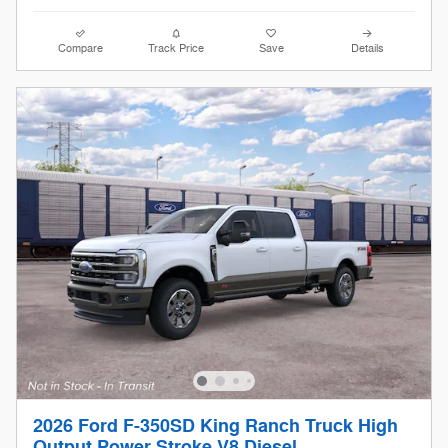
Compare
Track Price
Save
Details
2026 Ford F-350SD King Ranch Truck High
Output Power Stroke V8 Diesel