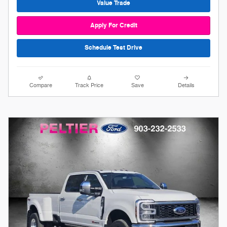
Value Trade
Apply For Credit
Schedule Test Drive
Compare
Track Price
Save
Details