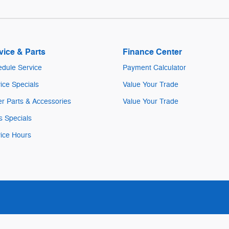
vice & Parts
Finance Center
dule Service
Payment Calculator
ice Specials
Value Your Trade
r Parts & Accessories
Value Your Trade
s Specials
ice Hours