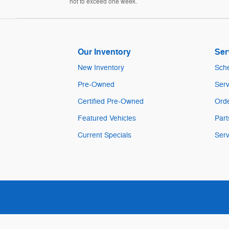
not to exceed one week.
Our Inventory
Ser
New Inventory
Sche
Pre-Owned
Serv
Certified Pre-Owned
Orde
Featured Vehicles
Part
Current Specials
Serv