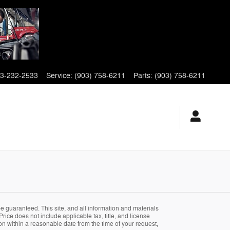
3-232-2533
Service
:
(903) 758-6211
Parts
:
(903) 758-6211
 guaranteed. This site, and all information and materials
Price does not include applicable tax, title, and license
ion within a reasonable date from the time of your request,