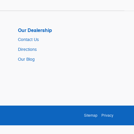
Our Dealership
Contact Us
Directions
Our Blog
Sitemap
Privacy