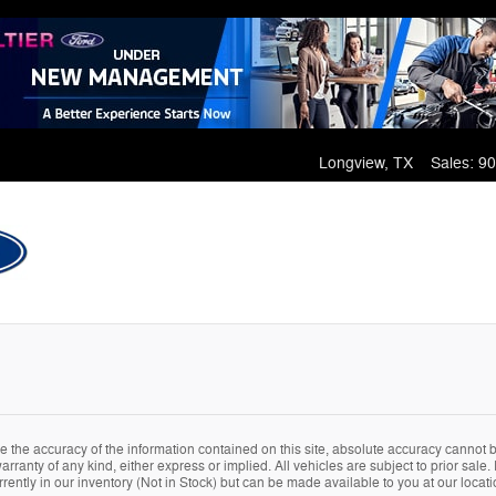
Longview
,
TX
Sales
:
90
the accuracy of the information contained on this site, absolute accuracy cannot be
arranty of any kind, either express or implied. All vehicles are subject to prior sale. 
rently in our inventory (Not in Stock) but can be made available to you at our locat