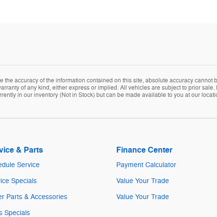
the accuracy of the information contained on this site, absolute accuracy cannot be
arranty of any kind, either express or implied. All vehicles are subject to prior sale. 
rently in our inventory (Not in Stock) but can be made available to you at our locat
vice & Parts
Finance Center
dule Service
Payment Calculator
ice Specials
Value Your Trade
r Parts & Accessories
Value Your Trade
s Specials