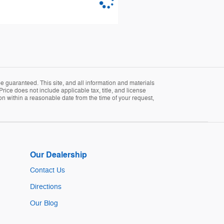
 guaranteed. This site, and all information and materials
Price does not include applicable tax, title, and license
ion within a reasonable date from the time of your request,
Our Dealership
Contact Us
Directions
Our Blog