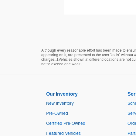
Although every reasonable effort has been made to ensure 
appearing on it, are presented to the user "as is" without w
charges. ‡Vehicles shown at different locations are not cur
not to exceed one week.
Our Inventory
Ser
New Inventory
Sche
Pre-Owned
Serv
Certified Pre-Owned
Orde
Featured Vehicles
Part