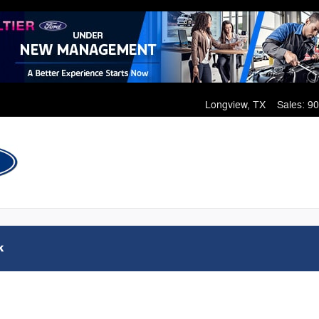
Longview
,
TX
Sales
:
90