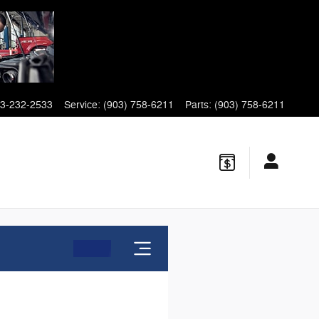
3-232-2533
Service
:
(903) 758-6211
Parts
:
(903) 758-6211