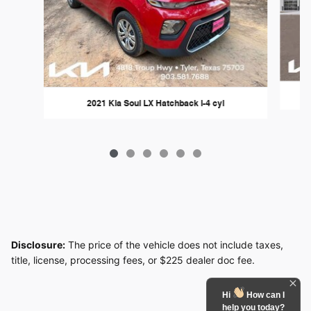
2021 Kia Soul LX Hatchback I-4 cyl
Disclosure:
The price of the vehicle does not include taxes,
title, license, processing fees, or $225 dealer doc fee.
Hi
How can I
help you today?