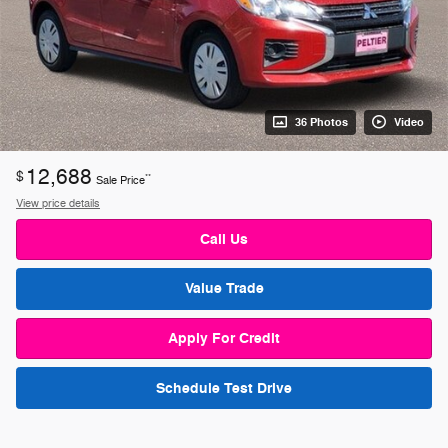
36 Photos
Video
12,688
$
**
Sale Price
View price details
Call Us
Value Trade
Apply For Credit
Schedule Test Drive