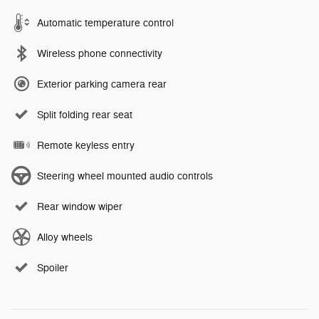
Automatic temperature control
Wireless phone connectivity
Exterior parking camera rear
Split folding rear seat
Remote keyless entry
Steering wheel mounted audio controls
Rear window wiper
Alloy wheels
Spoiler