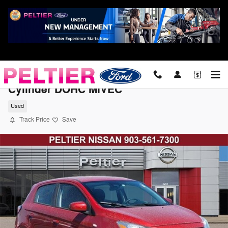
Skip to main content
2021 Mitsubishi Mirage LE Hatchback 3-
Cylinder DOHC MIVEC
Used
Track Price
Save