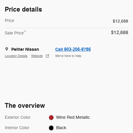
Price details
Price
$12,688
$12,688
**
Sale Price
Peltier Nissan
Call 903-206-8786
Location Details
Website
We’re here to help
The overview
Exterior Color
Wine Red Metallic
Interior Color
Black