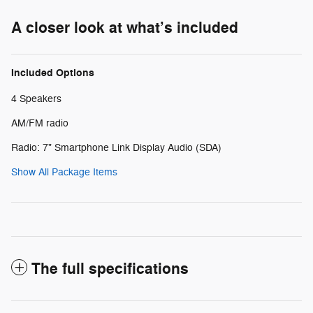
A closer look at what’s included
Included Options
4 Speakers
AM/FM radio
Radio: 7" Smartphone Link Display Audio (SDA)
Show All Package Items
The full specifications