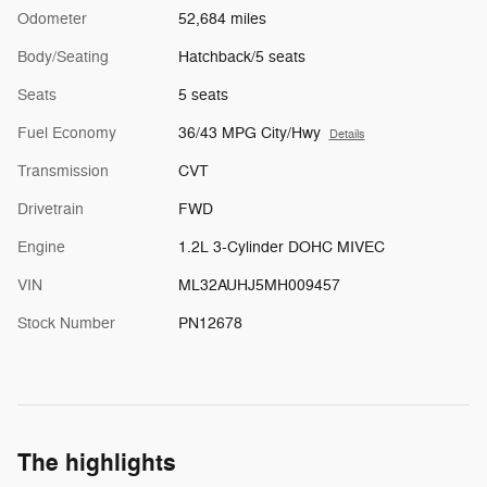
Odometer
52,684 miles
Body/Seating
Hatchback/5 seats
Seats
5 seats
Fuel Economy
36/43 MPG City/Hwy
Details
Transmission
CVT
Drivetrain
FWD
Engine
1.2L 3-Cylinder DOHC MIVEC
VIN
ML32AUHJ5MH009457
Stock Number
PN12678
The highlights