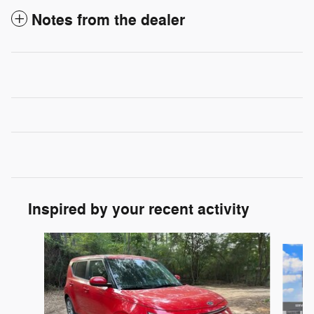
Notes from the dealer
Inspired by your recent activity
Slide 1 of 6