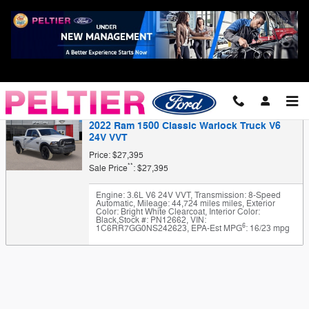
Skip to main content
Finance Application
2022 Ram 1500 Classic Warlock Truck V6
24V VVT
Price: $27,395
**
Sale Price
: $27,395
Engine: 3.6L V6 24V VVT
,
Transmission: 8-Speed
Automatic
,
Mileage: 44,724 miles miles
,
Exterior
Color: Bright White Clearcoat
,
Interior Color:
Black
,
Stock #: PN12662
,
VIN:
6
1C6RR7GG0NS242623
,
EPA-Est MPG
: 16/23 mpg