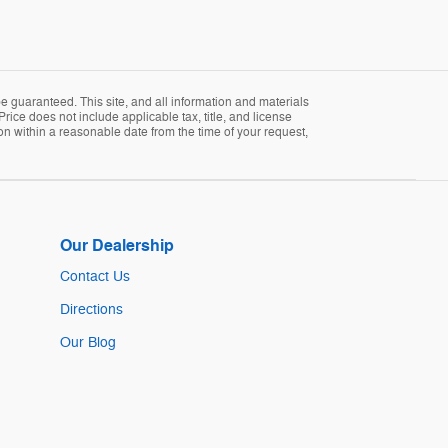
 guaranteed. This site, and all information and materials
Price does not include applicable tax, title, and license
ion within a reasonable date from the time of your request,
Our Dealership
Contact Us
Directions
Our Blog