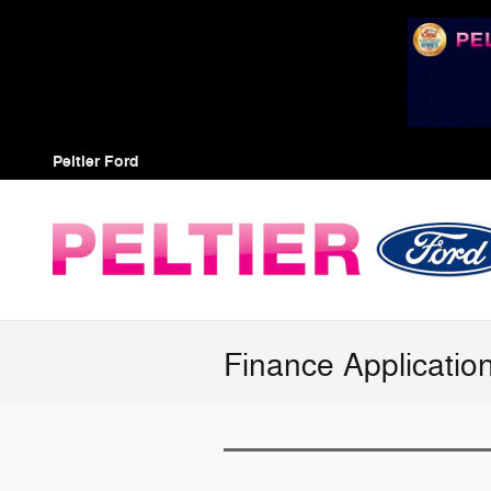
Skip to main content
Peltier Ford
Finance Applicatio