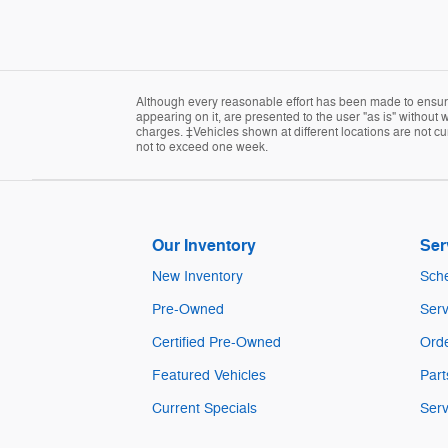
Although every reasonable effort has been made to ensure 
appearing on it, are presented to the user "as is" without w
charges. ‡Vehicles shown at different locations are not cur
not to exceed one week.
Our Inventory
Ser
New Inventory
Sche
Pre-Owned
Serv
Certified Pre-Owned
Orde
Featured Vehicles
Part
Current Specials
Serv