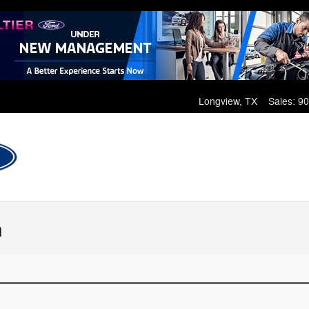
Longview
,
TX
Sales
:
90
n