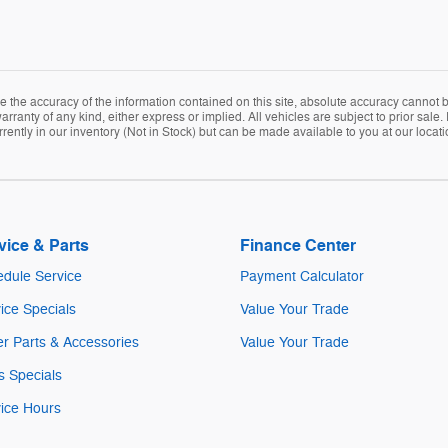
the accuracy of the information contained on this site, absolute accuracy cannot be
arranty of any kind, either express or implied. All vehicles are subject to prior sale. 
rently in our inventory (Not in Stock) but can be made available to you at our locat
vice & Parts
Finance Center
dule Service
Payment Calculator
ice Specials
Value Your Trade
r Parts & Accessories
Value Your Trade
s Specials
ice Hours