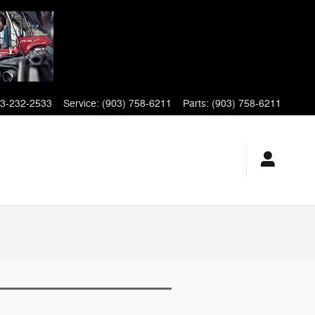
3-232-2533
Service
:
(903) 758-6211
Parts
:
(903) 758-6211