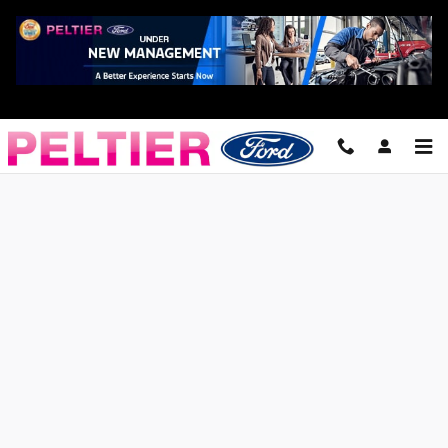
Skip to main content
Finance Application