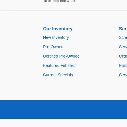
not to exceed one week.
Our Inventory
Ser
New Inventory
Sche
Pre-Owned
Serv
Certified Pre-Owned
Orde
Featured Vehicles
Part
Current Specials
Serv