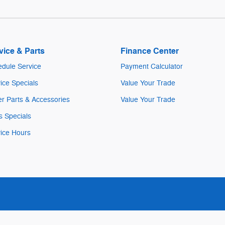
vice & Parts
Finance Center
dule Service
Payment Calculator
ice Specials
Value Your Trade
r Parts & Accessories
Value Your Trade
s Specials
ice Hours