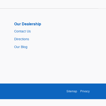
Our Dealership
Contact Us
Directions
Our Blog
Sitemap
Privacy