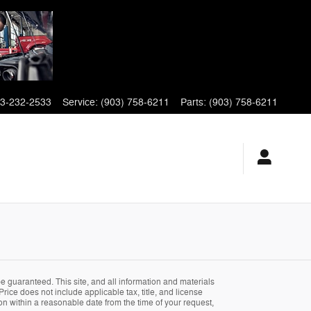
3-232-2533
Service
:
(903) 758-6211
Parts
:
(903) 758-6211
 guaranteed. This site, and all information and materials
Price does not include applicable tax, title, and license
ion within a reasonable date from the time of your request,