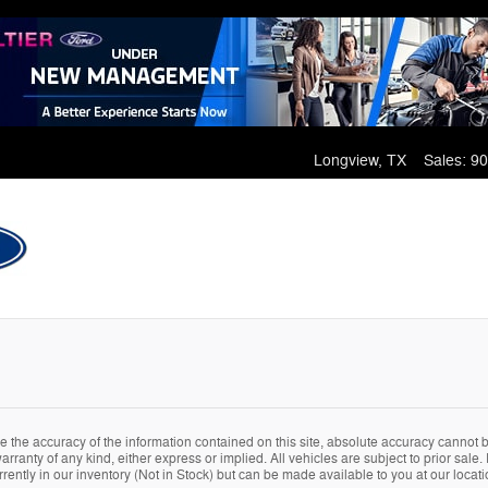
Longview
,
TX
Sales
:
90
the accuracy of the information contained on this site, absolute accuracy cannot be
arranty of any kind, either express or implied. All vehicles are subject to prior sale. 
rently in our inventory (Not in Stock) but can be made available to you at our locat