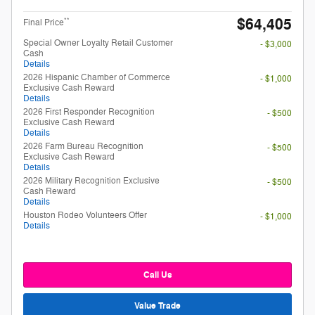
$64,405
**
Final Price
Special Owner Loyalty Retail Customer
- $3,000
Cash
Details
2026 Hispanic Chamber of Commerce
- $1,000
Exclusive Cash Reward
Details
2026 First Responder Recognition
- $500
Exclusive Cash Reward
Details
2026 Farm Bureau Recognition
- $500
Exclusive Cash Reward
Details
2026 Military Recognition Exclusive
- $500
Cash Reward
Details
Houston Rodeo Volunteers Offer
- $1,000
Details
Call Us
Value Trade