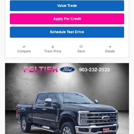
Value Trade
Apply For Credit
Schedule Test Drive
Compare
Track Price
Save
Details