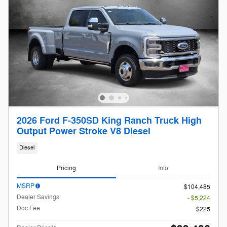
2026 Ford F-350SD King Ranch Truck High
Output Power Stroke V8 Diesel
Diesel
Pricing
Info
MSRP
$104,485
Dealer Savings
- $5,224
Doc Fee
$225