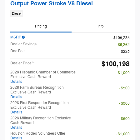
Output Power Stroke V8 Diesel
Diesel
Pricing
Info
MSRP
$105,235
Dealer Savings
- $5,262
Doc Fee
$225
$100,198
Dealer Price**
2026 Hispanic Chamber of Commerce
- $1,000
Exclusive Cash Reward
Details
2026 Farm Bureau Recognition
- $500
Exclusive Cash Reward
Details
2026 First Responder Recognition
- $500
Exclusive Cash Reward
Details
2026 Military Recognition Exclusive
- $500
Cash Reward
Details
Houston Rodeo Volunteers Offer
- $1,000
Details