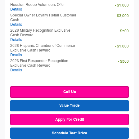
Houston Rodeo Volunteers Offer
- $1,000
Details
Special Owner Loyalty Retail Customer
- $3,000
Cash
Details
2026 Military Recognition Exclusive
- $500
Cash Reward
Details
2026 Hispanic Chamber of Commerce
- $1,000
Exclusive Cash Reward
Details
2026 First Responder Recognition
- $500
Exclusive Cash Reward
Details
Call Us
Value Trade
Apply For Credit
Schedule Test Drive