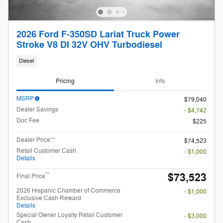
2026 Ford F-350SD Lariat Truck Power
Stroke V8 DI 32V OHV Turbodiesel
Diesel
Pricing
Info
MSRP
$79,040
Dealer Savings
- $4,742
Doc Fee
$225
Dealer Price**
$74,523
Retail Customer Cash
- $1,000
Details
$73,523
**
Final Price
2026 Hispanic Chamber of Commerce
- $1,000
Exclusive Cash Reward
Details
Special Owner Loyalty Retail Customer
- $3,000
Cash