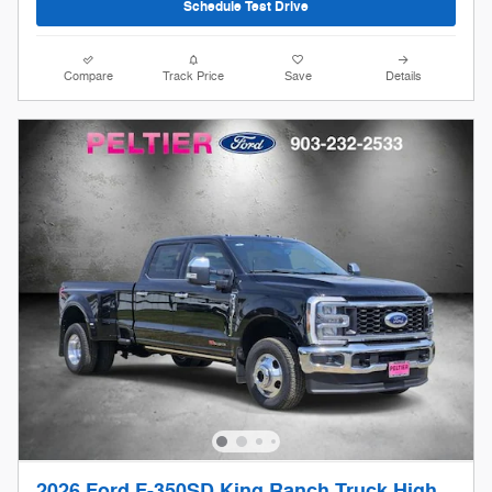
Schedule Test Drive
Compare
Track Price
Save
Details
2026 Ford F-350SD King Ranch Truck High