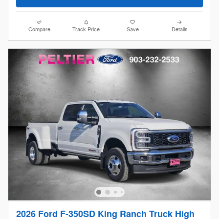
Compare
Track Price
Save
Details
2026 Ford F-350SD King Ranch Truck High