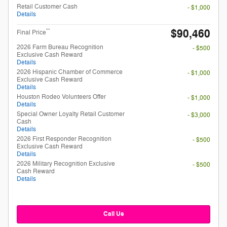
Retail Customer Cash
- $1,000
Details
$90,460
**
Final Price
2026 Farm Bureau Recognition
- $500
Exclusive Cash Reward
Details
2026 Hispanic Chamber of Commerce
- $1,000
Exclusive Cash Reward
Details
Houston Rodeo Volunteers Offer
- $1,000
Details
Special Owner Loyalty Retail Customer
- $3,000
Cash
Details
2026 First Responder Recognition
- $500
Exclusive Cash Reward
Details
2026 Military Recognition Exclusive
- $500
Cash Reward
Details
Call Us