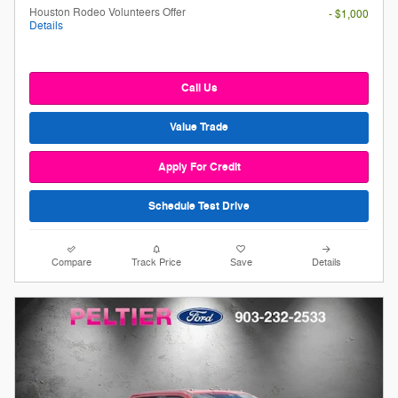
Houston Rodeo Volunteers Offer
- $1,000
Details
Call Us
Value Trade
Apply For Credit
Schedule Test Drive
Compare
Track Price
Save
Details