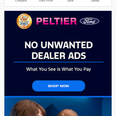
Compare
Track Price
Save
Details