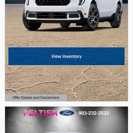
Offer Details and Disclaimers
Open Details Modal