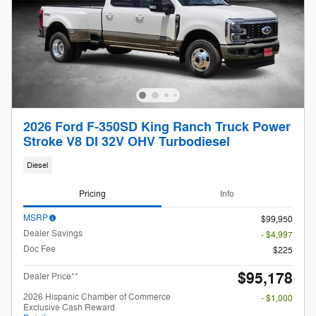
2026 Ford F-350SD King Ranch Truck Power
Stroke V8 DI 32V OHV Turbodiesel
Diesel
Pricing
Info
MSRP
$99,950
Dealer Savings
- $4,997
Doc Fee
$225
$95,178
Dealer Price**
2026 Hispanic Chamber of Commerce
- $1,000
Exclusive Cash Reward