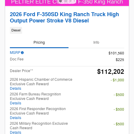
2026 Ford F-350SD King Ranch Truck High
Output Power Stroke V8 Diesel
Diesel
Pricing
Info
MSRP
$101,560
Doc Fee
$225
$112,202
Dealer Price**
2026 Hispanic Chamber of Commerce
- $1,000
Exclusive Cash Reward
Details
2026 Farm Bureau Recognition
- $500
Exclusive Cash Reward
Details
2026 First Responder Recognition
- $500
Exclusive Cash Reward
Details
2026 Military Recognition Exclusive
- $500
Cash Reward
Details