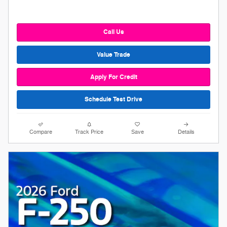
Call Us
Value Trade
Apply For Credit
Schedule Test Drive
Compare
Track Price
Save
Details