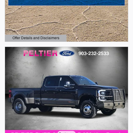
Offer Details and Disclaimers
Open Details Modal