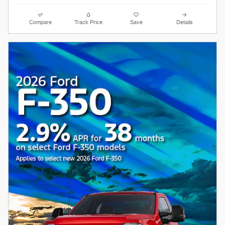
Compare
Track Price
Save
Details