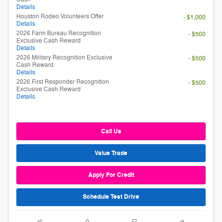
Details
Houston Rodeo Volunteers Offer
- $1,000
Details
2026 Farm Bureau Recognition
- $500
Exclusive Cash Reward
Details
2026 Military Recognition Exclusive
- $500
Cash Reward
Details
2026 First Responder Recognition
- $500
Exclusive Cash Reward
Details
Call Us
Value Trade
Apply For Credit
Schedule Test Drive