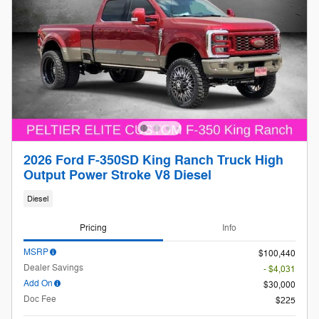
2026 Ford F-350SD King Ranch Truck High
Output Power Stroke V8 Diesel
Diesel
Pricing
Info
MSRP
$100,440
Dealer Savings
- $4,031
Add On
$30,000
Doc Fee
$225