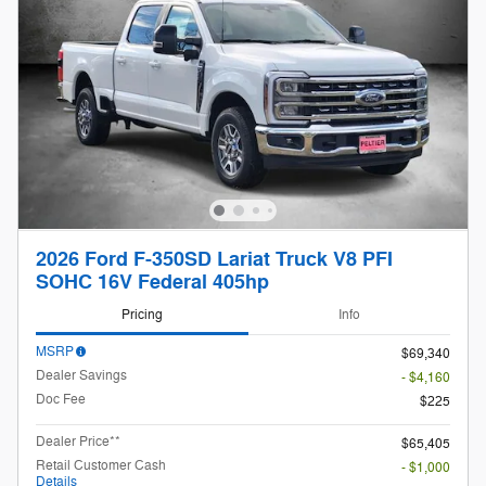
2026 Ford F-350SD Lariat Truck V8 PFI
SOHC 16V Federal 405hp
Pricing
Info
MSRP
$69,340
Dealer Savings
- $4,160
Doc Fee
$225
Dealer Price**
$65,405
Retail Customer Cash
- $1,000
Details