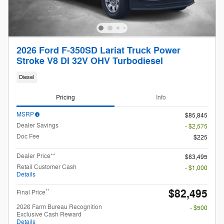
2026 Ford F-350SD Lariat Truck Power
Stroke V8 DI 32V OHV Turbodiesel
Diesel
Pricing
Info
MSRP
$85,845
Dealer Savings
- $2,575
Doc Fee
$225
Dealer Price**
$83,495
Retail Customer Cash
- $1,000
Details
$82,495
**
Final Price
2026 Farm Bureau Recognition
- $500
Exclusive Cash Reward
Details