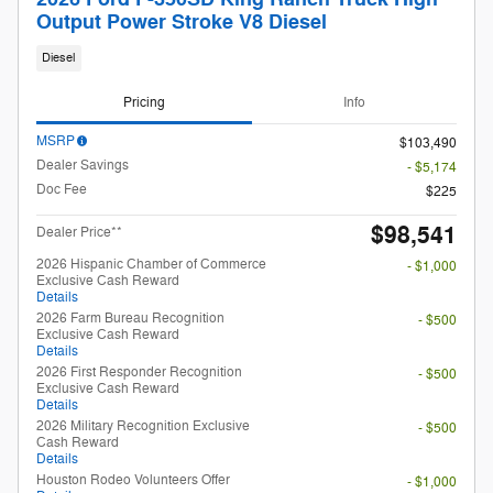
Output Power Stroke V8 Diesel
Diesel
Pricing
Info
MSRP
$103,490
Dealer Savings
- $5,174
Doc Fee
$225
$98,541
Dealer Price**
2026 Hispanic Chamber of Commerce
- $1,000
Exclusive Cash Reward
Details
2026 Farm Bureau Recognition
- $500
Exclusive Cash Reward
Details
2026 First Responder Recognition
- $500
Exclusive Cash Reward
Details
2026 Military Recognition Exclusive
- $500
Cash Reward
Details
Houston Rodeo Volunteers Offer
- $1,000