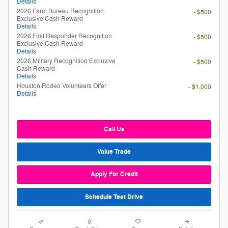
Details
2026 Farm Bureau Recognition
- $500
Exclusive Cash Reward
Details
2026 First Responder Recognition
- $500
Exclusive Cash Reward
Details
2026 Military Recognition Exclusive
- $500
Cash Reward
Details
Houston Rodeo Volunteers Offer
- $1,000
Details
Call Us
Value Trade
Apply For Credit
Schedule Test Drive