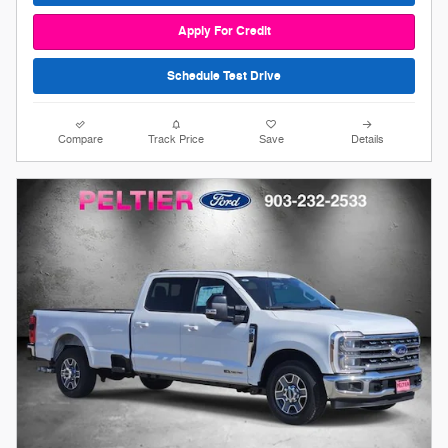
Apply For Credit
Schedule Test Drive
Compare
Track Price
Save
Details