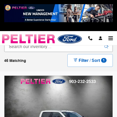
Skip to main content
New Ford For Sale in Longview, TX
Filter / Sort
46 Matching
1