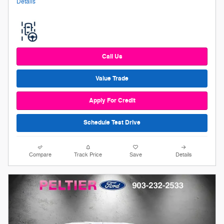
Details
Call Us
Value Trade
Apply For Credit
Schedule Test Drive
Compare
Track Price
Save
Details