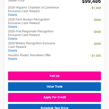
$99,486
Dealer Price**
2026 Hispanic Chamber of Commerce
- $1,000
Exclusive Cash Reward
Details
2026 Farm Bureau Recognition
- $500
Exclusive Cash Reward
Details
2026 First Responder Recognition
- $500
Exclusive Cash Reward
Details
2026 Military Recognition Exclusive
- $500
Cash Reward
Details
Houston Rodeo Volunteers Offer
- $1,000
Details
Call Us
Value Trade
Apply For Credit
Schedule Test Drive