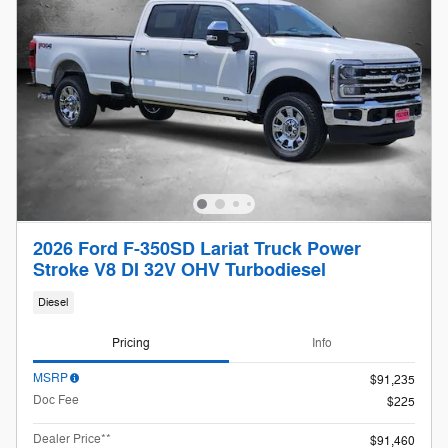
2026 Ford F-350SD Lariat Truck Power
Stroke V8 DI 32V OHV Turbodiesel
Diesel
Pricing
Info
MSRP
$91,235
Doc Fee
$225
Dealer Price**
$91,460