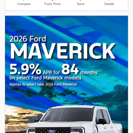
Compare
Track Price
Save
Details