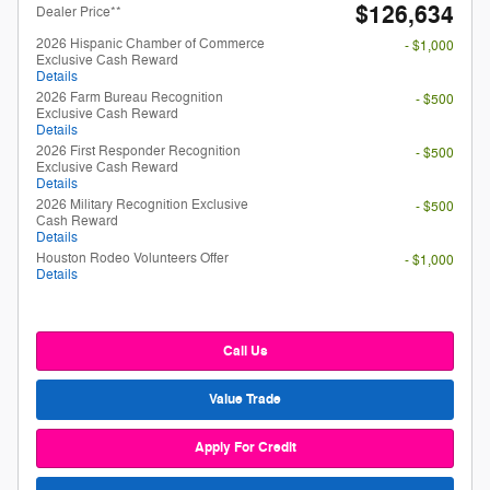
$126,634
Dealer Price**
2026 Hispanic Chamber of Commerce
- $1,000
Exclusive Cash Reward
Details
2026 Farm Bureau Recognition
- $500
Exclusive Cash Reward
Details
2026 First Responder Recognition
- $500
Exclusive Cash Reward
Details
2026 Military Recognition Exclusive
- $500
Cash Reward
Details
Houston Rodeo Volunteers Offer
- $1,000
Details
Call Us
Value Trade
Apply For Credit