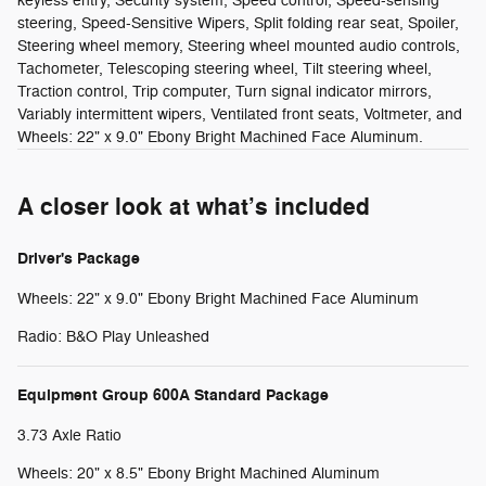
keyless entry, Security system, Speed control, Speed-sensing
steering, Speed-Sensitive Wipers, Split folding rear seat, Spoiler,
Steering wheel memory, Steering wheel mounted audio controls,
Tachometer, Telescoping steering wheel, Tilt steering wheel,
Traction control, Trip computer, Turn signal indicator mirrors,
Variably intermittent wipers, Ventilated front seats, Voltmeter, and
Wheels: 22" x 9.0" Ebony Bright Machined Face Aluminum.
A closer look at what’s included
Driver's Package
Wheels: 22" x 9.0" Ebony Bright Machined Face Aluminum
Radio: B&O Play Unleashed
Equipment Group 600A Standard Package
3.73 Axle Ratio
Wheels: 20" x 8.5" Ebony Bright Machined Aluminum