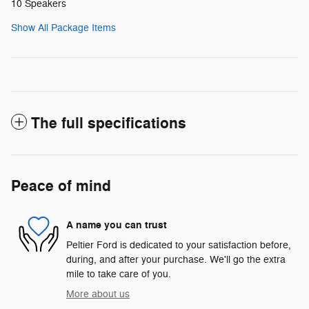
10 Speakers
Show All Package Items
The full specifications
Peace of mind
A name you can trust
Peltier Ford is dedicated to your satisfaction before,
during, and after your purchase. We'll go the extra
mile to take care of you.
More about us