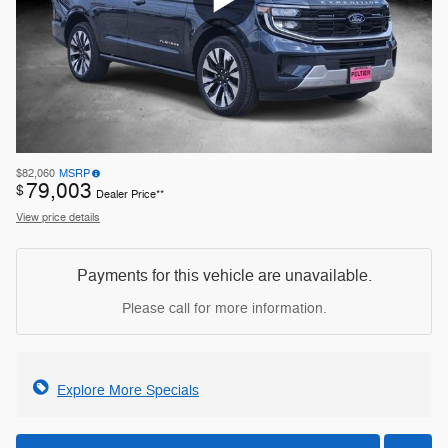
$82,060
MSRP
79,003
$
Dealer Price**
View price details
Payments for this vehicle are unavailable.
Please call for more information.
Explore More Specials