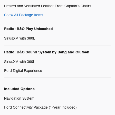
Heated and Ventilated Leather Front Captain's Chairs
Show All Package Items
Radio: B&O Play Unleashed
SiriusXM with 360L
Radio: B&O Sound System by Bang and Olufsen
SiriusXM with 360L
Ford Digital Experience
Included Options
Navigation System
Ford Connectivity Package (1-Year Included)