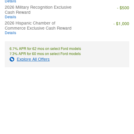
Details
2026 Military Recognition Exclusive
- $500
Cash Reward
Details
2026 Hispanic Chamber of
- $1,000
Commerce Exclusive Cash Reward
Details
6.7% APR for 62 mos on select Ford models
7.3% APR for 60 mos on select Ford models
Explore All Offers