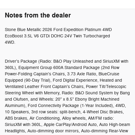
Notes from the dealer
Stone Blue Metallic 2026 Ford Expedition Platinum 4WD
EcoBoost 3.5L V6 GTDi DOHC 24V Twin Turbocharged
4WD.
Driver's Package (Radio: B&O Play Unleashed and SiriusXM with
360L), Equipment Group 600A Standard Package (2nd Row
Power-Folding Captain's Chairs, 3.73 Axle Ratio, BlueCruise
Equipped (90-Day Trial), Ford Digital Experience, Heated and
Ventilated Leather Front Captain's Chairs, Power Tilt/Telescopic
Steering Wheel with Memory, Radio: B&O Sound System by Bang
and Olufsen, and Wheels: 20" x 8.5" Ebony Bright Machined
Aluminum), Ford Connectivity Package (1-Year Included), 4WD,
10 Speakers, 3rd row seats: split-bench, 4-Wheel Disc Brakes,
ABS brakes, Air Conditioning, Alloy wheels, AM/FM radio:
SiriusXM with 360L, Apple CarPlay/Android Auto, Auto High-beam
Headlights, Auto-dimming door mirrors, Auto-dimming Rear-View