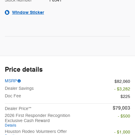
Stock Number
F6541
Window Sticker
Price details
MSRP
$82,060
Dealer Savings
- $3,282
Doc Fee
$225
$79,003
Dealer Price**
2026 First Responder Recognition
- $500
Exclusive Cash Reward
Details
Houston Rodeo Volunteers Offer
- $1,000