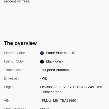
processing fees.
The overview
Exterior Color
Stone Blue Metallic
Interior Color
Black Onyx
Transmission
10-Speed Automatic
Drivetrain
4WD
Engine
EcoBoost 3.5L V6 GTDi DOHC 24V Twin
Turbocharged
VIN
1FMJU1M81TEA38550