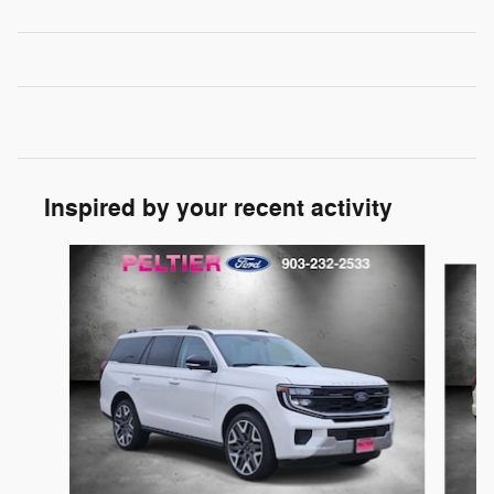
Inspired by your recent activity
Slide 1 of 6