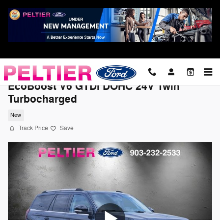
Skip to main content
2026 Ford Expedition Platinum SUV
EcoBoost V6 GTDi DOHC 24V Twin
Turbocharged
New
Track Price
Save