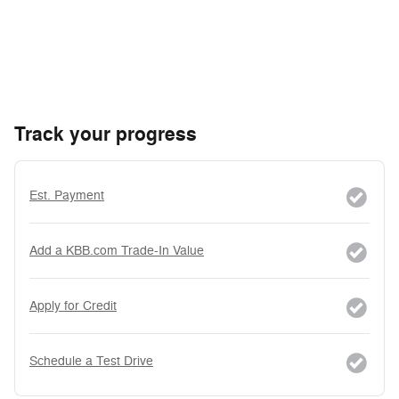
Track your progress
Est. Payment
Add a KBB.com Trade-In Value
Apply for Credit
Schedule a Test Drive