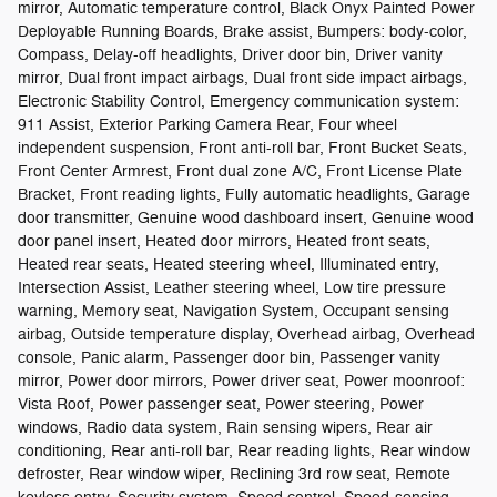
mirror, Automatic temperature control, Black Onyx Painted Power
Deployable Running Boards, Brake assist, Bumpers: body-color,
Compass, Delay-off headlights, Driver door bin, Driver vanity
mirror, Dual front impact airbags, Dual front side impact airbags,
Electronic Stability Control, Emergency communication system:
911 Assist, Exterior Parking Camera Rear, Four wheel
independent suspension, Front anti-roll bar, Front Bucket Seats,
Front Center Armrest, Front dual zone A/C, Front License Plate
Bracket, Front reading lights, Fully automatic headlights, Garage
door transmitter, Genuine wood dashboard insert, Genuine wood
door panel insert, Heated door mirrors, Heated front seats,
Heated rear seats, Heated steering wheel, Illuminated entry,
Intersection Assist, Leather steering wheel, Low tire pressure
warning, Memory seat, Navigation System, Occupant sensing
airbag, Outside temperature display, Overhead airbag, Overhead
console, Panic alarm, Passenger door bin, Passenger vanity
mirror, Power door mirrors, Power driver seat, Power moonroof:
Vista Roof, Power passenger seat, Power steering, Power
windows, Radio data system, Rain sensing wipers, Rear air
conditioning, Rear anti-roll bar, Rear reading lights, Rear window
defroster, Rear window wiper, Reclining 3rd row seat, Remote