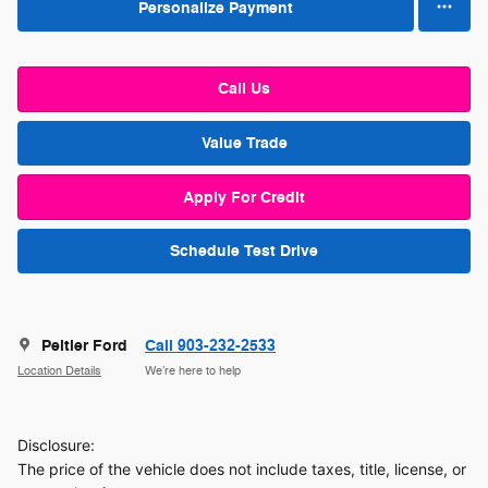
Personalize Payment
Call Us
Value Trade
Apply For Credit
Schedule Test Drive
Peltier Ford
Call 903-232-2533
Location Details
We’re here to help
Disclosure:
The price of the vehicle does not include taxes, title, license, or