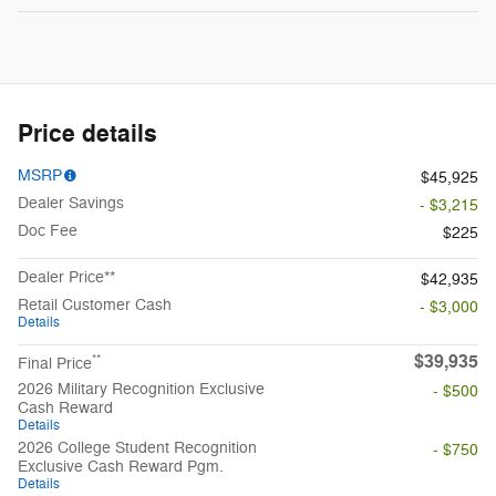
Price details
MSRP
$45,925
Dealer Savings
- $3,215
Doc Fee
$225
Dealer Price**
$42,935
Retail Customer Cash
- $3,000
Details
$39,935
**
Final Price
2026 Military Recognition Exclusive
- $500
Cash Reward
Details
2026 College Student Recognition
- $750
Exclusive Cash Reward Pgm.
Details