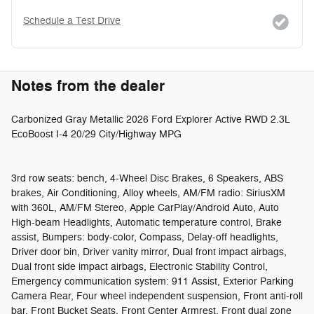
Schedule a Test Drive
Notes from the dealer
Carbonized Gray Metallic 2026 Ford Explorer Active RWD 2.3L
EcoBoost I-4 20/29 City/Highway MPG
3rd row seats: bench, 4-Wheel Disc Brakes, 6 Speakers, ABS
brakes, Air Conditioning, Alloy wheels, AM/FM radio: SiriusXM
with 360L, AM/FM Stereo, Apple CarPlay/Android Auto, Auto
High-beam Headlights, Automatic temperature control, Brake
assist, Bumpers: body-color, Compass, Delay-off headlights,
Driver door bin, Driver vanity mirror, Dual front impact airbags,
Dual front side impact airbags, Electronic Stability Control,
Emergency communication system: 911 Assist, Exterior Parking
Camera Rear, Four wheel independent suspension, Front anti-roll
bar, Front Bucket Seats, Front Center Armrest, Front dual zone