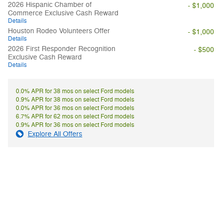
2026 Hispanic Chamber of
- $1,000
Commerce Exclusive Cash Reward
Details
Houston Rodeo Volunteers Offer
- $1,000
Details
2026 First Responder Recognition
- $500
Exclusive Cash Reward
Details
0.0% APR for 38 mos on select Ford models
0.9% APR for 38 mos on select Ford models
0.0% APR for 36 mos on select Ford models
6.7% APR for 62 mos on select Ford models
0.9% APR for 36 mos on select Ford models
Explore All Offers