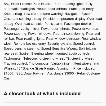
A/C, Front License Plate Bracket, Front reading lights, Fully
automatic headlights, Heated door mirrors, Illuminated entry,
Knee airbag, Low tire pressure warning, Navigation System,
Occupant sensing airbag, Outside temperature display, Overhead
airbag, Overhead console, Panic alarm, Passenger door bin,
Passenger vanity mirror, Power door mirrors, Power driver seat,
Power steering, Power windows, Rear air conditioning, Rear anti-
roll bar, Rear reading lights, Rear window defroster, Rear window
wiper, Remote keyless entry, Security system, Speed control,
Speed-sensing steering, Speed-Sensitive Wipers, Split folding
rear seat, Spoiler, Steering wheel mounted audio controls,
Tachometer, Telescoping steering wheel, Tilt steering wheel,
Traction control, Trip computer, Variably intermittent wipers, and
Wheels: 18" Sparkle Silver-Painted Aluminum. Price includes:
$1000 - SSE Down Payment Assistance $3000 - Retail Customer
Cash
A closer look at what’s included