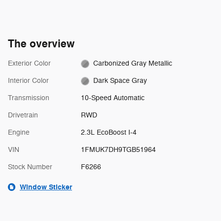
The overview
Exterior Color
Carbonized Gray Metallic
Interior Color
Dark Space Gray
Transmission
10-Speed Automatic
Drivetrain
RWD
Engine
2.3L EcoBoost I-4
VIN
1FMUK7DH9TGB51964
Stock Number
F6266
Window Sticker