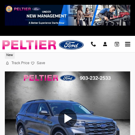
Skip to main content
2026 Ford Explorer Active SUV EcoBoost I
New
Track Price
Save