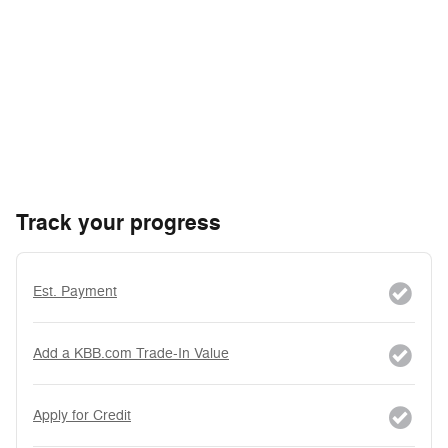
Track your progress
Est. Payment
Add a KBB.com Trade-In Value
Apply for Credit