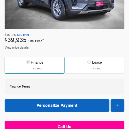
$45,925
MSRP
39,935
$
**
Final Price
View price details
Finance
Lease
/ mo
/ mo
Finance Terms
Personalize Payment
Call Us