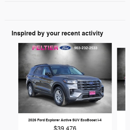
Inspired by your recent activity
Slide 1 of 6
20
2026 Ford Explorer Active SUV EcoBoost I-4
$39,476