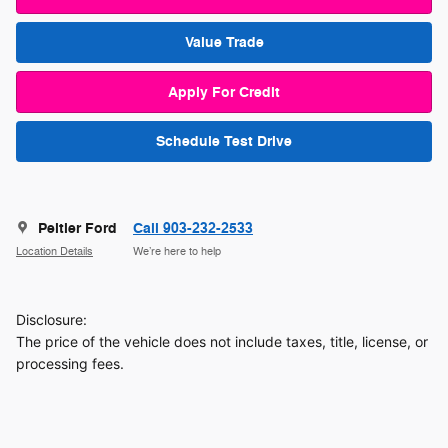
Value Trade
Apply For Credit
Schedule Test Drive
Peltier Ford
Call 903-232-2533
Location Details
We’re here to help
Disclosure:
The price of the vehicle does not include taxes, title, license, or
processing fees.