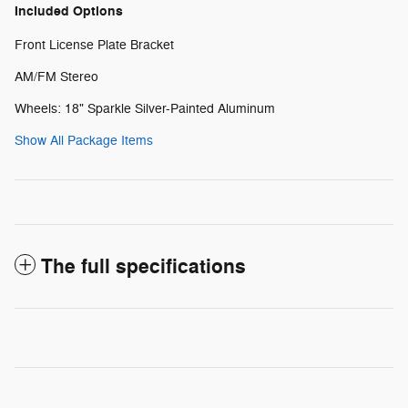
Included Options
Front License Plate Bracket
AM/FM Stereo
Wheels: 18" Sparkle Silver-Painted Aluminum
Show All Package Items
The full specifications