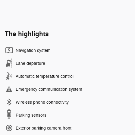
The highlights
Navigation system
Lane departure
Automatic temperature control
Emergency communication system
Wireless phone connectivity
Parking sensors
Exterior parking camera front