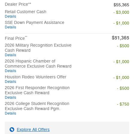
Dealer Price**
$55,365
Retail Customer Cash
- $3,000
Details
SSE Down Payment Assistance
- $1,000
Details
$51,365
**
Final Price
2026 Military Recognition Exclusive
- $500
Cash Reward
Details
2026 Hispanic Chamber of
- $1,000
Commerce Exclusive Cash Reward
Details
Houston Rodeo Volunteers Offer
- $1,000
Details
2026 First Responder Recognition
- $500
Exclusive Cash Reward
Details
2026 College Student Recognition
- $750
Exclusive Cash Reward Pgm.
Details
Explore All Offers