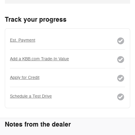
Track your progress
Est. Payment
Add a KBB.com Trade-In Value
Apply for Credit
Schedule a Test Drive
Notes from the dealer