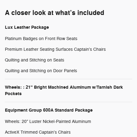
A closer look at what’s included
Lux Leather Package
Platinum Badges on Front Row Seats
Premium Leather Seating Surfaces Captain's Chairs
Quilting and Stitching on Seats
Quilting and Stitching on Door Panels
Wheels: : 21" Bright Machined Aluminum w/Tarnish Dark
Pockets
Equipment Group 600A Standard Package
Wheels: 20" Luster Nickel-Painted Aluminum
ActiveX Trimmed Captain's Chairs