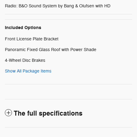
Radio: B&O Sound System by Bang & Olufsen with HD
Included Options
Front License Plate Bracket
Panoramic Fixed Glass Roof with Power Shade
4-Wheel Disc Brakes
Show All Package Items
The full specifications