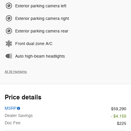
Exterior parking camera left
Exterior parking camera right
Exterior parking camera rear
Front dual zone A/C
Auto high-beam headlights
All 36 Highlights
Price details
MSRP
$59,290
Dealer Savings
- $4,150
Doc Fee
$225