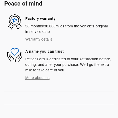
Peace of mind
Factory warranty
36 months/36,000miles from the vehicle's original
in-service date
Warranty details
A name you can trust
Peltier Ford is dedicated to your satisfaction before,
during, and after your purchase. We'll go the extra
mile to take care of you.
More about us