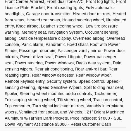
Front Center Armrest, Front dual zone A/C, Front fog lights, Front
License Plate Bracket, Front reading lights, Fully automatic
headlights, Garage door transmitter, Heated door mirrors, Heated
front seats, Heated rear seats, Heated steering wheel, Illuminated
entry, Knee airbag, Leather steering wheel, Low tire pressure
warning, Memory seat, Navigation System, Occupant sensing
airbag, Outside temperature display, Overhead airbag, Overhead
console, Panic alarm, Panoramic Fixed Glass Roof with Power
Shade, Passenger door bin, Passenger vanity mirror, Power door
mirrors, Power driver seat, Power Liftgate, Power passenger
seat, Power steering, Power windows, Radio data system, Rain
sensing wipers, Rear air conditioning, Rear anti-roll bar, Rear
reading lights, Rear window defroster, Rear window wiper,
Remote keyless entry, Security system, Speed control, Speed-
sensing steering, Speed-Sensitive Wipers, Split folding rear seat,
Spoiler, Steering wheel mounted audio controls, Tachometer,
Telescoping steering wheel, Tilt steering wheel, Traction control,
Trip computer, Turn signal indicator mirrors, Variably intermittent
wipers, Ventilated front seats, and Wheels: : 21" Bright Machined
Aluminum w/Tarnish Dark Pockets. Price includes: $1000 - SSE
Down Payment Assistance $3000 - Retail Customer Cash