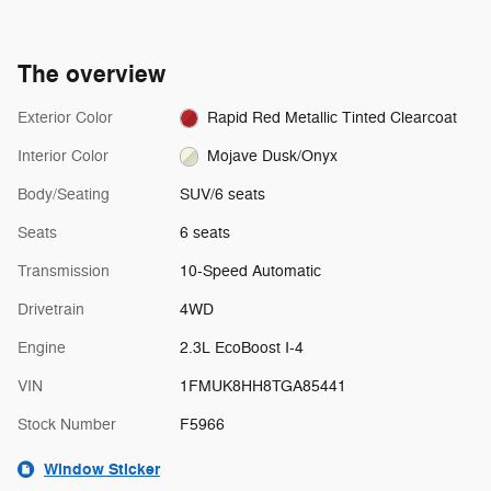
The overview
Exterior Color
Rapid Red Metallic Tinted Clearcoat
Interior Color
Mojave Dusk/Onyx
Body/Seating
SUV/6 seats
Seats
6 seats
Transmission
10-Speed Automatic
Drivetrain
4WD
Engine
2.3L EcoBoost I-4
VIN
1FMUK8HH8TGA85441
Stock Number
F5966
Window Sticker