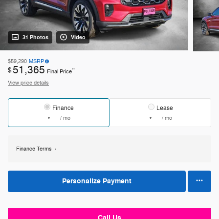
31 Photos
Video
$59,290
MSRP
51,365
$
**
Final Price
View price details
Finance
Lease
/ mo
/ mo
Finance Terms
Personalize Payment
Call Us