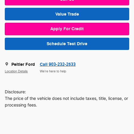
Value Trade
Apply For Credit
Schedule Test Drive
Peltier Ford
Call 903-232-2533
Location Details
We’re here to help
Disclosure:
The price of the vehicle does not include taxes, title, license, or
processing fees.