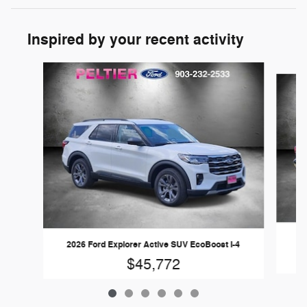
Inspired by your recent activity
Slide 1 of 6
20
2026 Ford Explorer Active SUV EcoBoost I-4
$45,772