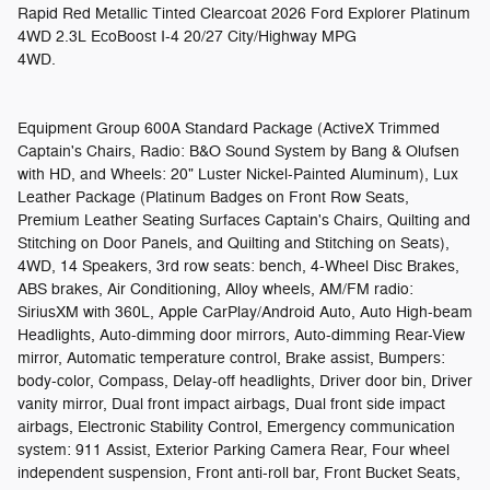
Rapid Red Metallic Tinted Clearcoat 2026 Ford Explorer Platinum
4WD 2.3L EcoBoost I-4 20/27 City/Highway MPG
4WD.
Equipment Group 600A Standard Package (ActiveX Trimmed
Captain's Chairs, Radio: B&O Sound System by Bang & Olufsen
with HD, and Wheels: 20" Luster Nickel-Painted Aluminum), Lux
Leather Package (Platinum Badges on Front Row Seats,
Premium Leather Seating Surfaces Captain's Chairs, Quilting and
Stitching on Door Panels, and Quilting and Stitching on Seats),
4WD, 14 Speakers, 3rd row seats: bench, 4-Wheel Disc Brakes,
ABS brakes, Air Conditioning, Alloy wheels, AM/FM radio:
SiriusXM with 360L, Apple CarPlay/Android Auto, Auto High-beam
Headlights, Auto-dimming door mirrors, Auto-dimming Rear-View
mirror, Automatic temperature control, Brake assist, Bumpers:
body-color, Compass, Delay-off headlights, Driver door bin, Driver
vanity mirror, Dual front impact airbags, Dual front side impact
airbags, Electronic Stability Control, Emergency communication
system: 911 Assist, Exterior Parking Camera Rear, Four wheel
independent suspension, Front anti-roll bar, Front Bucket Seats,