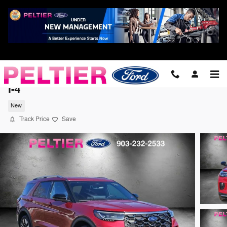
Skip to main content
2026 Ford Explorer Platinum SUV EcoBoos
I-4
New
Track Price
Save