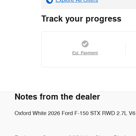
Explore All Offers
Track your progress
Est. Payment
Notes from the dealer
Oxford White 2026 Ford F-150 STX RWD 2.7L V6