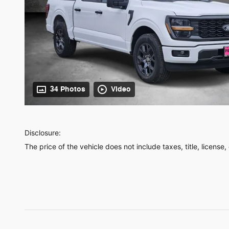
34 Photos
Video
Disclosure:
The price of the vehicle does not include taxes, title, license