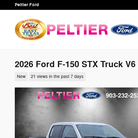
Skip to main content
Peltier Ford
2026 Ford F-150 STX Truck V6
New
21 views in the past 7 days