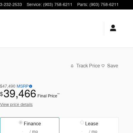
3-232-2533
Service
:
(903) 758-6211
Parts
:
(903) 758-6211
Track Price
Save
$47,490
MSRP
39,466
$
**
Final Price
View price details
Finance
Lease
/ mo
/ mo