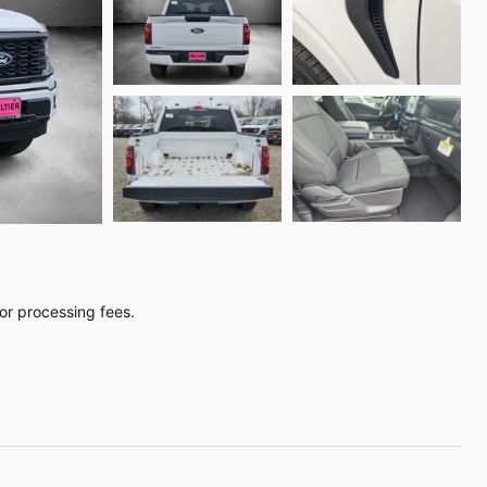
, or processing fees.