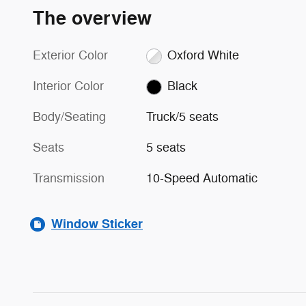
The overview
Exterior Color
Oxford White
Interior Color
Black
Body/Seating
Truck/5 seats
Seats
5 seats
Transmission
10-Speed Automatic
Window Sticker