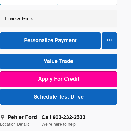
Finance Terms
Personalize Payment
Value Trade
Apply For Credit
Schedule Test Drive
Peltier Ford
Call 903-232-2533
Location Details
We’re here to help