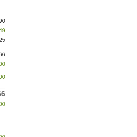
90
49
25
66
00
00
66
00