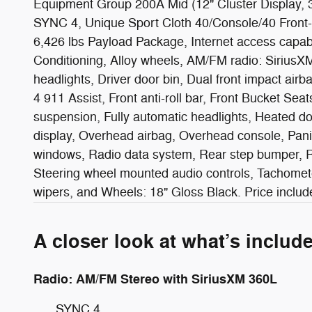
Equipment Group 200A Mid (12" Cluster Display,
SYNC 4, Unique Sport Cloth 40/Console/40 Front-
6,426 lbs Payload Package, Internet access capa
Conditioning, Alloy wheels, AM/FM radio: SiriusX
headlights, Driver door bin, Dual front impact ai
4 911 Assist, Front anti-roll bar, Front Bucket Sea
suspension, Fully automatic headlights, Heated do
display, Overhead airbag, Overhead console, Pani
windows, Radio data system, Rear step bumper, Rea
Steering wheel mounted audio controls, Tachometer,
wipers, and Wheels: 18" Gloss Black. Price inc
A closer look at what’s includ
Radio: AM/FM Stereo with SiriusXM 360L
SYNC 4