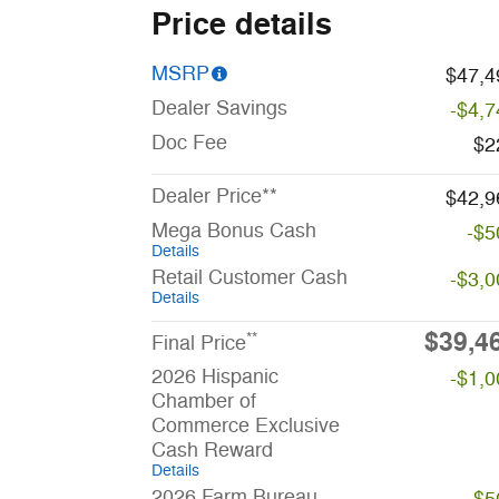
Price details
MSRP
$47,4
Dealer Savings
-$4,7
Doc Fee
$2
Dealer Price**
$42,9
Mega Bonus Cash
-$5
Details
Retail Customer Cash
-$3,0
Details
$39,4
**
Final Price
2026 Hispanic
-$1,0
Chamber of
Commerce Exclusive
Cash Reward
Details
2026 Farm Bureau