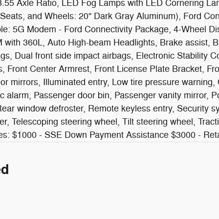
 3.55 Axle Ratio, LED Fog Lamps with LED Cornering La
Seats, and Wheels: 20" Dark Gray Aluminum), Ford Con
ble: 5G Modem - Ford Connectivity Package, 4-Wheel Di
M with 360L, Auto High-beam Headlights, Brake assist, 
rbags, Dual front side impact airbags, Electronic Stabil
ts, Front Center Armrest, Front License Plate Bracket, Fr
or mirrors, Illuminated entry, Low tire pressure warning
c alarm, Passenger door bin, Passenger vanity mirror, P
r window defroster, Remote keyless entry, Security syst
 Telescoping steering wheel, Tilt steering wheel, Tractio
ludes: $1000 - SSE Down Payment Assistance $3000 - R
ed