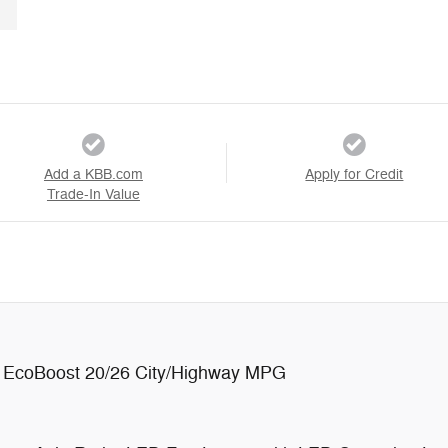
Add a KBB.com
Apply for Credit
Trade-In Value
 EcoBoost 20/26 City/Highway MPG