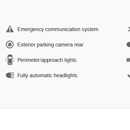
Emergency communication system
Exterior parking camera rear
Perimeter/approach lights
Fully automatic headlights