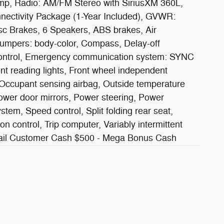
mp, Radio: AM/FM Stereo with SiriusXM 360L,
nectivity Package (1-Year Included), GVWR:
sc Brakes, 6 Speakers, ABS brakes, Air
Bumpers: body-color, Compass, Delay-off
ity Control, Emergency communication system: SYNC
ont reading lights, Front wheel independent
, Occupant sensing airbag, Outside temperature
ower door mirrors, Power steering, Power
em, Speed control, Split folding rear seat,
n control, Trip computer, Variably intermittent
etail Customer Cash $500 - Mega Bonus Cash