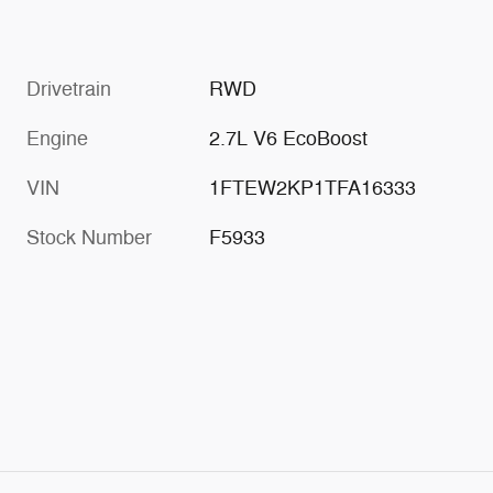
Drivetrain
RWD
Engine
2.7L V6 EcoBoost
VIN
1FTEW2KP1TFA16333
Stock Number
F5933