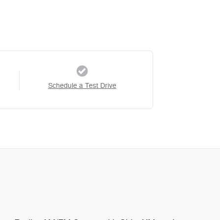
Schedule a Test Drive