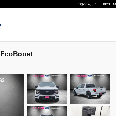
Longview
,
TX
Sales
:
90
 EcoBoost