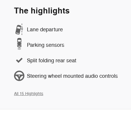
The highlights
Lane departure
Parking sensors
Split folding rear seat
Steering wheel mounted audio controls
All 15 Highlights