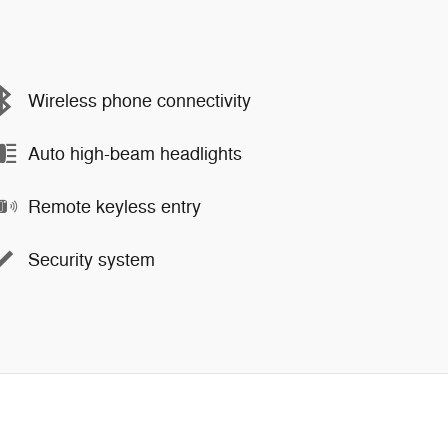
Wireless phone connectivity
Auto high-beam headlights
Remote keyless entry
Security system