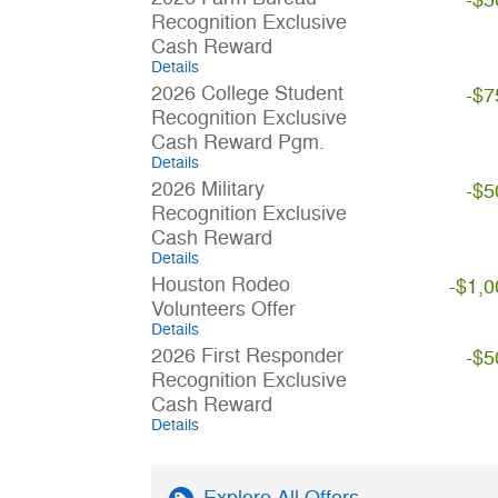
-$5
Recognition Exclusive
Cash Reward
Details
2026 College Student
-$7
Recognition Exclusive
Cash Reward Pgm.
Details
2026 Military
-$5
Recognition Exclusive
Cash Reward
Details
Houston Rodeo
-$1,0
Volunteers Offer
Details
2026 First Responder
-$5
Recognition Exclusive
Cash Reward
Details