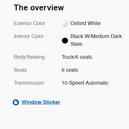
The overview
Exterior Color
Oxford White
Interior Color
Black W/Medium Dark
Slate
Body/Seating
Truck/6 seats
Seats
6 seats
Transmission
10-Speed Automatic
Window Sticker