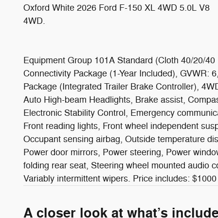
Oxford White 2026 Ford F-150 XL 4WD 5.0L V8
4WD.
Equipment Group 101A Standard (Cloth 40/20/40 F
Connectivity Package (1-Year Included), GVWR: 6
Package (Integrated Trailer Brake Controller), 4
Auto High-beam Headlights, Brake assist, Compass, 
Electronic Stability Control, Emergency communica
Front reading lights, Front wheel independent susp
Occupant sensing airbag, Outside temperature dis
Power door mirrors, Power steering, Power window
folding rear seat, Steering wheel mounted audio co
Variably intermittent wipers. Price includes: $
A closer look at what’s includ