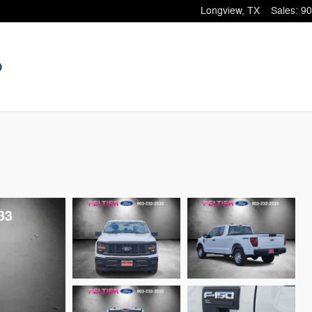
Longview
,
TX
Sales
:
90