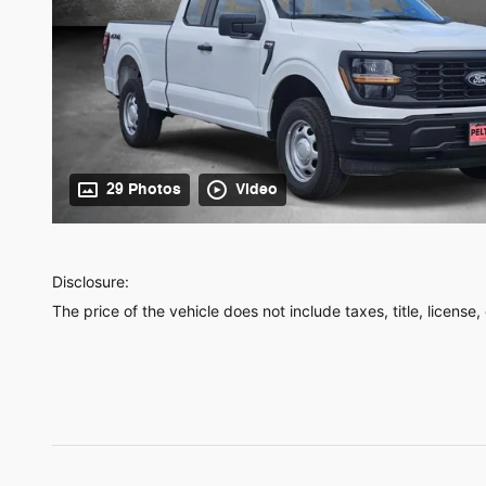
29 Photos
Video
Disclosure:
The price of the vehicle does not include taxes, title, license