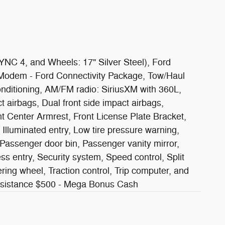
NC 4, and Wheels: 17" Silver Steel), Ford
 Modem - Ford Connectivity Package, Tow/Haul
nditioning, AM/FM radio: SiriusXM with 360L,
 airbags, Dual front side impact airbags,
nt Center Armrest, Front License Plate Bracket,
 Illuminated entry, Low tire pressure warning,
Passenger door bin, Passenger vanity mirror,
 entry, Security system, Speed control, Split
ring wheel, Traction control, Trip computer, and
Assistance $500 - Mega Bonus Cash