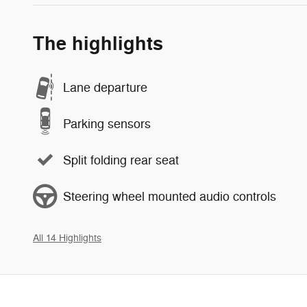
The highlights
Lane departure
Parking sensors
Split folding rear seat
Steering wheel mounted audio controls
All 14 Highlights