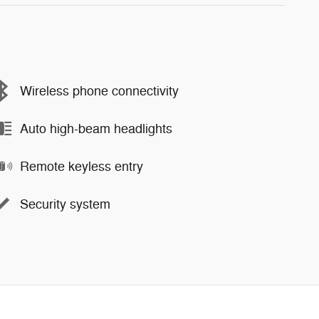
Wireless phone connectivity
Auto high-beam headlights
Remote keyless entry
Security system