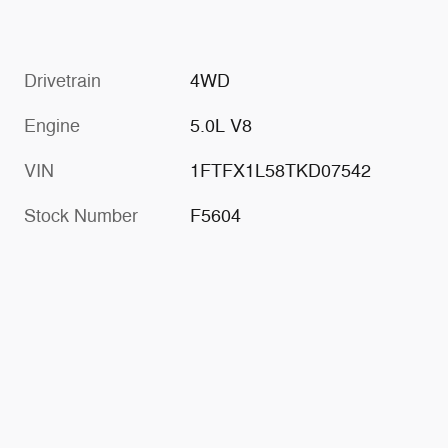
Drivetrain
4WD
Engine
5.0L V8
VIN
1FTFX1L58TKD07542
Stock Number
F5604