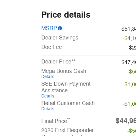
Price details
MSRP
$51,3
Dealer Savings
-$4,1
Doc Fee
$2
Dealer Price**
$47,4
Mega Bonus Cash
-$5
Details
SSE Down Payment
-$1,0
Assistance
Details
Retail Customer Cash
-$1,0
Details
$44,9
**
Final Price
2026 First Responder
-$5