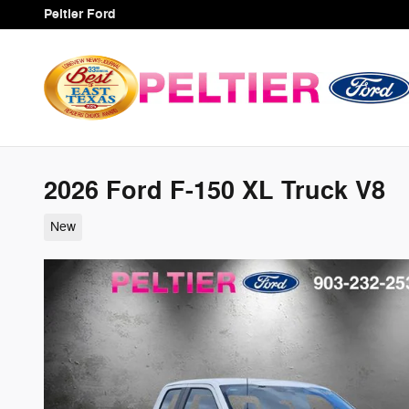
Skip to main content
Peltier Ford
2026 Ford F-150 XL Truck V8
New