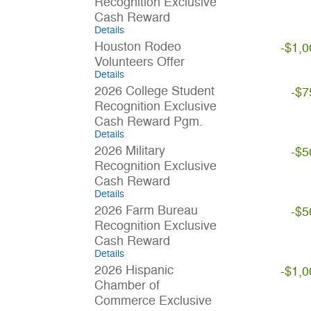
Recognition Exclusive
Cash Reward
Details
Houston Rodeo
-$1,0
Volunteers Offer
Details
2026 College Student
-$7
Recognition Exclusive
Cash Reward Pgm.
Details
2026 Military
-$5
Recognition Exclusive
Cash Reward
Details
2026 Farm Bureau
-$5
Recognition Exclusive
Cash Reward
Details
2026 Hispanic
-$1,0
Chamber of
Commerce Exclusive