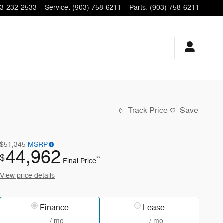
3-232-2533
Service
:
(903) 758-6211
Parts
:
(903) 758-6211
Track Price
Save
$51,345
MSRP
44,962
$
**
Final Price
View price details
Finance
Lease
/ mo
/ mo