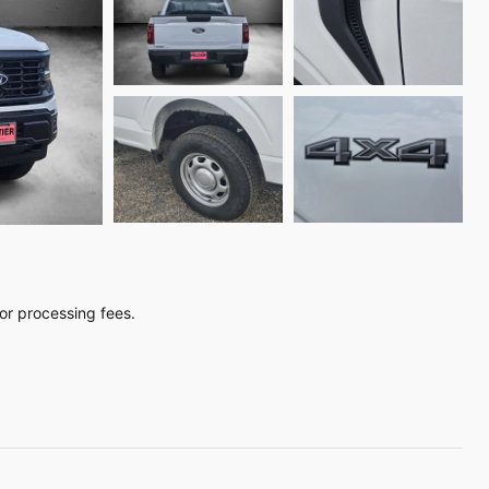
, or processing fees.