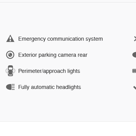
Emergency communication system
Exterior parking camera rear
Perimeter/approach lights
Fully automatic headlights