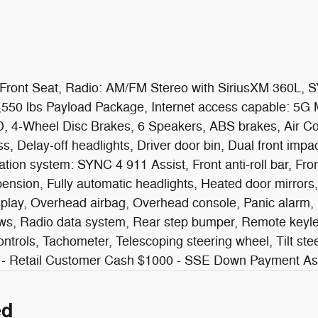
ront Seat, Radio: AM/FM Stereo with SiriusXM 360L, SY
,550 lbs Payload Package, Internet access capable: 5G
WD, 4-Wheel Disc Brakes, 6 Speakers, ABS brakes, Air Co
Delay-off headlights, Driver door bin, Dual front impact
tion system: SYNC 4 911 Assist, Front anti-roll bar, Fro
ension, Fully automatic headlights, Heated door mirrors,
play, Overhead airbag, Overhead console, Panic alarm, 
s, Radio data system, Rear step bumper, Remote keyless
ntrols, Tachometer, Telescoping steering wheel, Tilt stee
1000 - Retail Customer Cash $1000 - SSE Down Payment 
ed