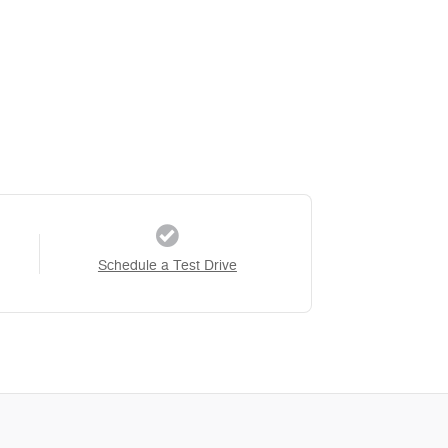
Schedule a Test Drive