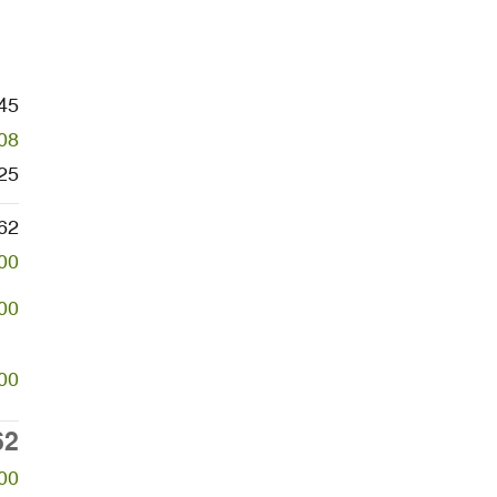
45
08
25
62
00
00
00
62
00