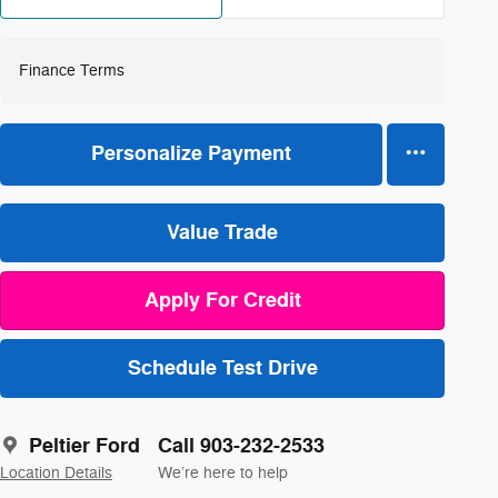
Finance Terms
Personalize Payment
Value Trade
Apply For Credit
Schedule Test Drive
Peltier Ford
Call 903-232-2533
Location Details
We’re here to help