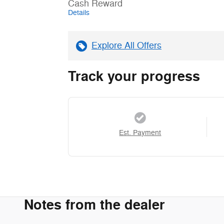
Cash Reward
Details
Explore All Offers
Track your progress
Est. Payment
Notes from the dealer