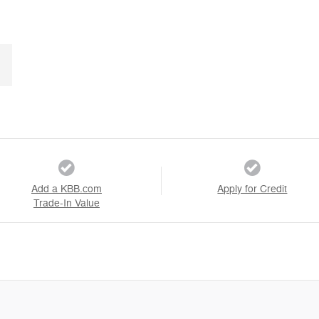
Add a KBB.com
Apply for Credit
Trade-In Value