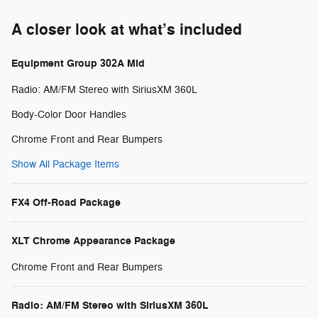
A closer look at what’s included
Equipment Group 302A Mid
Radio: AM/FM Stereo with SiriusXM 360L
Body-Color Door Handles
Chrome Front and Rear Bumpers
Show All Package Items
FX4 Off-Road Package
XLT Chrome Appearance Package
Chrome Front and Rear Bumpers
Radio: AM/FM Stereo with SiriusXM 360L