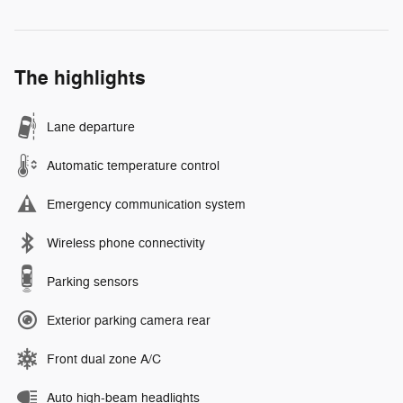
The highlights
Lane departure
Automatic temperature control
Emergency communication system
Wireless phone connectivity
Parking sensors
Exterior parking camera rear
Front dual zone A/C
Auto high-beam headlights