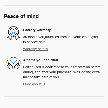
Peace of mind
Factory warranty
36 months/36,000miles from the vehicle's original
in-service date
Warranty details
A name you can trust
Peltier Ford is dedicated to your satisfaction before,
during, and after your purchase. We'll go the extra
mile to take care of you.
More about us