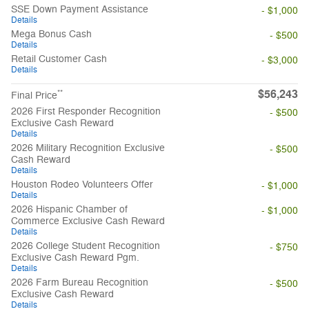
SSE Down Payment Assistance
- $1,000
Details
Mega Bonus Cash
- $500
Details
Retail Customer Cash
- $3,000
Details
$56,243
**
Final Price
2026 First Responder Recognition
- $500
Exclusive Cash Reward
Details
2026 Military Recognition Exclusive
- $500
Cash Reward
Details
Houston Rodeo Volunteers Offer
- $1,000
Details
2026 Hispanic Chamber of
- $1,000
Commerce Exclusive Cash Reward
Details
2026 College Student Recognition
- $750
Exclusive Cash Reward Pgm.
Details
2026 Farm Bureau Recognition
- $500
Exclusive Cash Reward
Details