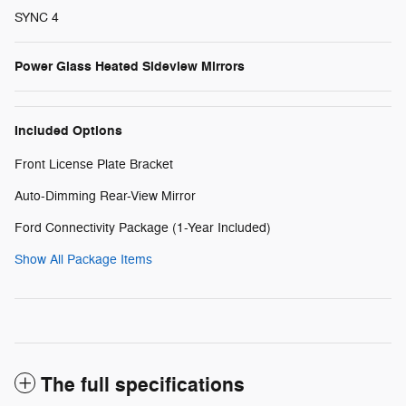
SYNC 4
Power Glass Heated Sideview Mirrors
Included Options
Front License Plate Bracket
Auto-Dimming Rear-View Mirror
Ford Connectivity Package (1-Year Included)
Show All Package Items
The full specifications