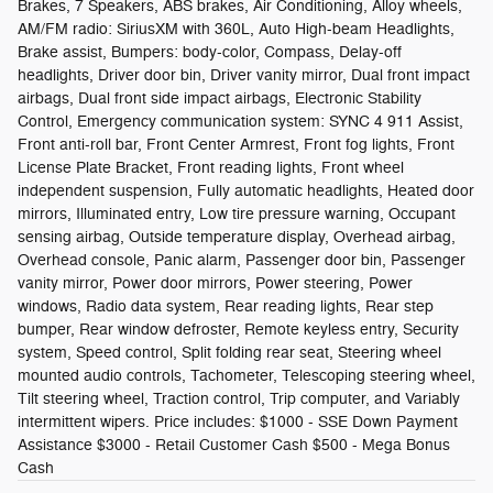
Brakes, 7 Speakers, ABS brakes, Air Conditioning, Alloy wheels,
AM/FM radio: SiriusXM with 360L, Auto High-beam Headlights,
Brake assist, Bumpers: body-color, Compass, Delay-off
headlights, Driver door bin, Driver vanity mirror, Dual front impact
airbags, Dual front side impact airbags, Electronic Stability
Control, Emergency communication system: SYNC 4 911 Assist,
Front anti-roll bar, Front Center Armrest, Front fog lights, Front
License Plate Bracket, Front reading lights, Front wheel
independent suspension, Fully automatic headlights, Heated door
mirrors, Illuminated entry, Low tire pressure warning, Occupant
sensing airbag, Outside temperature display, Overhead airbag,
Overhead console, Panic alarm, Passenger door bin, Passenger
vanity mirror, Power door mirrors, Power steering, Power
windows, Radio data system, Rear reading lights, Rear step
bumper, Rear window defroster, Remote keyless entry, Security
system, Speed control, Split folding rear seat, Steering wheel
mounted audio controls, Tachometer, Telescoping steering wheel,
Tilt steering wheel, Traction control, Trip computer, and Variably
intermittent wipers. Price includes: $1000 - SSE Down Payment
Assistance $3000 - Retail Customer Cash $500 - Mega Bonus
Cash