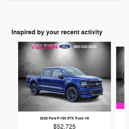
Inspired by your recent activity
Slide 1 of 6
2026 Ford F-150 STX Truck V8
$52,725