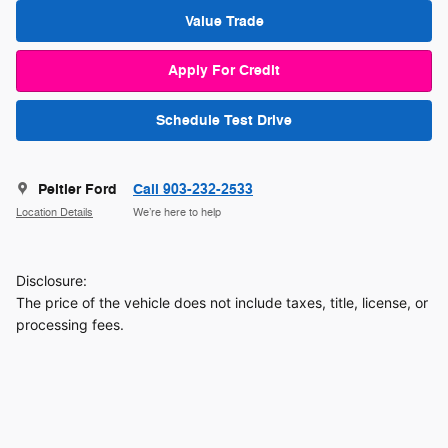
Value Trade
Apply For Credit
Schedule Test Drive
Peltier Ford
Call 903-232-2533
Location Details
We’re here to help
Disclosure:
The price of the vehicle does not include taxes, title, license, or
processing fees.