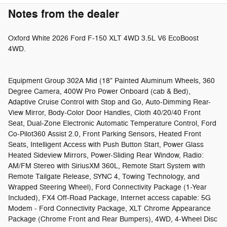
Notes from the dealer
Oxford White 2026 Ford F-150 XLT 4WD 3.5L V6 EcoBoost
4WD.
Equipment Group 302A Mid (18" Painted Aluminum Wheels, 360
Degree Camera, 400W Pro Power Onboard (cab & Bed),
Adaptive Cruise Control with Stop and Go, Auto-Dimming Rear-
View Mirror, Body-Color Door Handles, Cloth 40/20/40 Front
Seat, Dual-Zone Electronic Automatic Temperature Control, Ford
Co-Pilot360 Assist 2.0, Front Parking Sensors, Heated Front
Seats, Intelligent Access with Push Button Start, Power Glass
Heated Sideview Mirrors, Power-Sliding Rear Window, Radio:
AM/FM Stereo with SiriusXM 360L, Remote Start System with
Remote Tailgate Release, SYNC 4, Towing Technology, and
Wrapped Steering Wheel), Ford Connectivity Package (1-Year
Included), FX4 Off-Road Package, Internet access capable: 5G
Modem - Ford Connectivity Package, XLT Chrome Appearance
Package (Chrome Front and Rear Bumpers), 4WD, 4-Wheel Disc