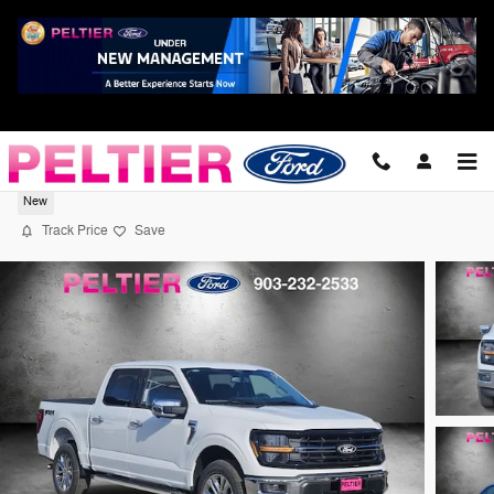
Skip to main content
2026 Ford F-150 XLT Truck V6 EcoBoost
New
Track Price
Save