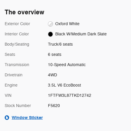
The overview
Exterior Color
Oxford White
Interior Color
Black W/Medium Dark Slate
Body/Seating
Truck/6 seats
Seats
6 seats
Transmission
10-Speed Automatic
Drivetrain
4WD
Engine
3.5L V6 EcoBoost
VIN
1FTFW3L87TKD12742
Stock Number
F5620
Window Sticker