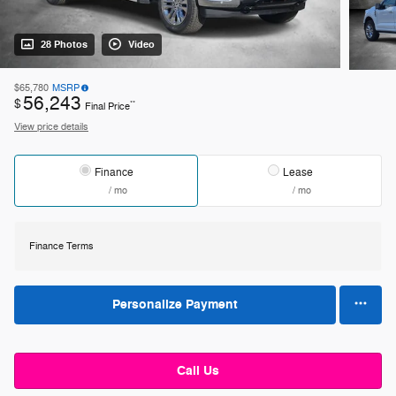
28 Photos
Video
$65,780
MSRP
56,243
$
**
Final Price
View price details
Finance
Lease
/ mo
/ mo
Finance Terms
Personalize Payment
Call Us