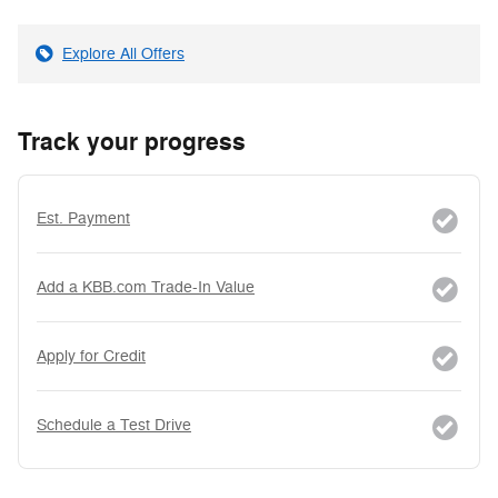
Explore All Offers
Track your progress
Est. Payment
Add a KBB.com Trade-In Value
Apply for Credit
Schedule a Test Drive