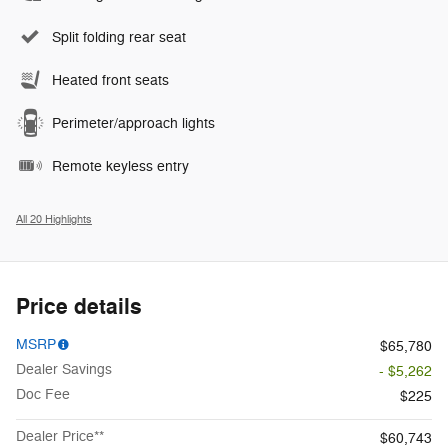
Split folding rear seat
Heated front seats
Perimeter/approach lights
Remote keyless entry
All 20 Highlights
Price details
MSRP
$65,780
Dealer Savings
- $5,262
Doc Fee
$225
Dealer Price**
$60,743