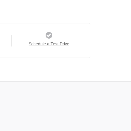
Schedule a Test Drive
l