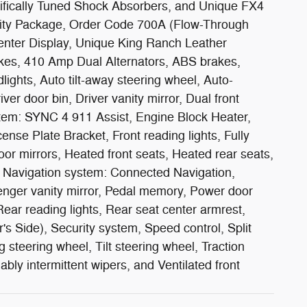
cifically Tuned Shock Absorbers, and Unique FX4
ity Package, Order Code 700A (Flow-Through
nter Display, Unique King Ranch Leather
es, 410 Amp Dual Alternators, ABS brakes,
ights, Auto tilt-away steering wheel, Auto-
er door bin, Driver vanity mirror, Dual front
stem: SYNC 4 911 Assist, Engine Block Heater,
cense Plate Bracket, Front reading lights, Fully
r mirrors, Heated front seats, Heated rear seats,
t, Navigation system: Connected Navigation,
enger vanity mirror, Pedal memory, Power door
ar reading lights, Rear seat center armrest,
s Side), Security system, Speed control, Split
steering wheel, Tilt steering wheel, Traction
ably intermittent wipers, and Ventilated front