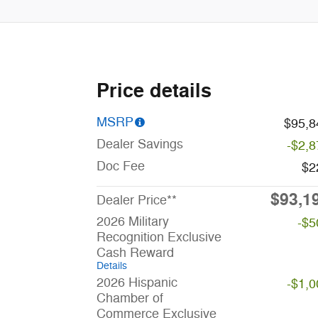
Price details
MSRP
$95,8
Dealer Savings
-$2,8
Doc Fee
$2
$93,1
Dealer Price**
2026 Military
-$5
Recognition Exclusive
Cash Reward
Details
2026 Hispanic
-$1,0
Chamber of
Commerce Exclusive