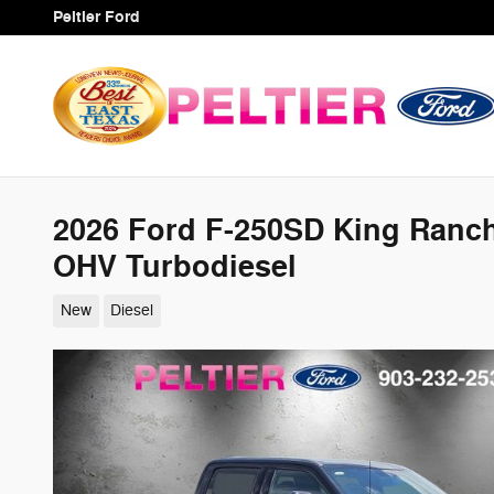
Skip to main content
Peltier Ford
2026 Ford F-250SD King Ranch
OHV Turbodiesel
New
Diesel