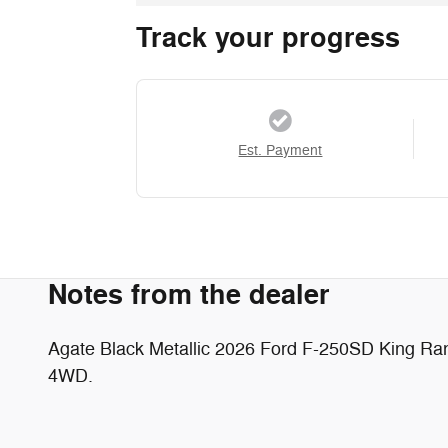
Track your progress
Est. Payment
Notes from the dealer
Agate Black Metallic 2026 Ford F-250SD King R
4WD.