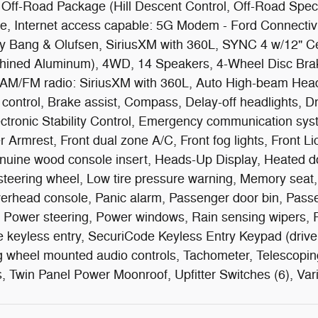
 Off-Road Package (Hill Descent Control, Off-Road Spe
, Internet access capable: 5G Modem - Ford Connectiv
Bang & Olufsen, SiriusXM with 360L, SYNC 4 w/12" Ce
chined Aluminum), 4WD, 14 Speakers, 4-Wheel Disc Brak
, AM/FM radio: SiriusXM with 360L, Auto High-beam Headl
ntrol, Brake assist, Compass, Delay-off headlights, Driv
lectronic Stability Control, Emergency communication sy
r Armrest, Front dual zone A/C, Front fog lights, Front Li
nuine wood console insert, Heads-Up Display, Heated doo
 steering wheel, Low tire pressure warning, Memory sea
verhead console, Panic alarm, Passenger door bin, Pass
 Power steering, Power windows, Rain sensing wipers, Re
eyless entry, SecuriCode Keyless Entry Keypad (driver'
g wheel mounted audio controls, Tachometer, Telescoping 
rs, Twin Panel Power Moonroof, Upfitter Switches (6), Vari