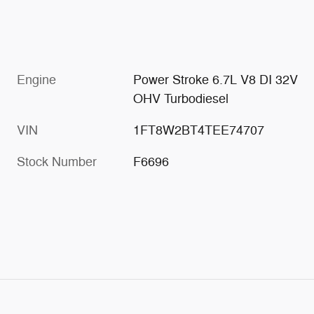
Engine
Power Stroke 6.7L V8 DI 32V
OHV Turbodiesel
VIN
1FT8W2BT4TEE74707
Stock Number
F6696