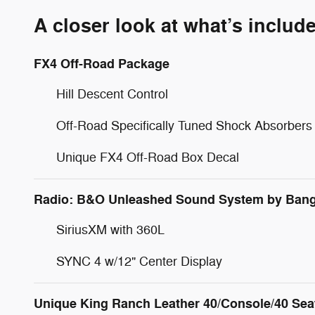
A closer look at what’s includ
FX4 Off-Road Package
Hill Descent Control
Off-Road Specifically Tuned Shock Absorbers
Unique FX4 Off-Road Box Decal
Radio: B&O Unleashed Sound System by Bang
SiriusXM with 360L
SYNC 4 w/12" Center Display
Unique King Ranch Leather 40/Console/40 Sea