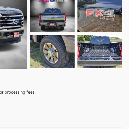
, or processing fees.