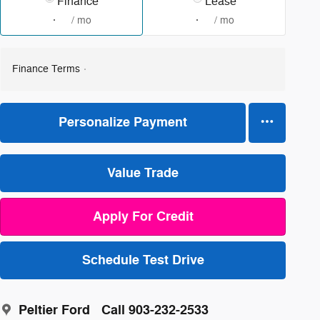
Finance
Lease
/ mo
/ mo
Finance Terms
Personalize Payment
Value Trade
Apply For Credit
Schedule Test Drive
Peltier Ford
Call 903-232-2533