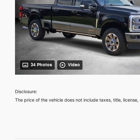
34 Photos
Video
Disclosure:
The price of the vehicle does not include taxes, title, license