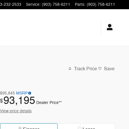
3-232-2533
Service
:
(903) 758-6211
Parts
:
(903) 758-6211
Track Price
Save
$95,845
MSRP
93,195
$
Dealer Price**
View price details