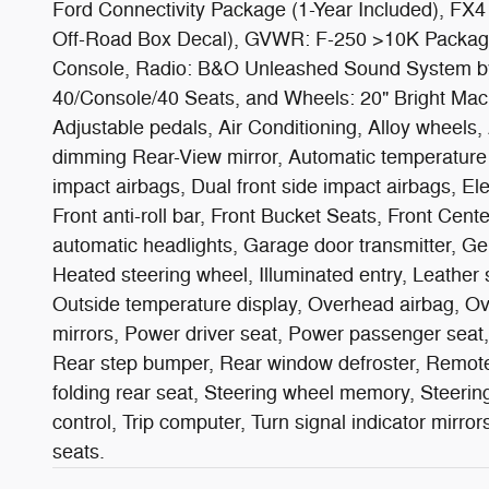
Ford Connectivity Package (1-Year Included), FX4
Off-Road Box Decal), GVWR: F-250 >10K Package
Console, Radio: B&O Unleashed Sound System by 
40/Console/40 Seats, and Wheels: 20" Bright Ma
Adjustable pedals, Air Conditioning, Alloy wheels
dimming Rear-View mirror, Automatic temperature co
impact airbags, Dual front side impact airbags, E
Front anti-roll bar, Front Bucket Seats, Front Cente
automatic headlights, Garage door transmitter, Ge
Heated steering wheel, Illuminated entry, Leather
Outside temperature display, Overhead airbag, O
mirrors, Power driver seat, Power passenger seat,
Rear step bumper, Rear window defroster, Remote k
folding rear seat, Steering wheel memory, Steerin
control, Trip computer, Turn signal indicator mirro
seats.