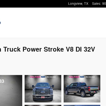
Longview
,
TX
Sales
:
90
 Truck Power Stroke V8 DI 32V