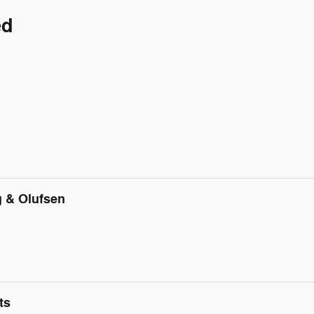
ed
 & Olufsen
ts