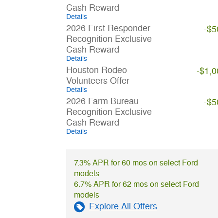
Cash Reward
Details
2026 First Responder
-$5
Recognition Exclusive
Cash Reward
Details
Houston Rodeo
-$1,0
Volunteers Offer
Details
2026 Farm Bureau
-$5
Recognition Exclusive
Cash Reward
Details
7.3% APR for 60 mos on select Ford
models
6.7% APR for 62 mos on select Ford
models
Explore All Offers