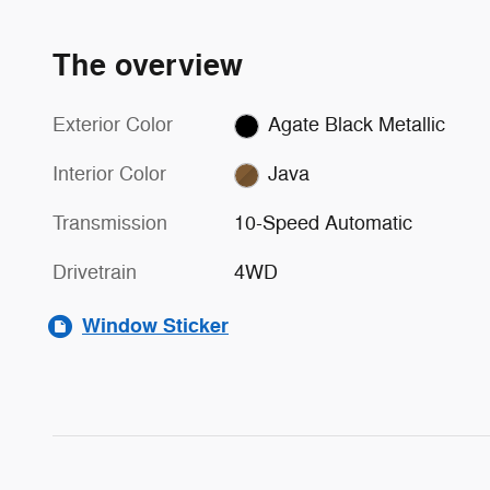
The overview
Exterior Color
Agate Black Metallic
Interior Color
Java
Transmission
10-Speed Automatic
Drivetrain
4WD
Window Sticker