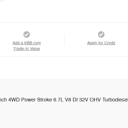
Add a KBB.com
Apply for Credit
Trade-In Value
anch 4WD Power Stroke 6.7L V8 DI 32V OHV Turbodiese