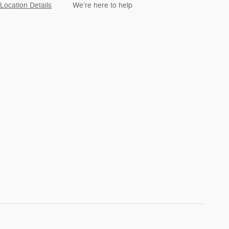
Location Details
We’re here to help