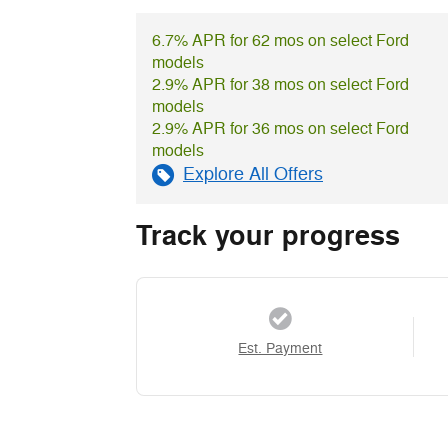
6.7% APR for 62 mos on select Ford
models
2.9% APR for 38 mos on select Ford
models
2.9% APR for 36 mos on select Ford
models
Explore All Offers
Track your progress
Est. Payment