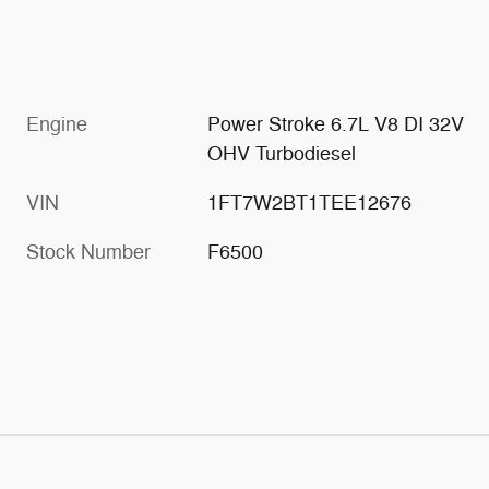
Engine
Power Stroke 6.7L V8 DI 32V
OHV Turbodiesel
VIN
1FT7W2BT1TEE12676
Stock Number
F6500