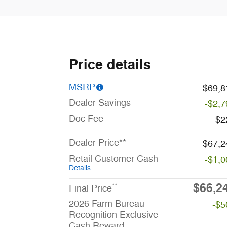
Price details
MSRP
$69,8
Dealer Savings
-$2,7
Doc Fee
$2
Dealer Price**
$67,2
Retail Customer Cash
-$1,0
Details
$66,2
**
Final Price
2026 Farm Bureau
-$5
Recognition Exclusive
Cash Reward