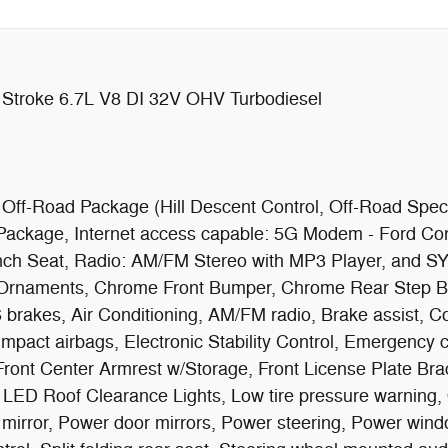
Stroke 6.7L V8 DI 32V OHV Turbodiesel
 Off-Road Package (Hill Descent Control, Off-Road Spe
ackage, Internet access capable: 5G Modem - Ford Con
ench Seat, Radio: AM/FM Stereo with MP3 Player, and S
 Ornaments, Chrome Front Bumper, Chrome Rear Step 
 brakes, Air Conditioning, AM/FM radio, Brake assist, 
de impact airbags, Electronic Stability Control, Emergen
 Front Center Armrest w/Storage, Front License Plate Brac
y, LED Roof Clearance Lights, Low tire pressure warning
mirror, Power door mirrors, Power steering, Power wind