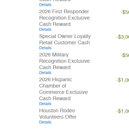
Details
2026 First Responder
-$5
Recognition Exclusive
Cash Reward
Details
Special Owner Loyalty
-$3,0
Retail Customer Cash
Details
2026 Military
-$5
Recognition Exclusive
Cash Reward
Details
2026 Hispanic
-$1,0
Chamber of
Commerce Exclusive
Cash Reward
Details
Houston Rodeo
-$1,0
Volunteers Offer
Details