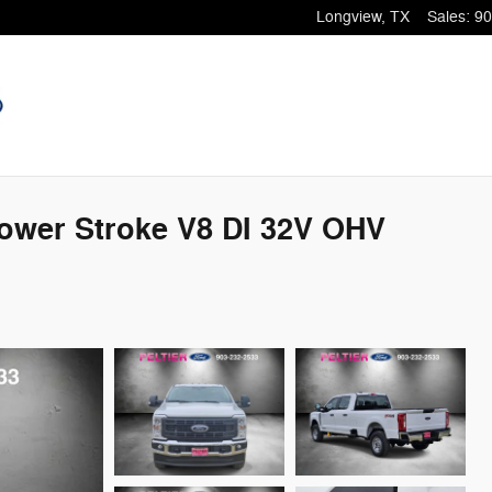
Longview
,
TX
Sales
:
90
ower Stroke V8 DI 32V OHV