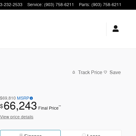
3-232-2533
Service
:
(903) 758-6211
Parts
:
(903) 758-6211
Track Price
Save
$69,810
MSRP
66,243
$
**
Final Price
View price details