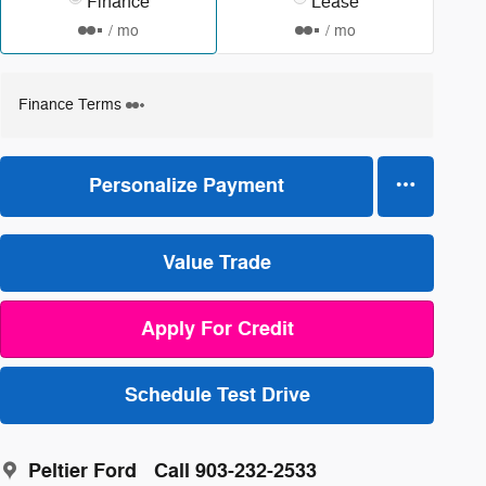
Finance
Lease
/ mo
/ mo
Finance Terms
Personalize Payment
Value Trade
Apply For Credit
Schedule Test Drive
Peltier Ford
Call 903-232-2533