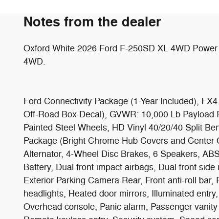
Notes from the dealer
Oxford White 2026 Ford F-250SD XL 4WD Power 
4WD.
Ford Connectivity Package (1-Year Included), FX4
Off-Road Box Decal), GVWR: 10,000 Lb Payload P
Painted Steel Wheels, HD Vinyl 40/20/40 Split B
Package (Bright Chrome Hub Covers and Center
Alternator, 4-Wheel Disc Brakes, 6 Speakers, ABS
Battery, Dual front impact airbags, Dual front si
Exterior Parking Camera Rear, Front anti-roll bar,
headlights, Heated door mirrors, Illuminated entr
Overhead console, Panic alarm, Passenger vanity 