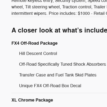
Remote keyless entry, Security system, Speed cont
wheel, Tilt steering wheel, Traction control, Traile
intermittent wipers. Price includes: $1000 - Retai
A closer look at what’s includ
FX4 Off-Road Package
Hill Descent Control
Off-Road Specifically Tuned Shock Absorbers
Transfer Case and Fuel Tank Skid Plates
Unique FX4 Off-Road Box Decal
XL Chrome Package