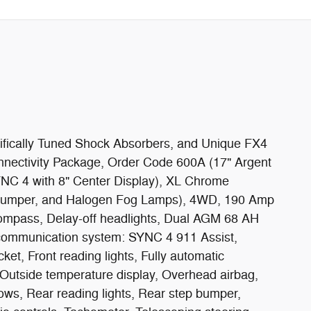
cifically Tuned Shock Absorbers, and Unique FX4
nectivity Package, Order Code 600A (17" Argent
YNC 4 with 8" Center Display), XL Chrome
Bumper, and Halogen Fog Lamps), 4WD, 190 Amp
Compass, Delay-off headlights, Dual AGM 68 AH
cy communication system: SYNC 4 911 Assist,
ket, Front reading lights, Fully automatic
, Outside temperature display, Overhead airbag,
ows, Rear reading lights, Rear step bumper,