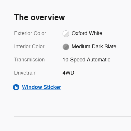
The overview
Exterior Color
Oxford White
Interior Color
Medium Dark Slate
Transmission
10-Speed Automatic
Drivetrain
4WD
Window Sticker