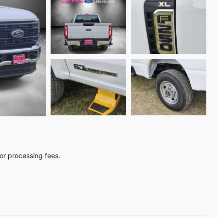
, or processing fees.