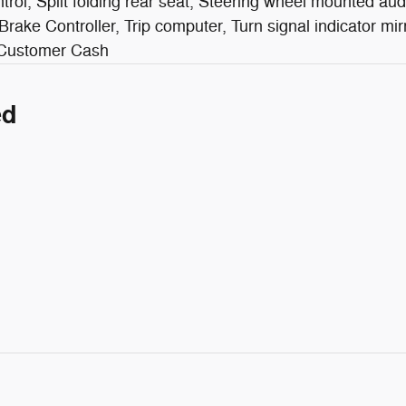
rol, Split folding rear seat, Steering wheel mounted aud
r Brake Controller, Trip computer, Turn signal indicator mir
l Customer Cash
ed