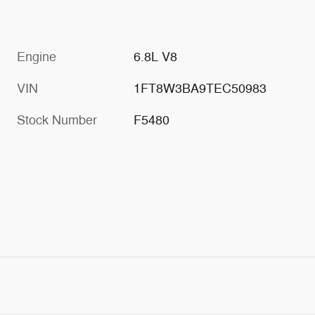
Engine
6.8L V8
VIN
1FT8W3BA9TEC50983
Stock Number
F5480