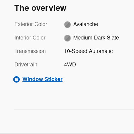
The overview
Exterior Color
Avalanche
Interior Color
Medium Dark Slate
Transmission
10-Speed Automatic
Drivetrain
4WD
Window Sticker