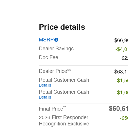
Price details
MSRP
$66,9
Dealer Savings
-$4,0
Doc Fee
$2
Dealer Price**
$63,1
Retail Customer Cash
-$1,5
Details
Retail Customer Cash
-$1,0
Details
$60,6
**
Final Price
2026 First Responder
-$5
Recognition Exclusive