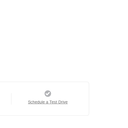
Schedule a Test Drive