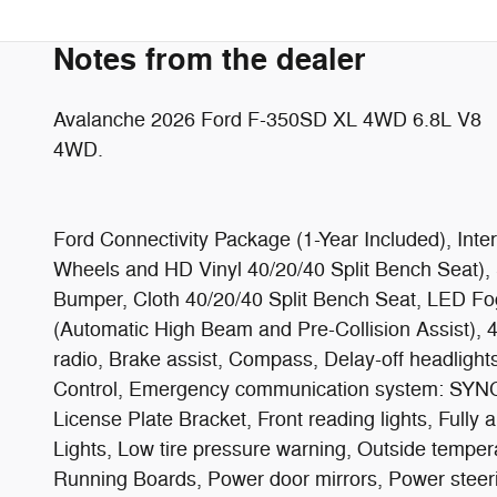
Notes from the dealer
Avalanche 2026 Ford F-350SD XL 4WD 6.8L V8
4WD.
Ford Connectivity Package (1-Year Included), Int
Wheels and HD Vinyl 40/20/40 Split Bench Seat
Bumper, Cloth 40/20/40 Split Bench Seat, LED Fo
(Automatic High Beam and Pre-Collision Assist),
radio, Brake assist, Compass, Delay-off headlights
Control, Emergency communication system: SYNC 4 
License Plate Bracket, Front reading lights, Fully
Lights, Low tire pressure warning, Outside temper
Running Boards, Power door mirrors, Power steer