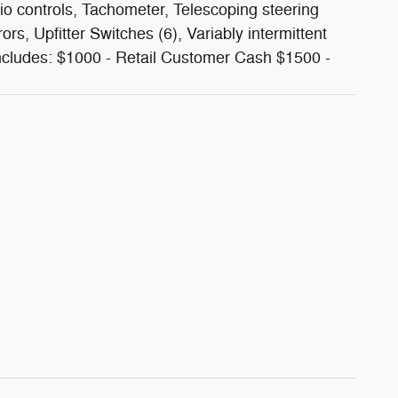
io controls, Tachometer, Telescoping steering
rors, Upfitter Switches (6), Variably intermittent
ncludes: $1000 - Retail Customer Cash $1500 -