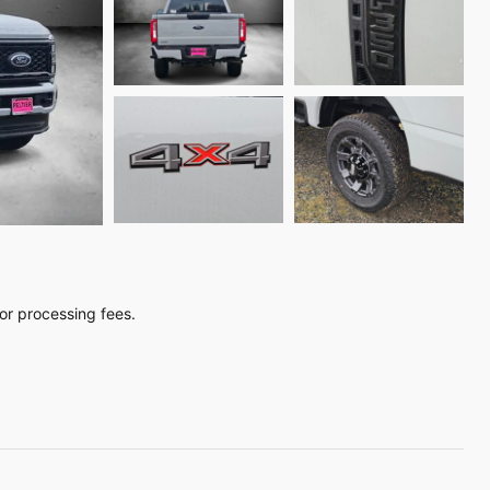
, or processing fees.