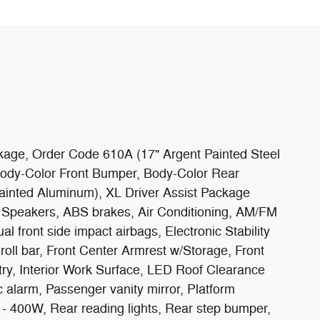
ckage, Order Code 610A (17" Argent Painted Steel
ody-Color Front Bumper, Body-Color Rear
ainted Aluminum), XL Driver Assist Package
6 Speakers, ABS brakes, Air Conditioning, AM/FM
 front side impact airbags, Electronic Stability
ll bar, Front Center Armrest w/Storage, Front
ntry, Interior Work Surface, LED Roof Clearance
 alarm, Passenger vanity mirror, Platform
- 400W, Rear reading lights, Rear step bumper,