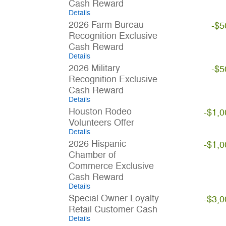
Cash Reward
Details
2026 Farm Bureau
-$5
Recognition Exclusive
Cash Reward
Details
2026 Military
-$5
Recognition Exclusive
Cash Reward
Details
Houston Rodeo
-$1,0
Volunteers Offer
Details
2026 Hispanic
-$1,0
Chamber of
Commerce Exclusive
Cash Reward
Details
Special Owner Loyalty
-$3,0
Retail Customer Cash
Details