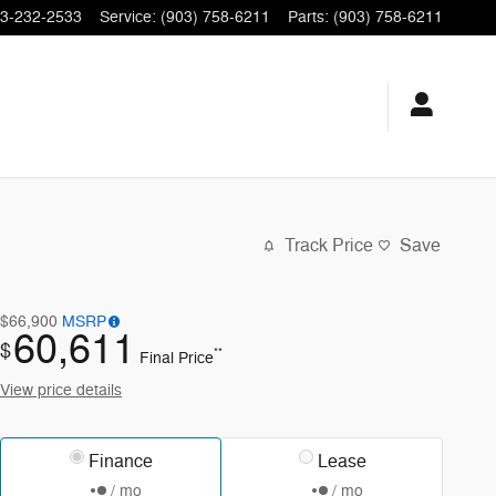
3-232-2533
Service
:
(903) 758-6211
Parts
:
(903) 758-6211
Track Price
Save
$66,900
MSRP
60,611
$
**
Final Price
View price details
Finance
Lease
/ mo
/ mo