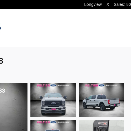
Longview
,
TX
Sales
:
90
8