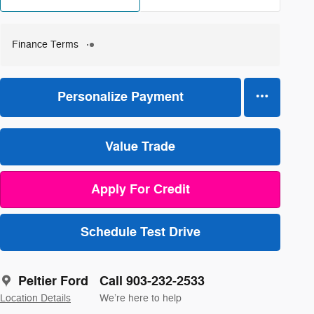
Finance Terms
Personalize Payment
Value Trade
Apply For Credit
Schedule Test Drive
Peltier Ford
Call 903-232-2533
Location Details
We’re here to help