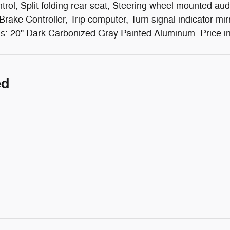
rol, Split folding rear seat, Steering wheel mounted aud
 Brake Controller, Trip computer, Turn signal indicator mir
ls: 20" Dark Carbonized Gray Painted Aluminum. Price i
ed