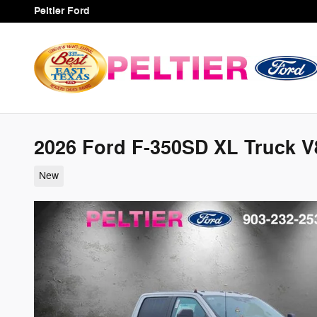
Skip to main content
Peltier Ford
2026 Ford F-350SD XL Truck V
New