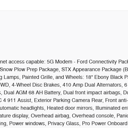
ernet access capable: 5G Modem - Ford Connectivity Pa
), Snow Plow Prep Package, STX Appearance Package (B
g Lamps, Painted Grille, and Wheels: 18" Ebony Black P
 4WD, 4-Wheel Disc Brakes, 410 Amp Dual Alternators, 
, Dual AGM 68 AH Battery, Dual front impact airbags, Dual
911 Assist, Exterior Parking Camera Rear, Front anti-ro
 automatic headlights, Heated door mirrors, Illuminated e
ature display, Overhead airbag, Overhead console, Panic
ing, Power windows, Privacy Glass, Pro Power Onboard 