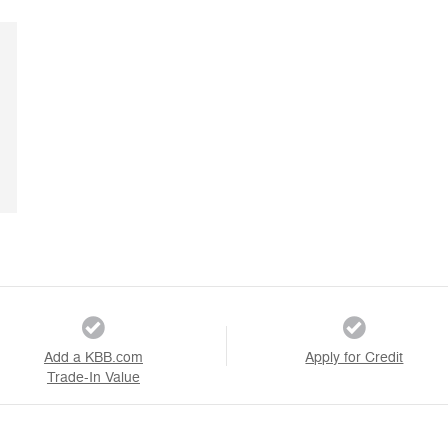
Add a KBB.com
Apply for Credit
Trade-In Value