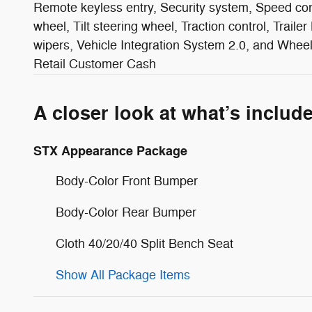
Remote keyless entry, Security system, Speed cont
wheel, Tilt steering wheel, Traction control, Trailer
wipers, Vehicle Integration System 2.0, and Whee
Retail Customer Cash
A closer look at what’s includ
STX Appearance Package
Body-Color Front Bumper
Body-Color Rear Bumper
Cloth 40/20/40 Split Bench Seat
Show All Package Items