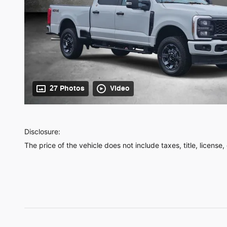
27 Photos
Video
Disclosure:
The price of the vehicle does not include taxes, title, license