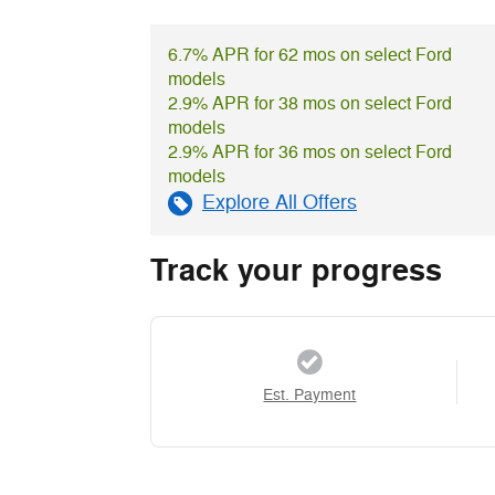
6.7% APR for 62 mos on select Ford
models
2.9% APR for 38 mos on select Ford
models
2.9% APR for 36 mos on select Ford
models
Explore All Offers
Track your progress
Est. Payment