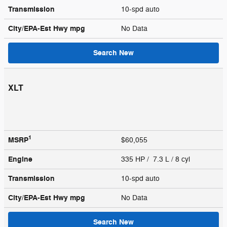
Transmission
10-spd auto
City/EPA-Est Hwy
mpg
No Data
Search New
XLT
1
MSRP
$60,055
Engine
335 HP / 7.3 L / 8 cyl
Transmission
10-spd auto
City/EPA-Est Hwy
mpg
No Data
Search New