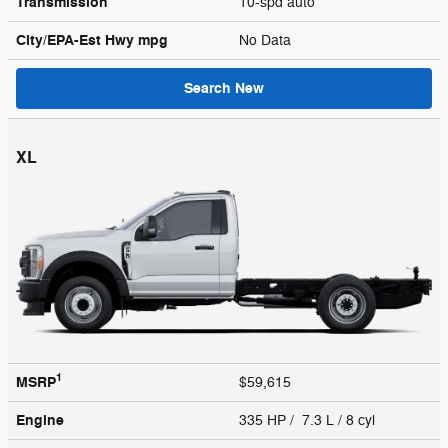
Transmission
10-spd auto
City/EPA-Est Hwy
mpg
No Data
Search New
XL
1
MSRP
$59,615
Engine
335 HP / 7.3 L / 8 cyl