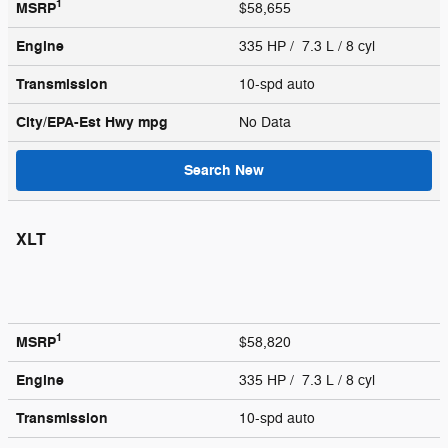
1
MSRP
$58,655
Engine
335 HP / 7.3 L / 8 cyl
Transmission
10-spd auto
City/EPA-Est Hwy
mpg
No Data
Search New
XLT
1
MSRP
$58,820
Engine
335 HP / 7.3 L / 8 cyl
Transmission
10-spd auto