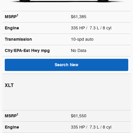
1
MSRP
$61,385
Engine
335 HP / 7.3 L / 8 cyl
Transmission
10-spd auto
City/EPA-Est Hwy
mpg
No Data
Search New
XLT
1
MSRP
$61,550
Engine
335 HP / 7.3 L / 8 cyl