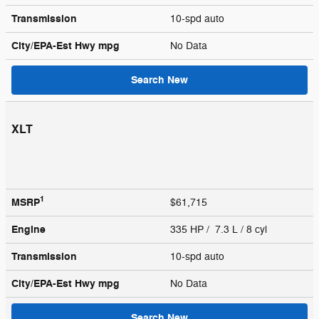
Transmission
10-spd auto
City/EPA-Est Hwy
mpg
No Data
Search New
XLT
1
MSRP
$61,715
Engine
335 HP / 7.3 L / 8 cyl
Transmission
10-spd auto
City/EPA-Est Hwy
mpg
No Data
Search New