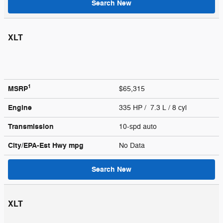
Search New
XLT
1
MSRP
$65,315
Engine
335 HP / 7.3 L / 8 cyl
Transmission
10-spd auto
City/EPA-Est Hwy
mpg
No Data
Search New
XLT