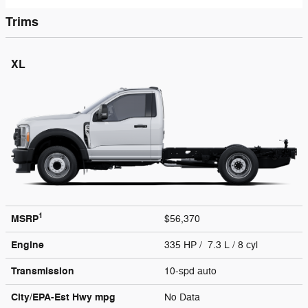
Trims
XL
1
MSRP
$56,370
Engine
335 HP / 7.3 L / 8 cyl
Transmission
10-spd auto
City/EPA-Est Hwy
mpg
No Data