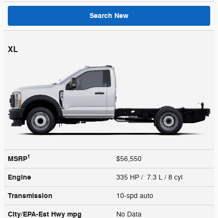
Search New
XL
1
MSRP
$56,550
Engine
335 HP / 7.3 L / 8 cyl
Transmission
10-spd auto
City/EPA-Est Hwy
mpg
No Data