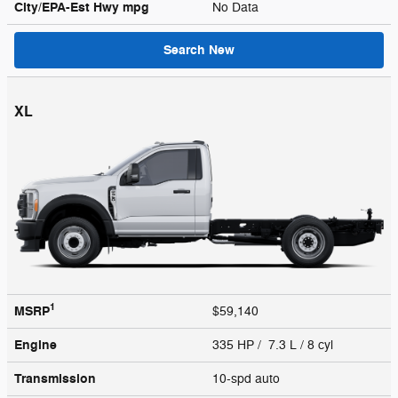
City/EPA-Est Hwy
mpg
No Data
Search New
XL
1
MSRP
$59,140
Engine
335 HP / 7.3 L / 8 cyl
Transmission
10-spd auto