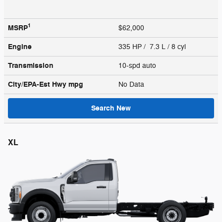
1
MSRP
$62,000
Engine
335 HP / 7.3 L / 8 cyl
Transmission
10-spd auto
City/EPA-Est Hwy
mpg
No Data
Search New
XL