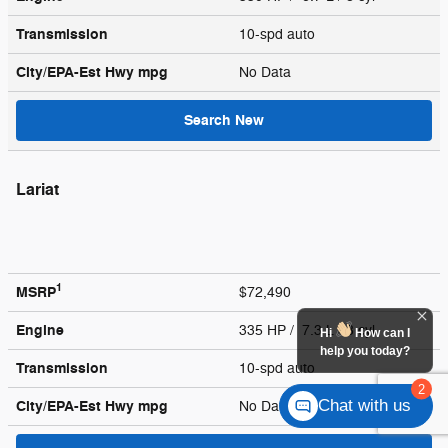
Transmission
10-spd auto
City/EPA-Est Hwy
mpg
No Data
Search New
Lariat
1
MSRP
$72,490
Engine
335 HP / 7.3 L / 8 cyl
Hi
How can I
help you today?
Transmission
10-spd auto
2
Chat with us
City/EPA-Est Hwy
mpg
No Data