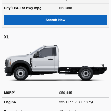
City/EPA-Est Hwy
mpg
No Data
Search New
XL
1
MSRP
$59,445
Engine
335 HP / 7.3 L / 8 cyl