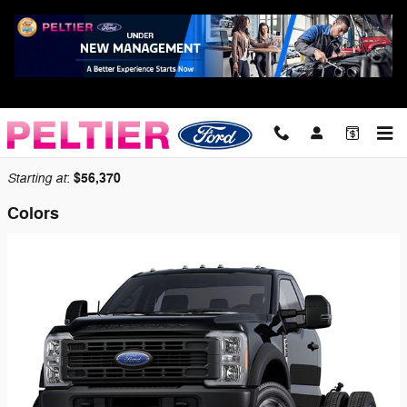
Skip to main content
2026 Ford F-450 Chassis Truck
Back to Model Lineup
Starting at
$56,370
:
Colors