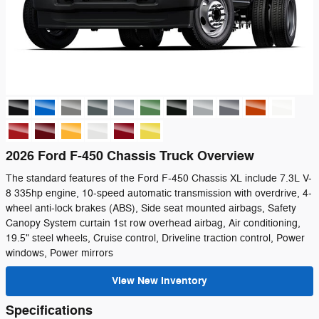
2026 Ford F-450 Chassis Truck Overview
The standard features of the Ford F-450 Chassis XL include 7.3L V-
8 335hp engine, 10-speed automatic transmission with overdrive, 4-
wheel anti-lock brakes (ABS), Side seat mounted airbags, Safety
Canopy System curtain 1st row overhead airbag, Air conditioning,
19.5" steel wheels, Cruise control, Driveline traction control, Power
windows, Power mirrors
View New Inventory
Specifications