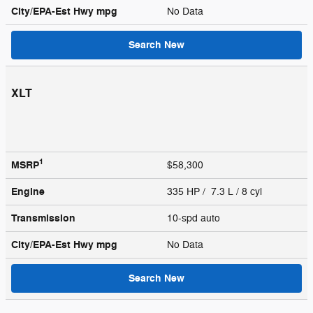
City/EPA-Est Hwy
mpg
No Data
Search New
XLT
1
MSRP
$58,300
Engine
335 HP / 7.3 L / 8 cyl
Transmission
10-spd auto
City/EPA-Est Hwy
mpg
No Data
Search New