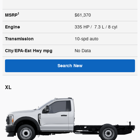
1
MSRP
$61,370
Engine
335 HP / 7.3 L / 8 cyl
Transmission
10-spd auto
City/EPA-Est Hwy
mpg
No Data
Search New
XL