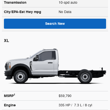
Transmission
10-spd auto
City/EPA-Est Hwy
mpg
No Data
Search New
XL
1
MSRP
$59,790
Engine
335 HP / 7.3 L / 8 cyl