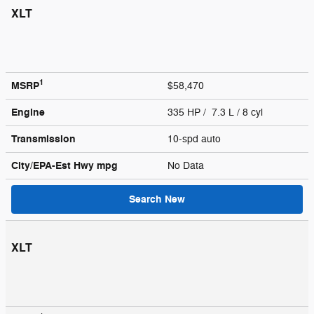
XLT
1
MSRP
$58,470
Engine
335 HP / 7.3 L / 8 cyl
Transmission
10-spd auto
City/EPA-Est Hwy
mpg
No Data
Search New
XLT