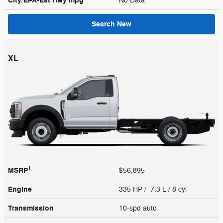
City/EPA-Est Hwy
mpg
No Data
Search New
XL
1
MSRP
$56,895
Engine
335 HP / 7.3 L / 8 cyl
Transmission
10-spd auto