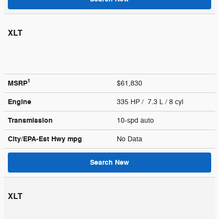
XLT
1
MSRP
$61,830
Engine
335 HP / 7.3 L / 8 cyl
Transmission
10-spd auto
City/EPA-Est Hwy
mpg
No Data
Search New
XLT