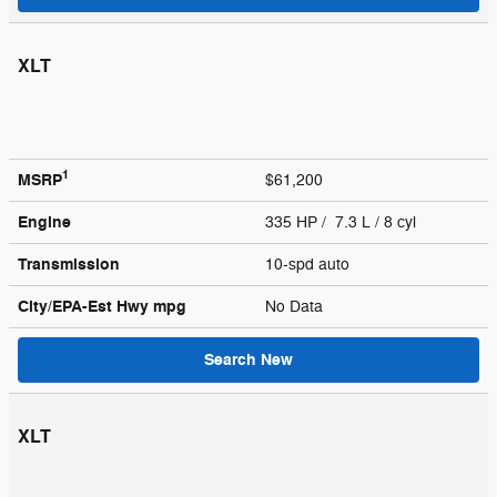
XLT
1
MSRP
$61,200
Engine
335 HP / 7.3 L / 8 cyl
Transmission
10-spd auto
City/EPA-Est Hwy
mpg
No Data
Search New
XLT