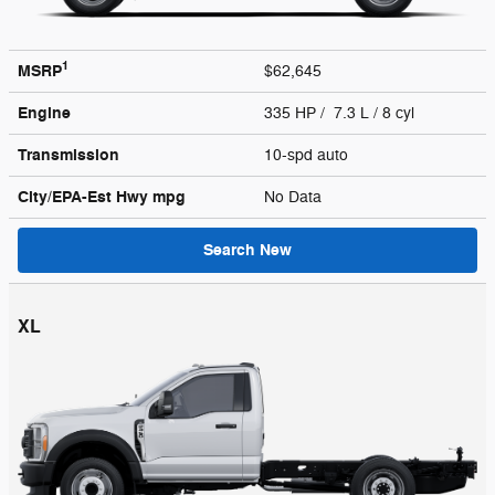
1
MSRP
$62,645
Engine
335 HP / 7.3 L / 8 cyl
Transmission
10-spd auto
City/EPA-Est Hwy
mpg
No Data
Search New
XL