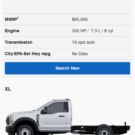
1
MSRP
$65,500
Engine
335 HP / 7.3 L / 8 cyl
Transmission
10-spd auto
City/EPA-Est Hwy
mpg
No Data
Search New
XL