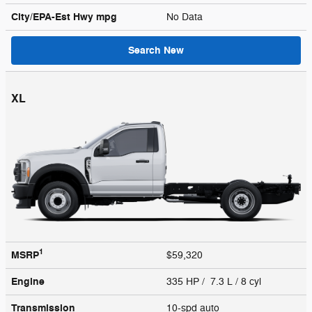
City/EPA-Est Hwy
mpg
No Data
Search New
XL
1
MSRP
$59,320
Engine
335 HP / 7.3 L / 8 cyl
Transmission
10-spd auto