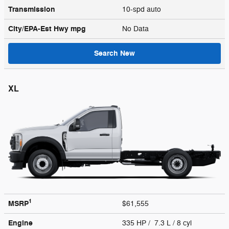
Transmission
10-spd auto
City/EPA-Est Hwy
mpg
No Data
Search New
XL
1
MSRP
$61,555
Engine
335 HP / 7.3 L / 8 cyl