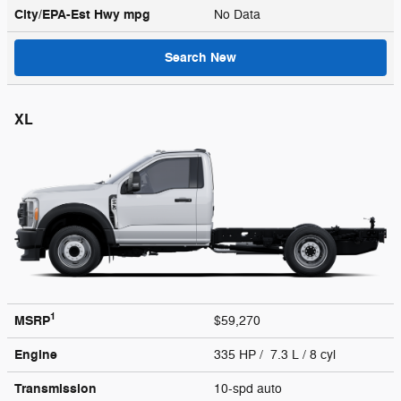
City/EPA-Est Hwy
mpg
No Data
Search New
XL
1
MSRP
$59,270
Engine
335 HP / 7.3 L / 8 cyl
Transmission
10-spd auto