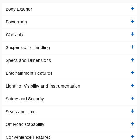
Body Exterior
Powertrain
Warranty
Suspension / Handling
Specs and Dimensions
Entertainment Features
Lighting, Visibility and Instrumentation
Safety and Security
Seats and Trim
Off-Road Capability
Convenience Features