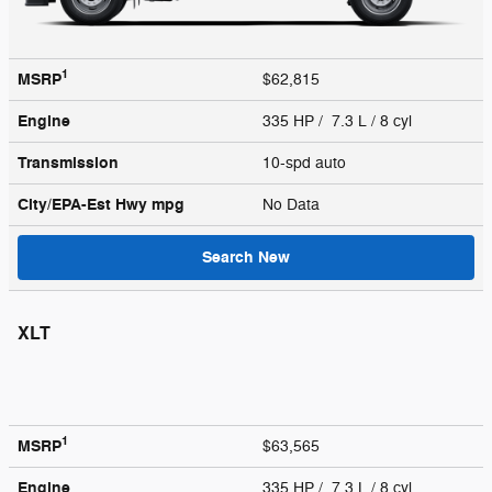
1
MSRP
$62,815
Engine
335 HP / 7.3 L / 8 cyl
Transmission
10-spd auto
City/EPA-Est Hwy
mpg
No Data
Search New
XLT
1
MSRP
$63,565
Engine
335 HP / 7.3 L / 8 cyl