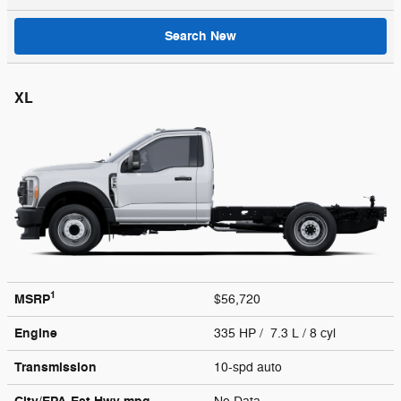
Search New
XL
1
MSRP
$56,720
Engine
335 HP / 7.3 L / 8 cyl
Transmission
10-spd auto