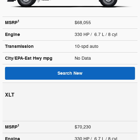
1
MSRP
$68,055
Engine
330 HP / 6.7 L / 8 cyl
Transmission
10-spd auto
City/EPA-Est Hwy
mpg
No Data
Search New
XLT
1
MSRP
$70,230
Engine
330 HP / 6.7 L / 8 cyl