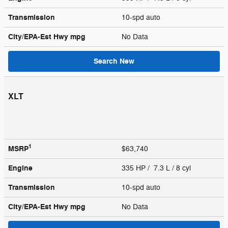
Transmission
10-spd auto
City/EPA-Est Hwy
mpg
No Data
Search New
XLT
1
MSRP
$63,740
Engine
335 HP / 7.3 L / 8 cyl
Transmission
10-spd auto
City/EPA-Est Hwy
mpg
No Data