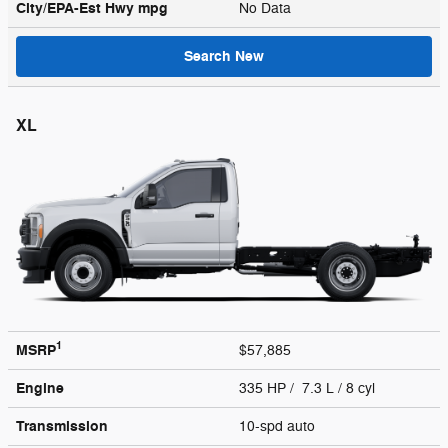
City/EPA-Est Hwy
mpg
No Data
Search New
XL
1
MSRP
$57,885
Engine
335 HP / 7.3 L / 8 cyl
Transmission
10-spd auto