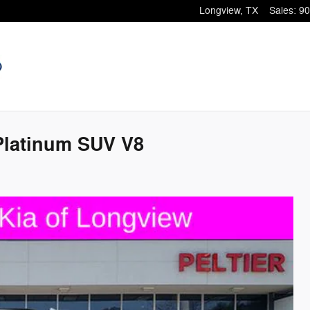
Longview
,
TX
Sales
:
90
 Platinum SUV V8