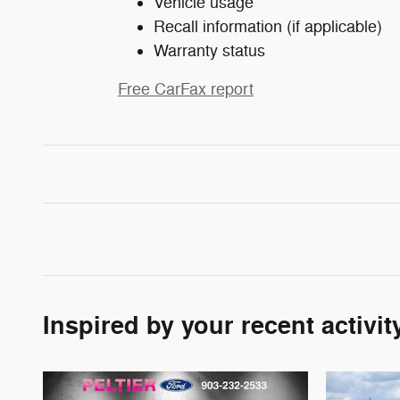
Vehicle usage
Recall information (if applicable)
Warranty status
Free CarFax report
Inspired by your recent activit