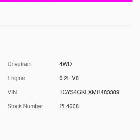
Drivetrain
4WD
Engine
6.2L V8
VIN
1GYS4GKLXMR483389
Stock Number
PL4668