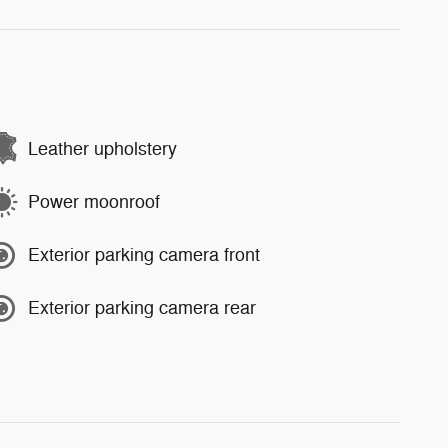
Leather upholstery
Power moonroof
Exterior parking camera front
Exterior parking camera rear