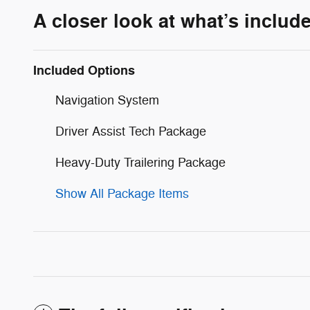
A closer look at what’s includ
Included Options
Navigation System
Driver Assist Tech Package
Heavy-Duty Trailering Package
Show All Package Items