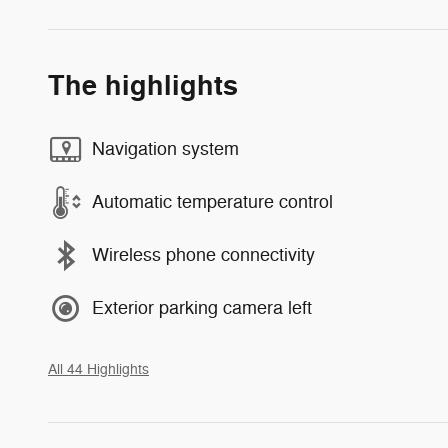
The highlights
Navigation system
Automatic temperature control
Wireless phone connectivity
Exterior parking camera left
All 44 Highlights