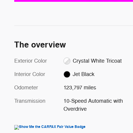
The overview
Exterior Color
Crystal White Tricoat
Interior Color
Jet Black
Odometer
123,797 miles
Transmission
10-Speed Automatic with
Overdrive