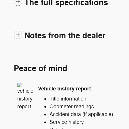
The full specifications
Notes from the dealer
Peace of mind
Vehicle history report
Title information
Odometer readings
Accident data (if applicable)
Service history