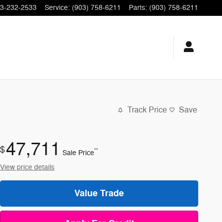
3-232-2533
Service
:
(903) 758-6211
Parts
:
(903) 758-6211
Track Price
Save
47,711
$
**
Sale Price
View price details
Value Trade