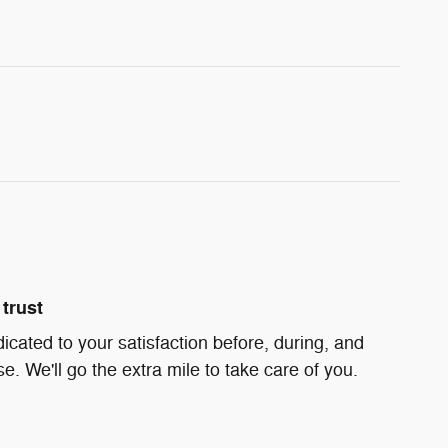
trust
dicated to your satisfaction before, during, and
e. We'll go the extra mile to take care of you.