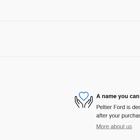
A name you can 
Peltier Ford is de
after your purchas
More about us