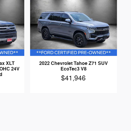
Max XLT
2022 Chevrolet Tahoe Z71 SUV
DOHC 24V
EcoTec3 V8
d
$41,946