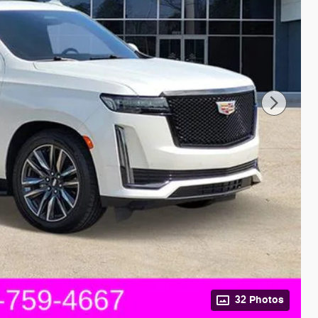
32 Photos