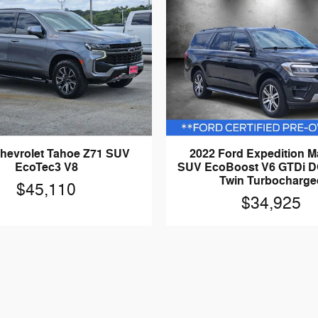
hevrolet Tahoe Z71 SUV
2022 Ford Expedition 
EcoTec3 V8
SUV EcoBoost V6 GTDi 
Twin Turbocharge
$45,110
$34,925