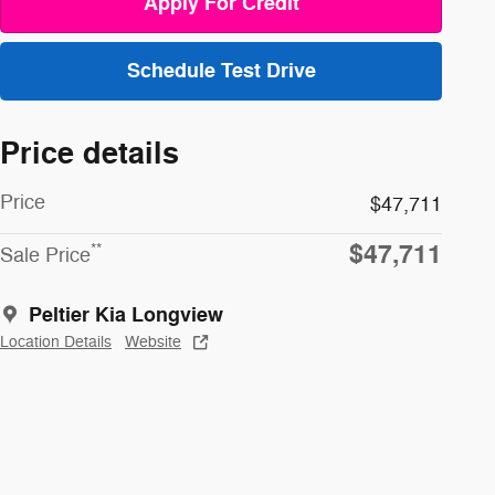
Apply For Credit
Schedule Test Drive
Price details
Price
$47,711
$47,711
**
Sale Price
Peltier Kia Longview
Location Details
Website