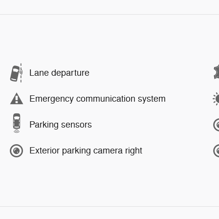
Lane departure
Emergency communication system
Parking sensors
Exterior parking camera right