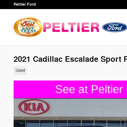
Skip to main content
Peltier Ford
2021 Cadillac Escalade Sport
Used