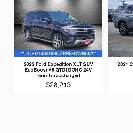
2022 Ford Expedition XLT SUV
2021 C
EcoBoost V6 GTDi DOHC 24V
Twin Turbocharged
$28,213