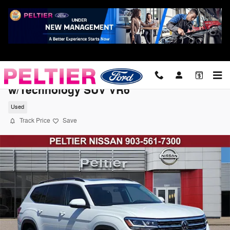
Skip to main content
2022 Volkswagen Atlas 3.6L V6 SE
w/Technology SUV VR6
Used
Track Price
Save