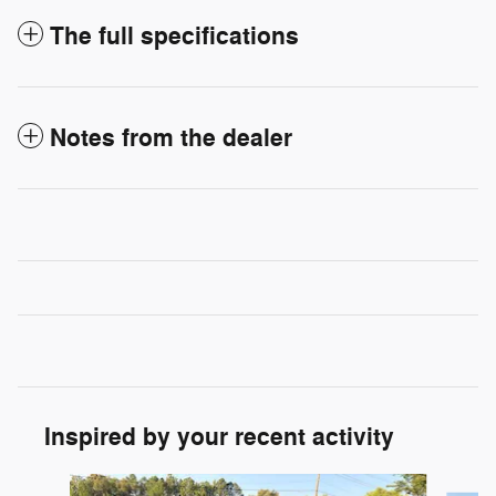
The full specifications
Notes from the dealer
Inspired by your recent activity
Slide 1 of 6