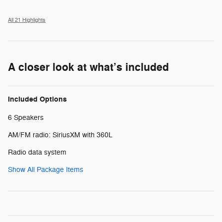
All 21 Highlights
A closer look at what’s included
Included Options
6 Speakers
AM/FM radio: SiriusXM with 360L
Radio data system
Show All Package Items