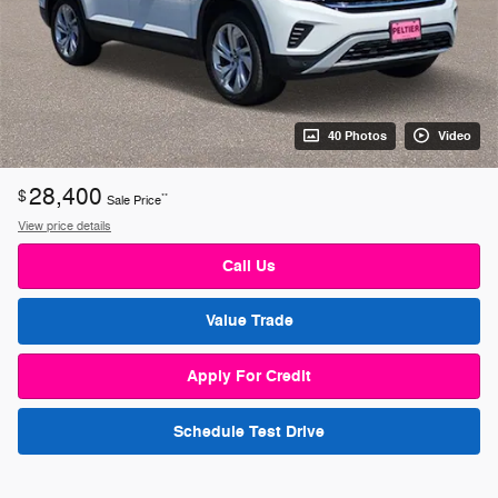
40 Photos
Video
28,400
$
**
Sale Price
View price details
Call Us
Value Trade
Apply For Credit
Schedule Test Drive