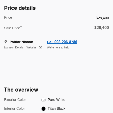
Price details
Price
$28,400
$28,400
**
Sale Price
Peltier Nissan
Call 903-206-8786
Location Details
Website
We’re here to help
The overview
Exterior Color
Pure White
Interior Color
Titan Black