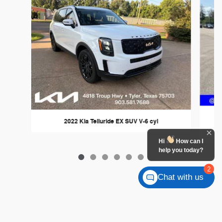
2022 Kia Telluride EX SUV V-6 cyl
Hi
How can I
help you today?
2
Chat with us