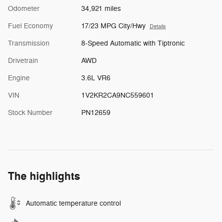
Odometer
34,921 miles
Fuel Economy
17/23 MPG City/Hwy
Details
Transmission
8-Speed Automatic with Tiptronic
Drivetrain
AWD
Engine
3.6L VR6
VIN
1V2KR2CA9NC559601
Stock Number
PN12659
The highlights
Automatic temperature control