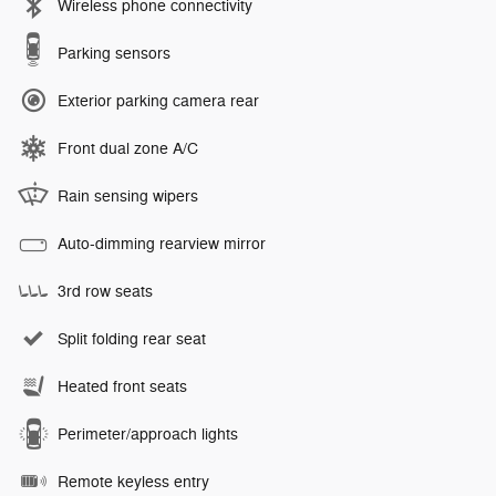
Wireless phone connectivity
Parking sensors
Exterior parking camera rear
Front dual zone A/C
Rain sensing wipers
Auto-dimming rearview mirror
3rd row seats
Split folding rear seat
Heated front seats
Perimeter/approach lights
Remote keyless entry